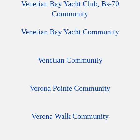
Venetian Bay Yacht Club, Bs-70
Community
Venetian Bay Yacht Community
Venetian Community
Verona Pointe Community
Verona Walk Community