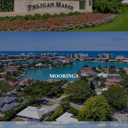
MOORINGS