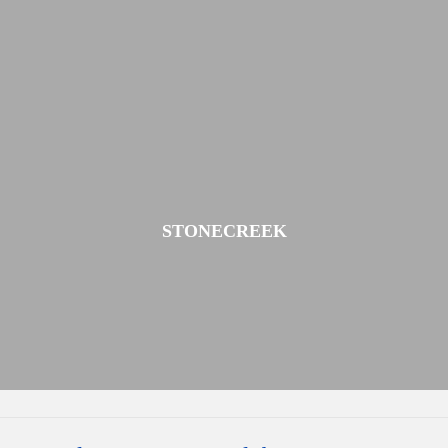
STONECREEK