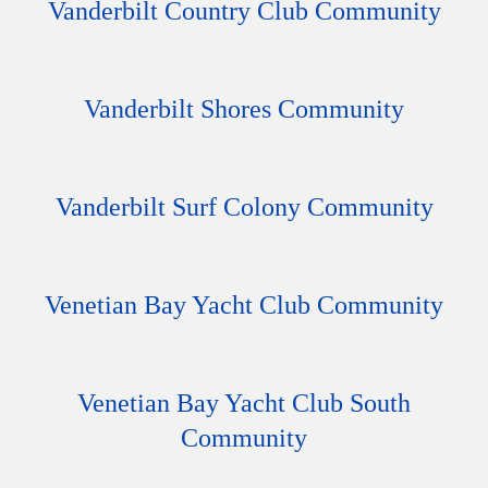
Vanderbilt Country Club Community
Vanderbilt Shores Community
Vanderbilt Surf Colony Community
Venetian Bay Yacht Club Community
Venetian Bay Yacht Club South
Community