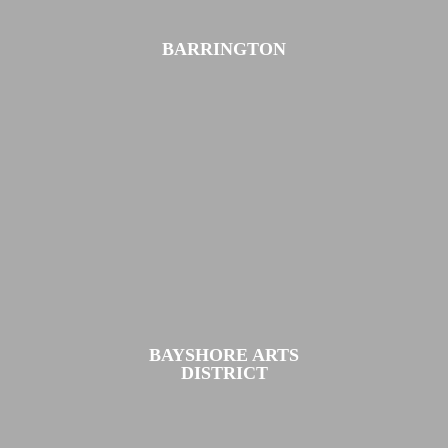
BARRINGTON
BAYSHORE ARTS
DISTRICT