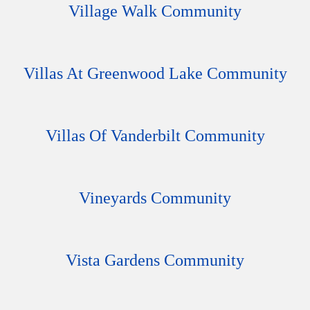
Village Walk Community
Villas At Greenwood Lake Community
Villas Of Vanderbilt Community
Vineyards Community
Vista Gardens Community