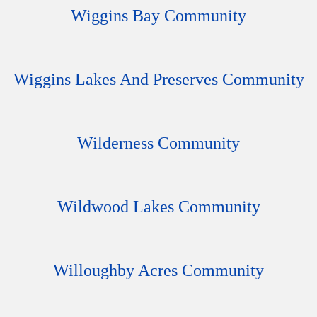
Wiggins Bay Community
Wiggins Lakes And Preserves Community
Wilderness Community
Wildwood Lakes Community
Willoughby Acres Community