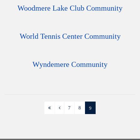
Woodmere Lake Club Community
World Tennis Center Community
Wyndemere Community
7
8
9