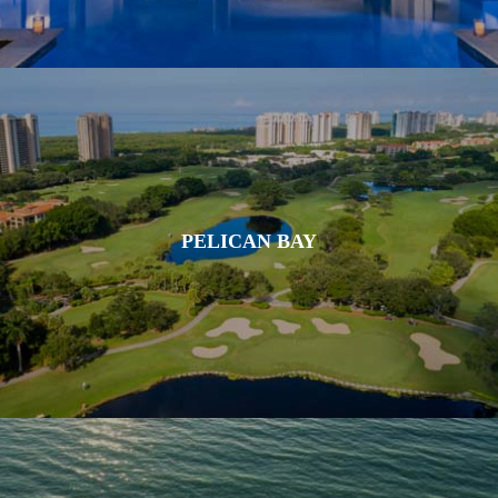
PELICAN BAY