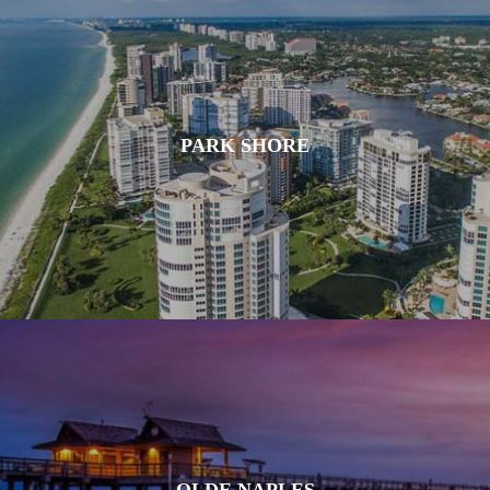
PARK SHORE
OLDE NAPLES