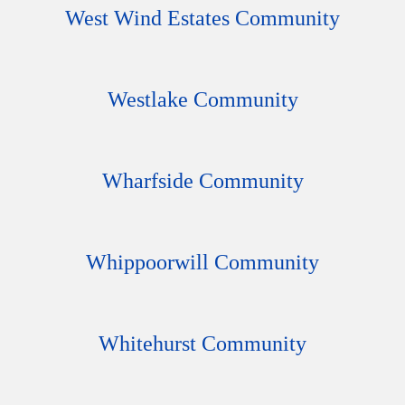
West Wind Estates Community
Westlake Community
Wharfside Community
Whippoorwill Community
Whitehurst Community