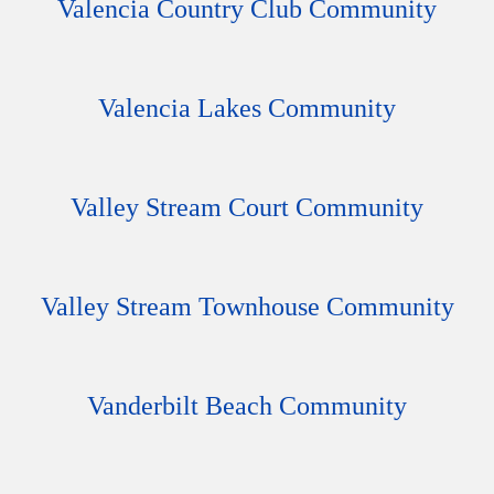
Valencia Country Club Community
Valencia Lakes Community
Valley Stream Court Community
Valley Stream Townhouse Community
Vanderbilt Beach Community