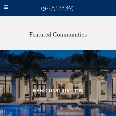
Featured Communities
NEW CONSTRUCTION