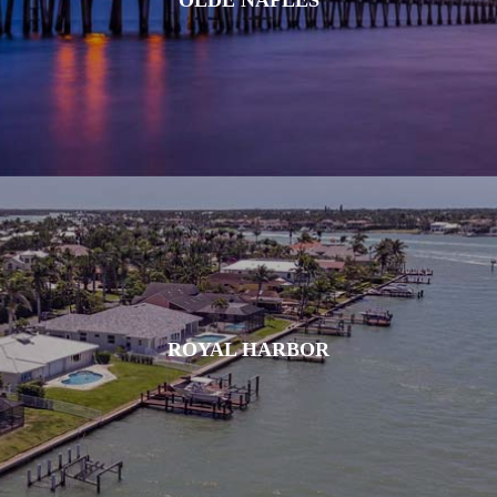
ROYAL HARBOR