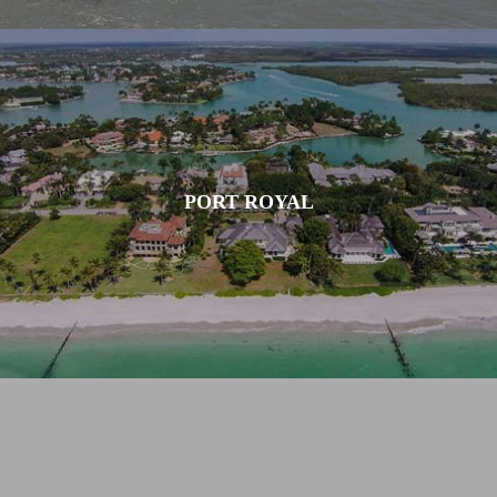
PORT ROYAL