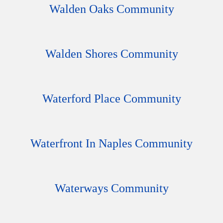
Walden Oaks Community
Walden Shores Community
Waterford Place Community
Waterfront In Naples Community
Waterways Community