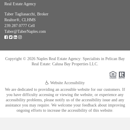
Real Estate Agency
Taber Tagliasacchi,
Broker
Realtor®, CLHMS
239.287.0777 Cell
Taber@TaberNaples.com
Copyright © 2026 Naples Real Estate Agency: Specialists in Pelican Bay
Real Estate: Calusa Bay Properties LLC.
Website Accessibility
We are dedicated to providing an accessible website for our customers. If
you have difficulty accessing or viewing the website, or experience any
accessibility problems, please notify us of the accessibility issue and any
assistance you may require. We welcome your feedback about improving
ongoing efforts to increase the accessibility of this website.