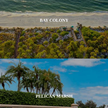
BAY COLONY
PELICAN MARSH