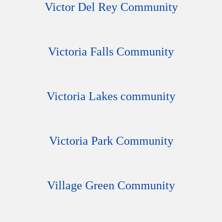
Victor Del Rey Community
Victoria Falls Community
Victoria Lakes community
Victoria Park Community
Village Green Community