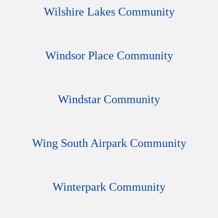
Wilshire Lakes Community
Windsor Place Community
Windstar Community
Wing South Airpark Community
Winterpark Community