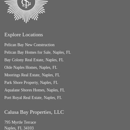
Explore Locations
Pelican Bay New Construction
Pelican Bay Homes for Sale, Naples, FL
Bay Colony Real Estate, Naples, FL
Olde Naples Homes, Naples, FL
Moorings Real Estate, Naples, FL
Park Shore Property, Naples, FL
Aqualane Shores Homes, Naples, FL
Port Royal Real Estate, Naples, FL
Calusa Bay Properties, LLC
795 Myrtle Terrace
Naples, FL 34103