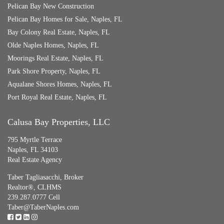
Pelican Bay New Construction
Pelican Bay Homes for Sale, Naples, FL
Bay Colony Real Estate, Naples, FL
Olde Naples Homes, Naples, FL
Moorings Real Estate, Naples, FL
Park Shore Property, Naples, FL
Aqualane Shores Homes, Naples, FL
Port Royal Real Estate, Naples, FL
Calusa Bay Properties, LLC
795 Myrtle Terrace
Naples, FL 34103
Real Estate Agency
Taber Tagliasacchi,
Broker
Realtor®, CLHMS
239.287.0777 Cell
Taber@TaberNaples.com