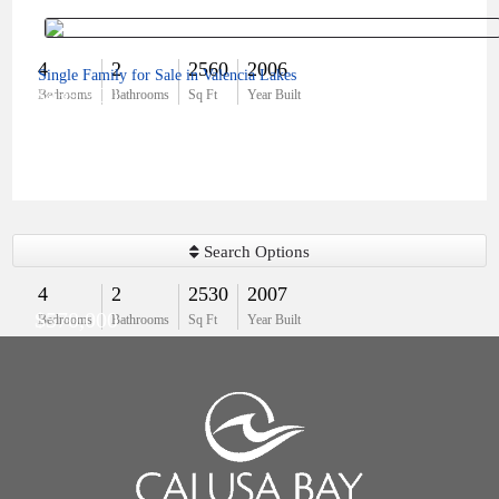
4
2
2560
2006
Single Family for Sale in Valencia Lakes
$439,900
Bedrooms
Bathrooms
Sq Ft
Year Built
Search Options
4
2
2530
2007
$570,000
Bedrooms
Bathrooms
Sq Ft
Year Built