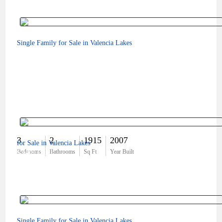
Single Family for Sale in Valencia Lakes
3
2
1915
2007
for Sale in Valencia Lakes
$549,000
Bedrooms
Bathrooms
Sq Ft
Year Built
Single Family for Sale in Valencia Lakes