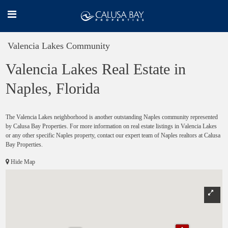
Valencia Lakes Community
Valencia Lakes Real Estate in
Naples, Florida
The Valencia Lakes neighborhood is another outstanding Naples community represented
by Calusa Bay Properties. For more information on real estate listings in Valencia Lakes
or any other specific Naples property, contact our expert team of Naples realtors at Calusa
Bay Properties.
Hide Map