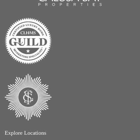
Explore Locations