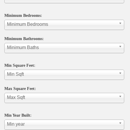
Minimum Bedrooms:
Minimum Bedrooms
Minimum Bathrooms:
Minimum Baths
Min Square Feet:
Min Sqft
Max Square Feet:
Max Sqft
Min Year Built:
Min year