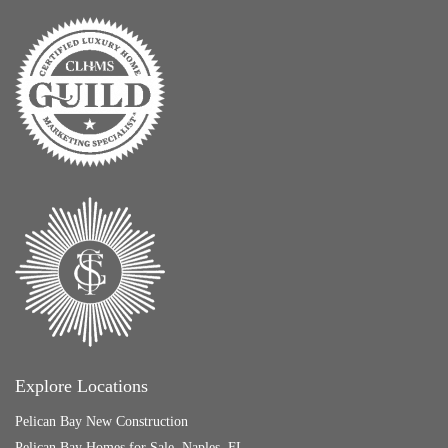
Explore Locations
Pelican Bay New Construction
Pelican Bay Homes for Sale, Naples, FL