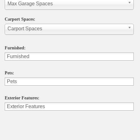
Max Garage Spaces
Carport Spaces:
Carport Spaces
Furnished:
Pets:
Exterior Features: