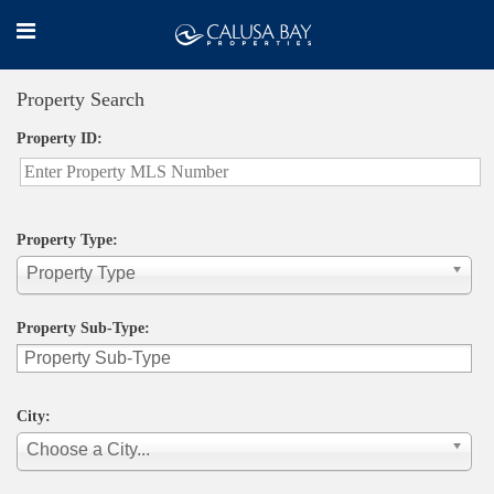
Property Search
Property ID:
Property Type:
Property Type
Property Sub-Type:
City:
Choose a City...