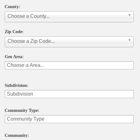
County:
Choose a County...
Zip Code:
Choose a Zip Code...
Geo Area:
Subdivision:
Community Type:
Community: