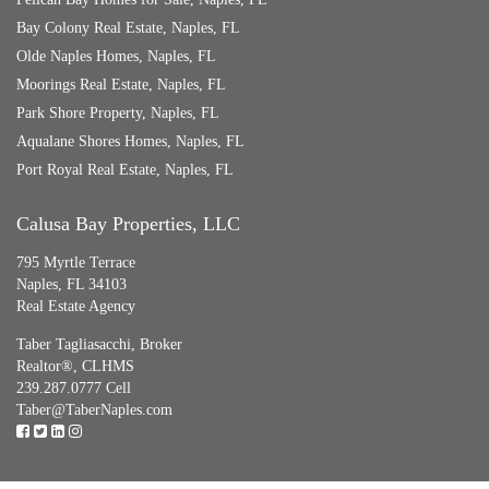
Bay Colony Real Estate, Naples, FL
Olde Naples Homes, Naples, FL
Moorings Real Estate, Naples, FL
Park Shore Property, Naples, FL
Aqualane Shores Homes, Naples, FL
Port Royal Real Estate, Naples, FL
Calusa Bay Properties, LLC
795 Myrtle Terrace
Naples, FL 34103
Real Estate Agency
Taber Tagliasacchi,
Broker
Realtor®, CLHMS
239.287.0777 Cell
Taber@TaberNaples.com