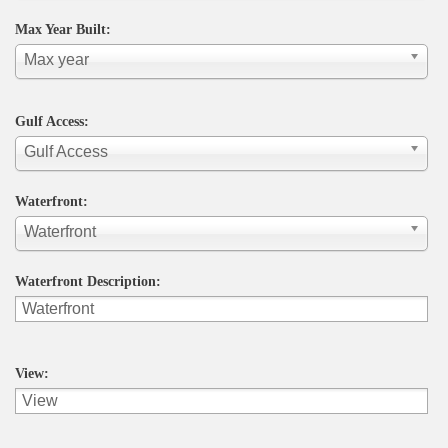
Max Year Built:
Max year
Gulf Access:
Gulf Access
Waterfront:
Waterfront
Waterfront Description:
View: