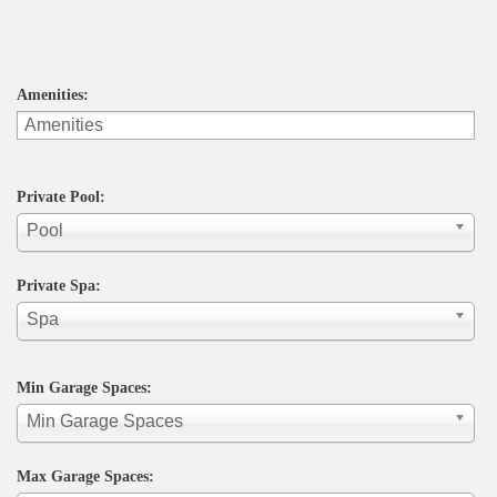
Amenities:
Private Pool:
Pool
Private Spa:
Spa
Min Garage Spaces:
Min Garage Spaces
Max Garage Spaces: