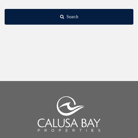
Search