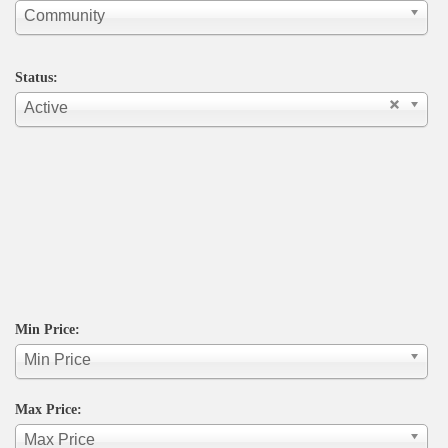
Community
Status:
Active
Min Price:
Min Price
Max Price:
Max Price