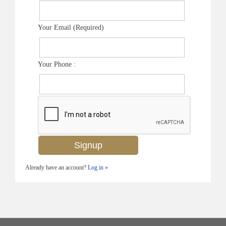
Your Email (Required)
Your Phone :
Already have an account?
Log in »