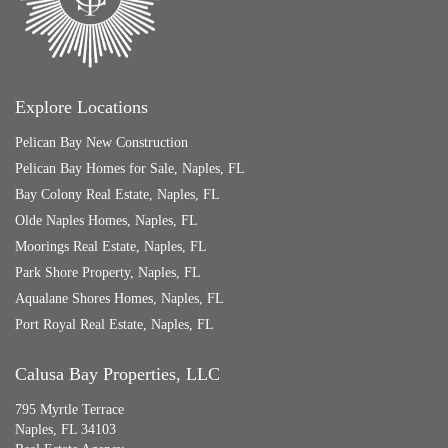
Explore Locations
Pelican Bay New Construction
Pelican Bay Homes for Sale, Naples, FL
Bay Colony Real Estate, Naples, FL
Olde Naples Homes, Naples, FL
Moorings Real Estate, Naples, FL
Park Shore Property, Naples, FL
Aqualane Shores Homes, Naples, FL
Port Royal Real Estate, Naples, FL
Calusa Bay Properties, LLC
795 Myrtle Terrace
Naples, FL 34103