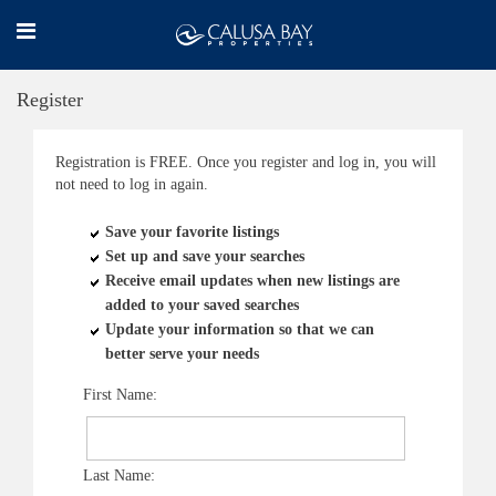
Register
Registration is FREE. Once you register and log in, you will
not need to log in again.
Save your favorite listings
Set up and save your searches
Receive email updates when new listings are
added to your saved searches
Update your information so that we can
better serve your needs
First Name:
Last Name: