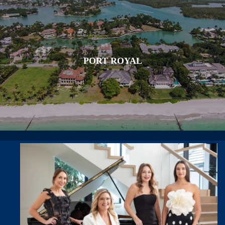
PORT ROYAL