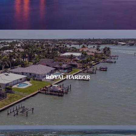
ROYAL HARBOR