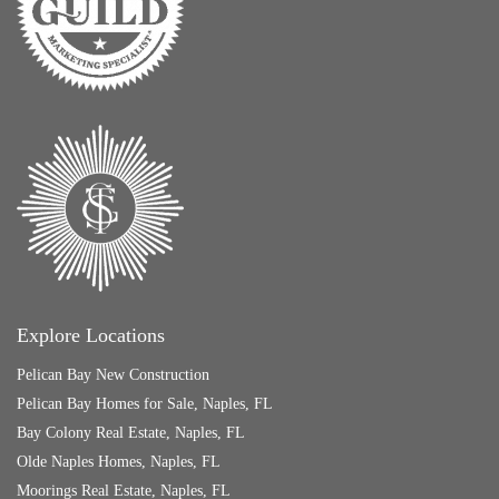
Explore Locations
Pelican Bay New Construction
Pelican Bay Homes for Sale, Naples, FL
Bay Colony Real Estate, Naples, FL
Olde Naples Homes, Naples, FL
Moorings Real Estate, Naples, FL