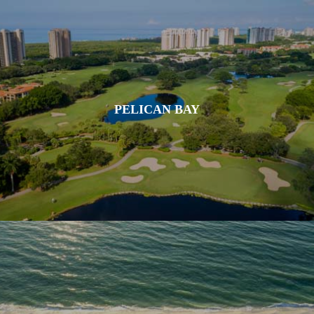
PELICAN BAY