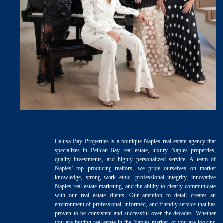
Calusa Bay Properties is a boutique Naples real estate agency that
specializes in Pelican Bay real estate, luxury Naples properties,
quality investments, and highly personalized service. A team of
Naples’ top producing realtors, we pride ourselves on market
knowledge, strong work ethic, professional integrity, innovative
Naples real estate marketing, and the ability to clearly communicate
with our real estate clients. Our attention to detail creates an
environment of professional, informed, and friendly service that has
proven to be consistent and successful over the decades. Whether
you are buying real estate in the Naples market, or you are looking