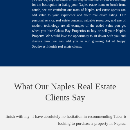
for the best option in listing your Naples estate home or beach front
condo, we are confident our team of Naples real estate agents can
add value to your experience and your real estate listing. Our
personal service, real estate contacts, valuable resources, and use of
modern technology are all examples of the added value you get
when you hire Calusa Bay Properties to buy or sell your Naples
Property. We would love the opportunity to sit down with you and
discuss how we can add you to our growing list of happy
Southwest Florida real estate clients.
What Our Naples Real Estate
Clients Say
my
I have absolutely no hesitation in recommending Taber to anyone who is
looking to purchase a property in Naples.