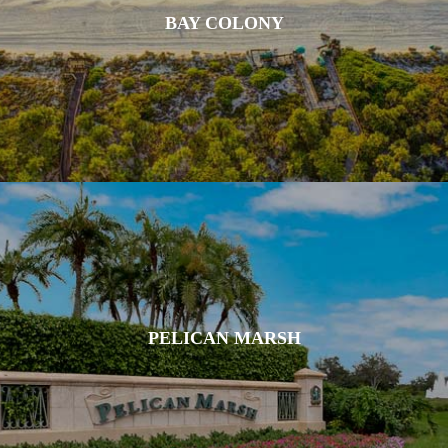
BAY COLONY
PELICAN MARSH