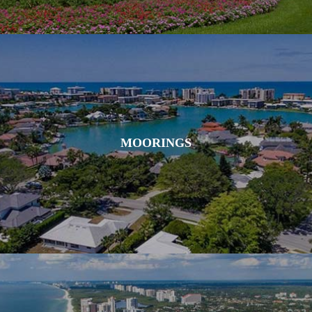
MOORINGS