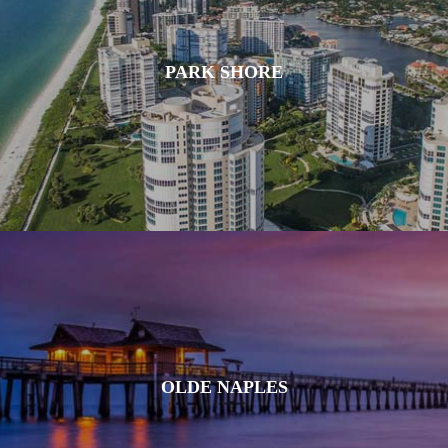
PARK SHORE
OLDE NAPLES