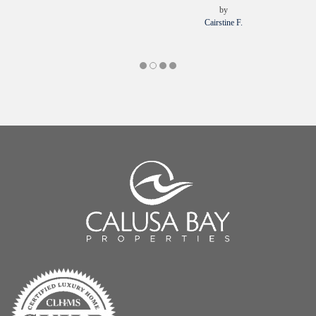
by
Cairstine F.