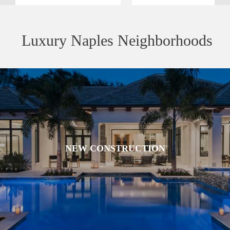
Luxury Naples Neighborhoods
NEW CONSTRUCTION