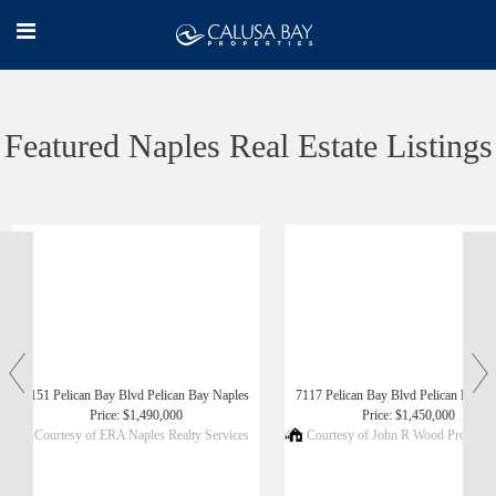
Featured Naples Real Estate Listings
‹
›
6151 Pelican Bay Blvd Pelican Bay Naples
7117 Pelican Bay Blvd Pelican Bay N
Price: $1,490,000
Price: $1,450,000
Courtesy of ERA Naples Realty Services
Courtesy of John R Wood Propertie