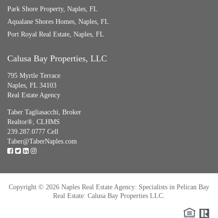
Park Shore Property, Naples, FL
Aqualane Shores Homes, Naples, FL
Port Royal Real Estate, Naples, FL
Calusa Bay Properties, LLC
795 Myrtle Terrace
Naples, FL 34103
Real Estate Agency
Taber Tagliasacchi,
Broker
Realtor®, CLHMS
239.287.0777 Cell
Taber@TaberNaples.com
Copyright © 2026 Naples Real Estate Agency: Specialists in Pelican Bay
Real Estate: Calusa Bay Properties LLC.