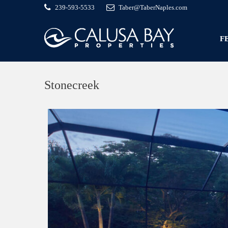
239-593-5533
Taber@TaberNaples.com
F
Stonecreek