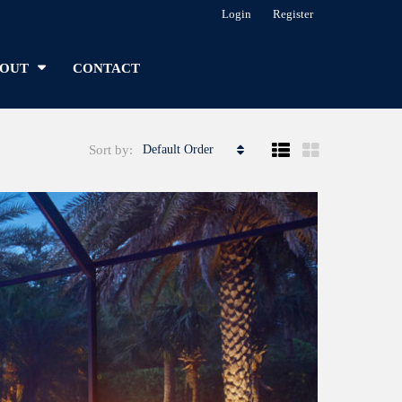
Login
Register
OUT
CONTACT
Sort by:
Default Order