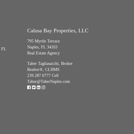
Calusa Bay Properties, LLC
795 Myrtle Terrace
Naples, FL 34103
, FL
Real Estate Agency
Taber Tagliasacchi,
Broker
Realtor®, CLHMS
239.287.0777 Cell
Taber@TaberNaples.com