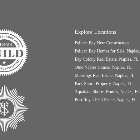
Explore Locations
Pelican Bay New Construction
Pelican Bay Homes for Sale, Naples
Bay Colony Real Estate, Naples, FL
Olde Naples Homes, Naples, FL
Moorings Real Estate, Naples, FL
Park Shore Property, Naples, FL
Aqualane Shores Homes, Naples, FL
Port Royal Real Estate, Naples, FL