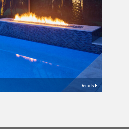
Details