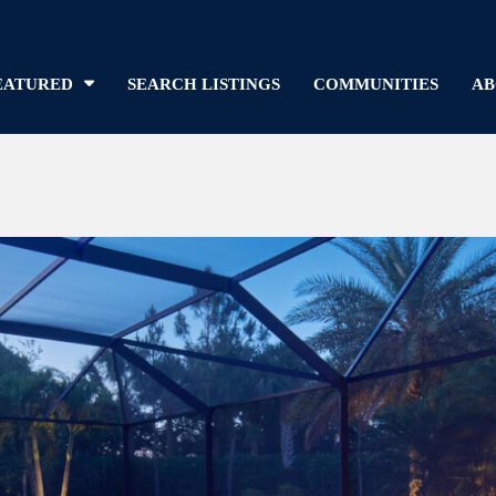
EATURED
SEARCH LISTINGS
COMMUNITIES
AB