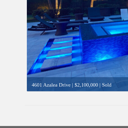
4601 Azalea Drive
|
$2,100,000
| Sold