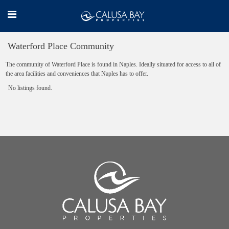
Waterford Place Community
The community of Waterford Place is found in Naples. Ideally situated for access to all of
the area facilities and conveniences that Naples has to offer.
No listings found.