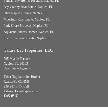
Pelican Bay Homes for Sale, Naples, FL
Bay Colony Real Estate, Naples, FL
Olde Naples Homes, Naples, FL
Moorings Real Estate, Naples, FL
Park Shore Property, Naples, FL
Aqualane Shores Homes, Naples, FL
Port Royal Real Estate, Naples, FL
Calusa Bay Properties, LLC
795 Myrtle Terrace
Naples, FL 34103
Real Estate Agency
Taber Tagliasacchi,
Broker
Realtor®, CLHMS
239.287.0777 Cell
Taber@TaberNaples.com