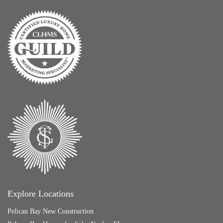
Explore Locations
Pelican Bay New Construction