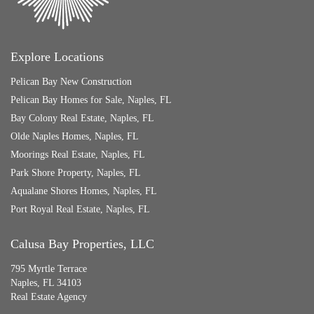
Explore Locations
Pelican Bay New Construction
Pelican Bay Homes for Sale, Naples, FL
Bay Colony Real Estate, Naples, FL
Olde Naples Homes, Naples, FL
Moorings Real Estate, Naples, FL
Park Shore Property, Naples, FL
Aqualane Shores Homes, Naples, FL
Port Royal Real Estate, Naples, FL
Calusa Bay Properties, LLC
795 Myrtle Terrace
Naples, FL 34103
Real Estate Agency