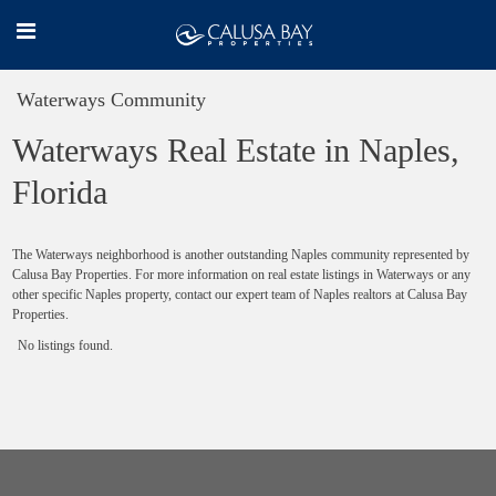
Waterways Community
Waterways Real Estate in Naples,
Florida
The Waterways neighborhood is another outstanding Naples community represented by
Calusa Bay Properties. For more information on real estate listings in Waterways or any
other specific Naples property, contact our expert team of Naples realtors at Calusa Bay
Properties.
No listings found.