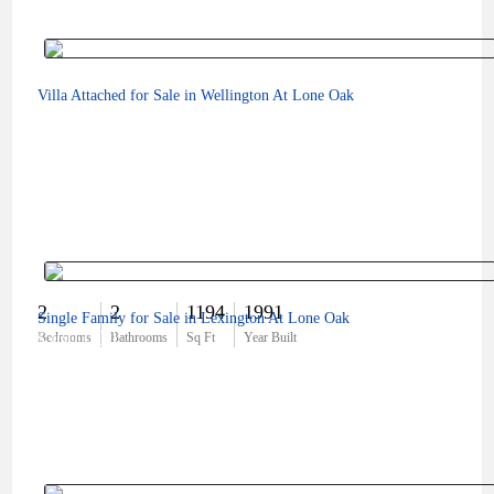
Villa Attached for Sale in Wellington At Lone Oak
2
2
1194
1991
Single Family for Sale in Lexington At Lone Oak
$360,000
Bedrooms
Bathrooms
Sq Ft
Year Built