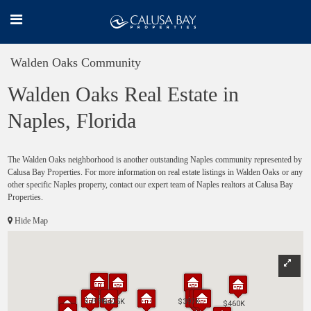
Walden Oaks Community
Walden Oaks Real Estate in
Naples, Florida
The Walden Oaks neighborhood is another outstanding Naples community represented by
Calusa Bay Properties. For more information on real estate listings in Walden Oaks or any
other specific Naples property, contact our expert team of Naples realtors at Calusa Bay
Properties.
Hide Map
$399K
$399K
$425K
$425K
$397K
$397K
$460K
$460K