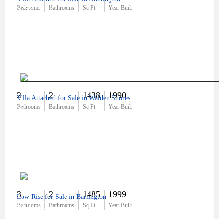
$299,900
Bedrooms
Bathrooms
Sq Ft
Year Built
2
2
1438
1990
Villa Attached for Sale in Walden Shores
$0
Bedrooms
Bathrooms
Sq Ft
Year Built
3
2
1485
1999
Low Rise for Sale in Barrington
$410,000
Bedrooms
Bathrooms
Sq Ft
Year Built