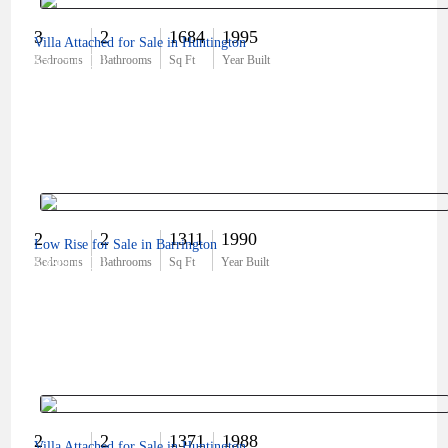
3
2
1684
1995
Villa Attached for Sale in Huntington
$575,000
Bedrooms
Bathrooms
Sq Ft
Year Built
2
2
1311
1990
Low Rise for Sale in Barrington
$399,000
Bedrooms
Bathrooms
Sq Ft
Year Built
2
2
1371
1988
Villa Attached for Sale in Huntington