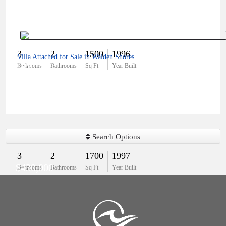
3
2
1500
1996
Villa Attached for Sale in Walden Shores
$450,000
Bedrooms
Bathrooms
Sq Ft
Year Built
Search Options
3
2
1700
1997
$430,000
Bedrooms
Bathrooms
Sq Ft
Year Built