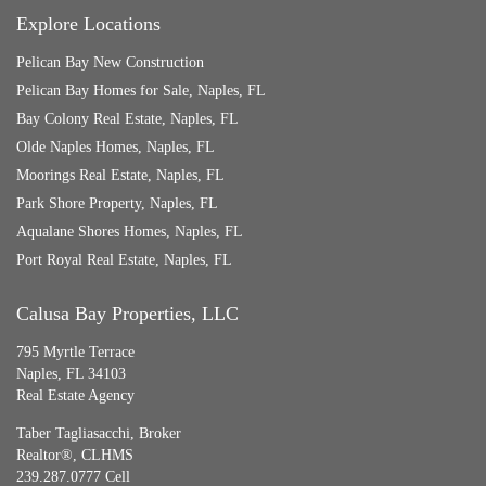
Explore Locations
Pelican Bay New Construction
Pelican Bay Homes for Sale, Naples, FL
Bay Colony Real Estate, Naples, FL
Olde Naples Homes, Naples, FL
Moorings Real Estate, Naples, FL
Park Shore Property, Naples, FL
Aqualane Shores Homes, Naples, FL
Port Royal Real Estate, Naples, FL
Calusa Bay Properties, LLC
795 Myrtle Terrace
Naples, FL 34103
Real Estate Agency
Taber Tagliasacchi,
Broker
Realtor®, CLHMS
239.287.0777 Cell