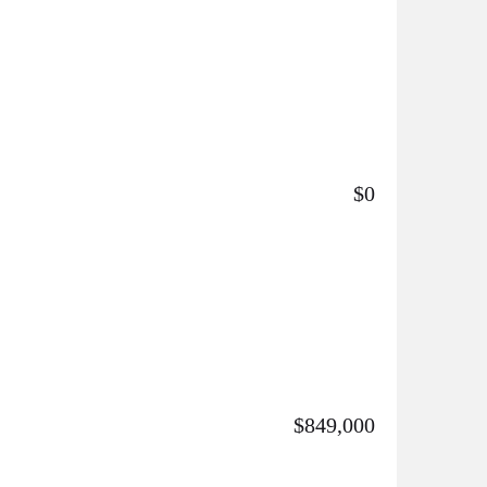
$0
$849,000