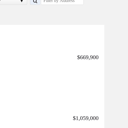
y
$669,900
$1,059,000