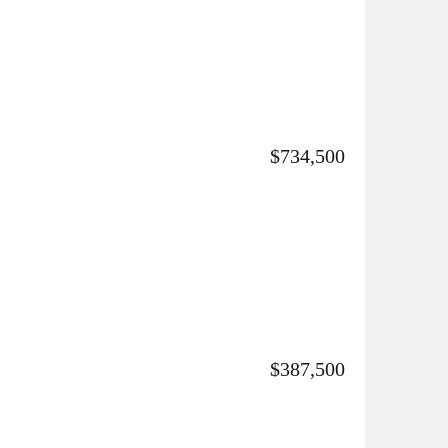
$734,500
$387,500