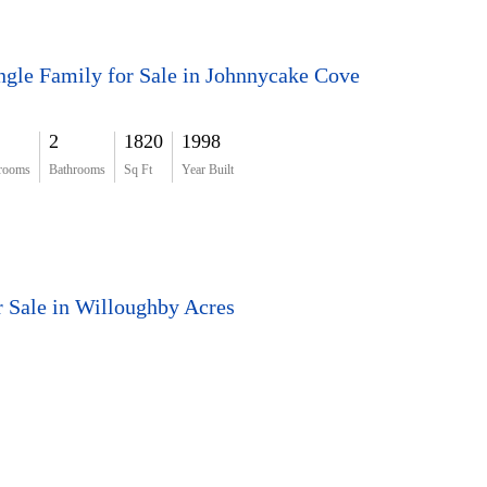
ngle Family for Sale in Johnnycake Cove
2
1820
1998
rooms
Bathrooms
Sq Ft
Year Built
r Sale in Willoughby Acres