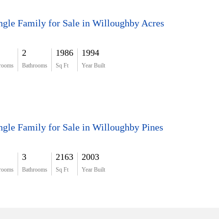
ngle Family for Sale in Willoughby Acres
2
1986
1994
rooms
Bathrooms
Sq Ft
Year Built
ngle Family for Sale in Willoughby Pines
3
2163
2003
rooms
Bathrooms
Sq Ft
Year Built