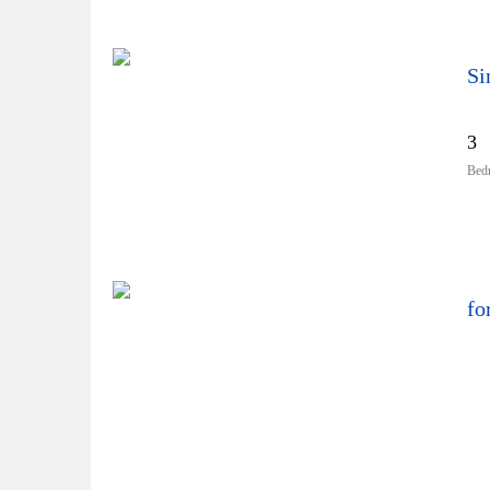
Si
3
Bed
fo