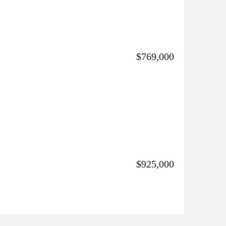
$769,000
$925,000