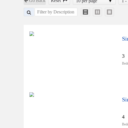
Go Back
Reset
10 per page
1 -
Si
3
Bed
Si
4
Bed