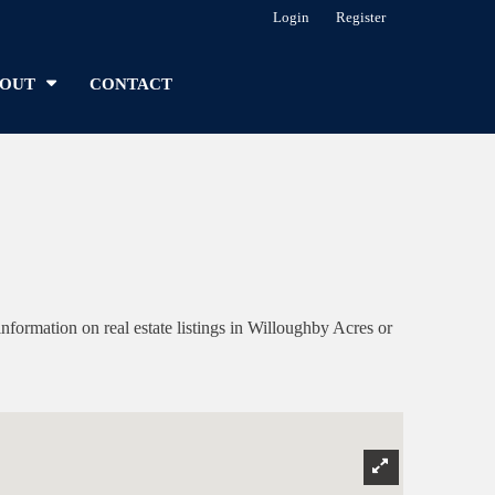
Login
Register
OUT
CONTACT
ormation on real estate listings in Willoughby Acres or