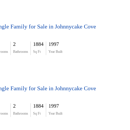
ngle Family for Sale in Johnnycake Cove
2
1884
1997
rooms
Bathrooms
Sq Ft
Year Built
ngle Family for Sale in Johnnycake Cove
2
1884
1997
rooms
Bathrooms
Sq Ft
Year Built