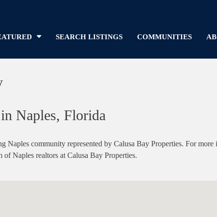
EATURED
SEARCH LISTINGS
COMMUNITIES
AB
y
in Naples, Florida
g Naples community represented by Calusa Bay Properties. For more inf
m of Naples realtors at Calusa Bay Properties.