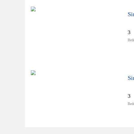
Si
3
Bed
Si
3
Bed