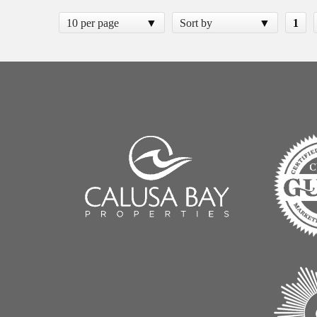
10 per page
Sort by
1