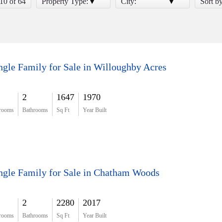
 10 of 64
Property Type:
City:
Sort b
ngle Family for Sale in Willoughby Acres
2
1647
1970
rooms
Bathrooms
Sq Ft
Year Built
ngle Family for Sale in Chatham Woods
2
2280
2017
rooms
Bathrooms
Sq Ft
Year Built