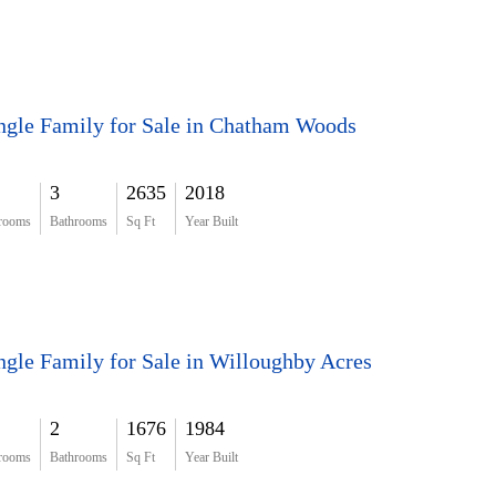
ngle Family for Sale in Chatham Woods
3
2635
2018
rooms
Bathrooms
Sq Ft
Year Built
ngle Family for Sale in Willoughby Acres
2
1676
1984
rooms
Bathrooms
Sq Ft
Year Built