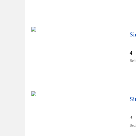
Si
4
Bed
Si
3
Bed