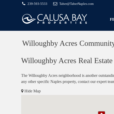
239-593-5533
Taber@TaberNaples.com
F
Willoughby Acres Communit
Willoughby Acres Real Estate 
The Willoughby Acres neighborhood is another outstandin
any other specific Naples property, contact our expert tea
Hide Map