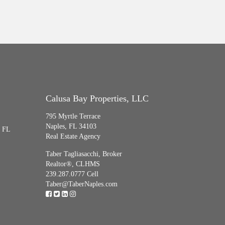
Calusa Bay Properties, LLC
795 Myrtle Terrace
Naples, FL 34103
, FL
Real Estate Agency
Taber Tagliasacchi,
Broker
Realtor®, CLHMS
239.287.0777 Cell
Taber@TaberNaples.com