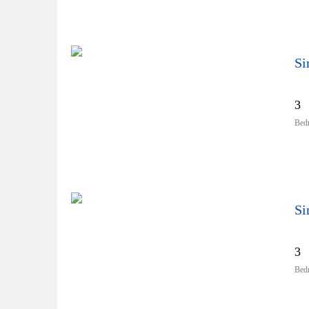
Si
3
Bed
Si
3
Bed