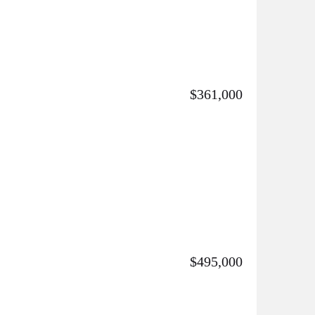
$361,000
$495,000