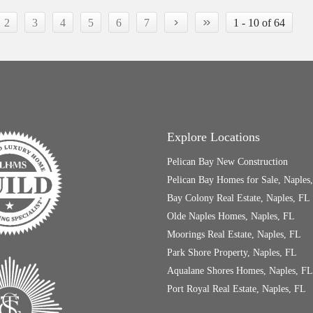
›
»
2
3
4
5
6
7
1 - 10 of 64
Explore Locations
Pelican Bay New Construction
Pelican Bay Homes for Sale, Naples
Bay Colony Real Estate, Naples, FL
Olde Naples Homes, Naples, FL
Moorings Real Estate, Naples, FL
Park Shore Property, Naples, FL
Aqualane Shores Homes, Naples, FL
Port Royal Real Estate, Naples, FL