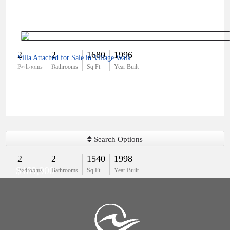
2
2
1680
1996
Villa Attached for Sale in Village Walk
$451,500
Bedrooms
Bathrooms
Sq Ft
Year Built
Search Options
2
2
1540
1998
$469,900
Bedrooms
Bathrooms
Sq Ft
Year Built