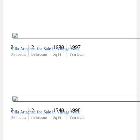
2
2
1680
1997
Villa Attached for Sale in Village Walk
$0
Bedrooms
Bathrooms
Sq Ft
Year Built
2
2
1540
1998
Villa Attached for Sale in Village Walk
$449,900
Bedrooms
Bathrooms
Sq Ft
Year Built