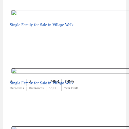
Single Family for Sale in Village Walk
3
2
1983
1995
Single Family for Sale in Village Walk
$719,000
Bedrooms
Bathrooms
Sq Ft
Year Built