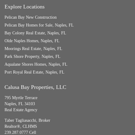
Explore Locations
Pelican Bay New Construction
Pelican Bay Homes for Sale, Naples, FL
Bay Colony Real Estate, Naples, FL
Olde Naples Homes, Naples, FL
Moorings Real Estate, Naples, FL
Park Shore Property, Naples, FL
Aqualane Shores Homes, Naples, FL
Port Royal Real Estate, Naples, FL
Calusa Bay Properties, LLC
795 Myrtle Terrace
Naples, FL 34103
Real Estate Agency
Taber Tagliasacchi,
Broker
Realtor®, CLHMS
239.287.0777 Cell