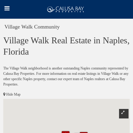
Village Walk Community
Village Walk Real Estate in Naples,
Florida
The Village Walk neighborhood is another outstanding Naples community represented by
Calusa Bay Properties. For more information on real estate listings in Village Walk or any
other specific Naples property, contact our expert team of Naples realtors at Calusa Bay
Properties.
Hide Map