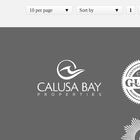
10 per page
Sort by
1