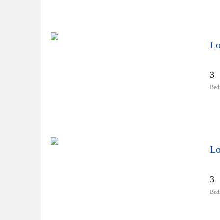
Lo
3
Bed
Lo
3
Bed