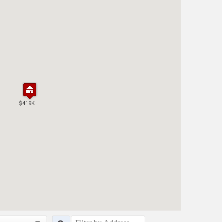
$419K
$419K