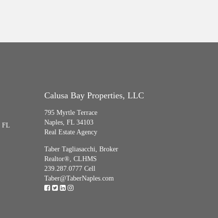
Calusa Bay Properties, LLC
795 Myrtle Terrace
Naples, FL 34103
, FL
Real Estate Agency
Taber Tagliasacchi,
Broker
Realtor®, CLHMS
239.287.0777 Cell
Taber@TaberNaples.com