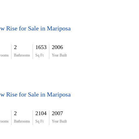
w Rise for Sale in Mariposa
2
1653
2006
rooms
Bathrooms
Sq Ft
Year Built
w Rise for Sale in Mariposa
2
2104
2007
rooms
Bathrooms
Sq Ft
Year Built