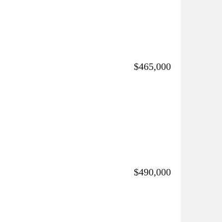
$465,000
$490,000