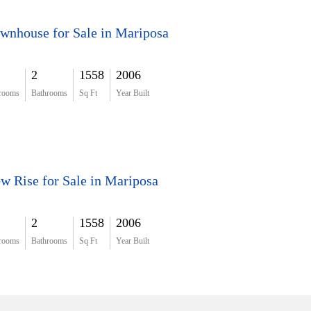
wnhouse for Sale in Mariposa
2
1558
2006
rooms
Bathrooms
Sq Ft
Year Built
w Rise for Sale in Mariposa
2
1558
2006
rooms
Bathrooms
Sq Ft
Year Built