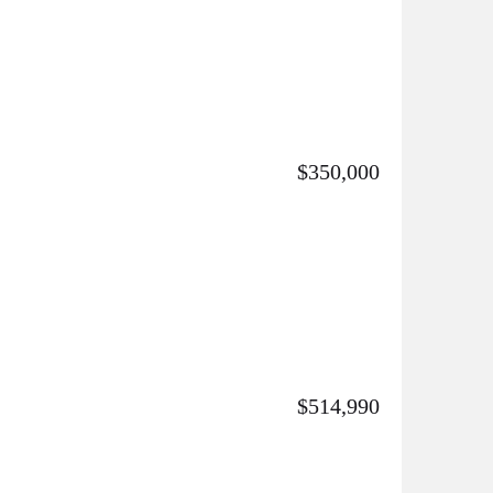
$350,000
$514,990