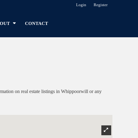
Login
Register
OUT
CONTACT
tion on real estate listings in Whippoorwill or any