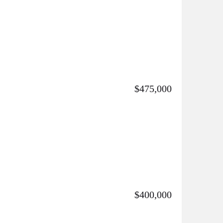
$475,000
$400,000