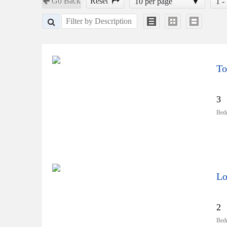
Go Back
Reset
10 per page
1 -
To
3
Bed
Lo
2
Bed