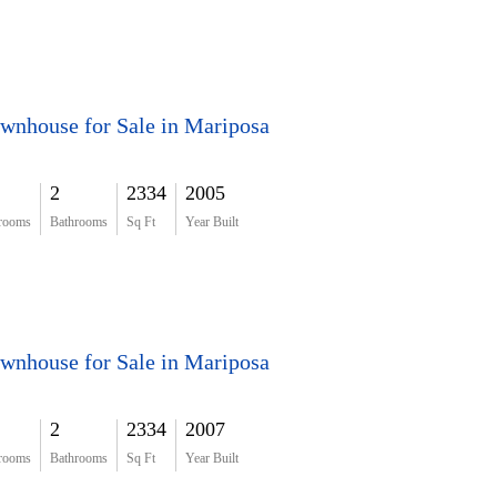
wnhouse for Sale in Mariposa
2
2334
2005
rooms
Bathrooms
Sq Ft
Year Built
wnhouse for Sale in Mariposa
2
2334
2007
rooms
Bathrooms
Sq Ft
Year Built