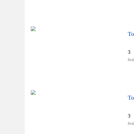
To
3
Bed
To
3
Bed