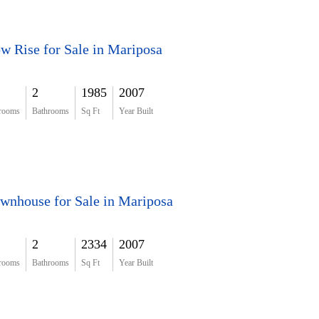
w Rise for Sale in Mariposa
2
1985
2007
rooms
Bathrooms
Sq Ft
Year Built
wnhouse for Sale in Mariposa
2
2334
2007
rooms
Bathrooms
Sq Ft
Year Built