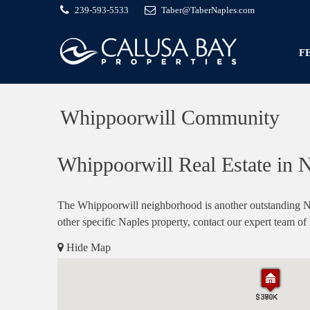
239-593-5533
Taber@TaberNaples.com
F
Whippoorwill Community
Whippoorwill Real Estate in N
The Whippoorwill neighborhood is another outstanding Na
other specific Naples property, contact our expert team of
Hide Map
$370K
$399K
$380K
$370K
$399K
$380K