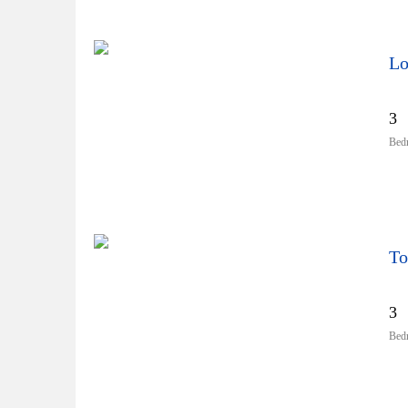
Lo
3
Bed
To
3
Bed