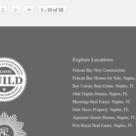
›
»
2
1 - 10 of 18
Explore Locations
Pelican Bay New Construction
Pelican Bay Homes for Sale, Naples
Bay Colony Real Estate, Naples, FL
Olde Naples Homes, Naples, FL
Moorings Real Estate, Naples, FL
Park Shore Property, Naples, FL
Aqualane Shores Homes, Naples, FL
Port Royal Real Estate, Naples, FL