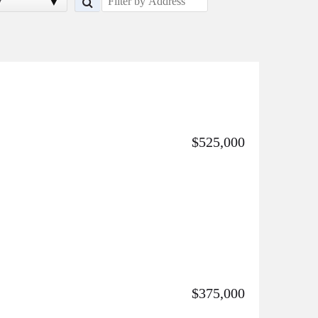
y
$525,000
$375,000