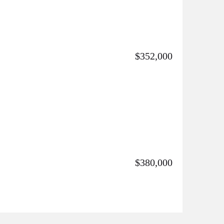
$352,000
$380,000