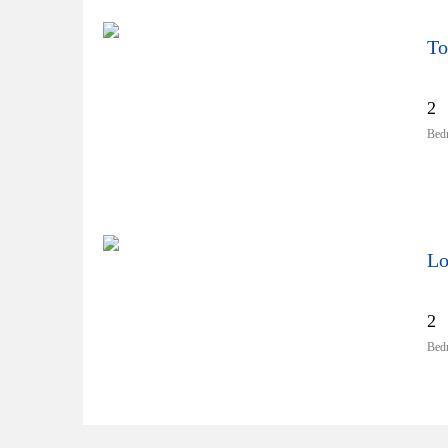
To
2
Bed
Lo
2
Bed