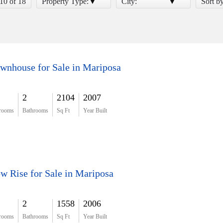
 10 of 18
Property Type:
City:
Sort b
wnhouse for Sale in Mariposa
2
2104
2007
rooms
Bathrooms
Sq Ft
Year Built
w Rise for Sale in Mariposa
2
1558
2006
rooms
Bathrooms
Sq Ft
Year Built