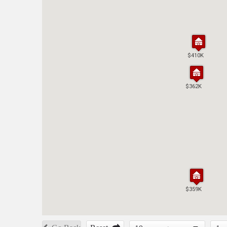
$410K
$410K
$362K
$362K
$359K
$359K