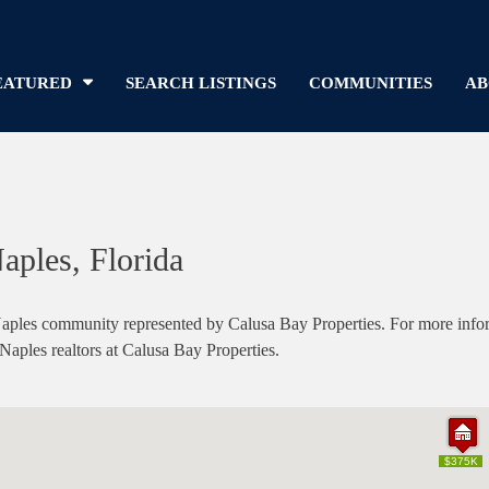
EATURED
SEARCH LISTINGS
COMMUNITIES
AB
aples, Florida
ples community represented by Calusa Bay Properties. For more informa
 Naples realtors at Calusa Bay Properties.
$375K
$375K