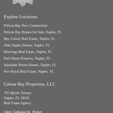
Explore Locations
Pelican Bay New Construction
Pelican Bay Homes for Sale, Naples, FL
Bay Colony Real Estate, Naples, FL
Olde Naples Homes, Naples, FL
Moorings Real Estate, Naples, FL
Park Shore Property, Naples, FL
Aqualane Shores Homes, Naples, FL
Port Royal Real Estate, Naples, FL
Calusa Bay Properties, LLC
795 Myrtle Terrace
Naples, FL 34103
Real Estate Agency
Taber Tagliasacchi,
Broker