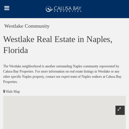
Westlake Community
Westlake Real Estate in Naples,
Florida
The Westlake neighborhood is another outstanding Naples community represented by
Calusa Bay Properties. For more information on real estate listings in Westlake or any
other specific Naples property, contact our expert team of Naples realtors at Calusa Bay
Properties.
Hide Map