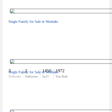
Single Family for Sale in Westlake
3
2
1450
1972
Single Family for Sale in Westlake
$829,000
Bedrooms
Bathrooms
Sq Ft
Year Built