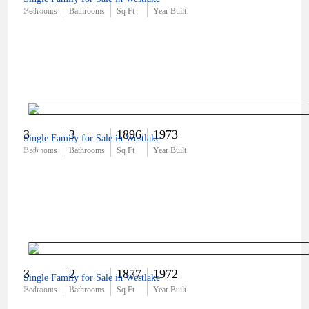
$560,000
Bedrooms
Bathrooms
Sq Ft
Year Built
3
3
1896
1973
Single Family for Sale in Westlake
$640,000
Bedrooms
Bathrooms
Sq Ft
Year Built
3
2
1877
1972
Single Family for Sale in Westlake
$760,000
Bedrooms
Bathrooms
Sq Ft
Year Built