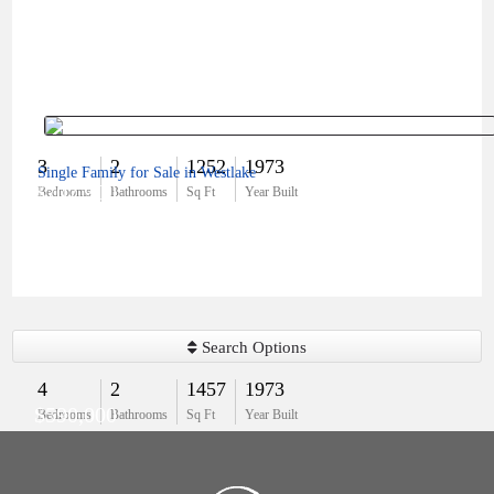
3
2
1252
1973
Single Family for Sale in Westlake
$707,900
Bedrooms
Bathrooms
Sq Ft
Year Built
Search Options
4
2
1457
1973
$590,000
Bedrooms
Bathrooms
Sq Ft
Year Built