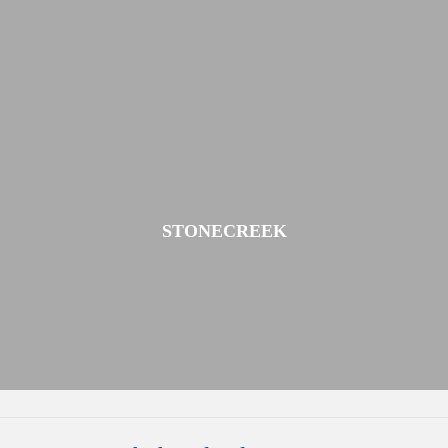
STONECREEK