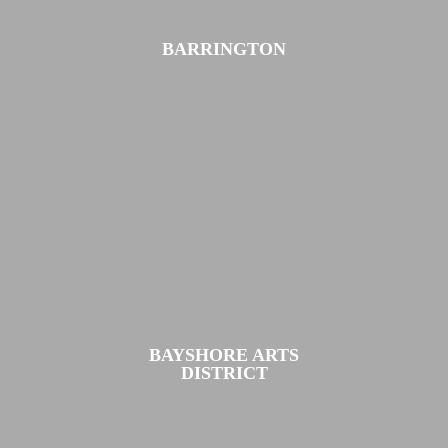
BARRINGTON
BAYSHORE ARTS
DISTRICT