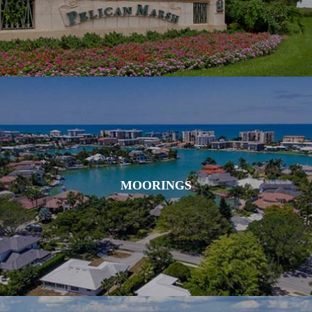
MOORINGS