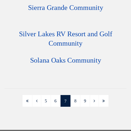
Sierra Grande Community
Silver Lakes RV Resort and Golf
Community
Solana Oaks Community
5
6
8
9
7