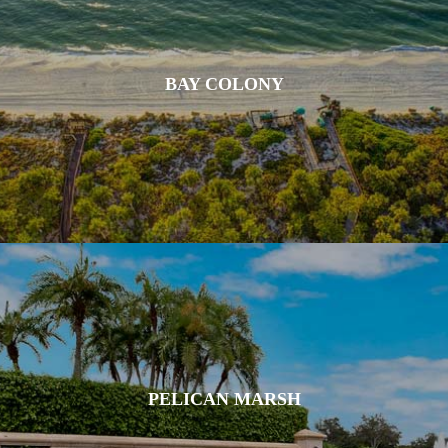
BAY COLONY
PELICAN MARSH