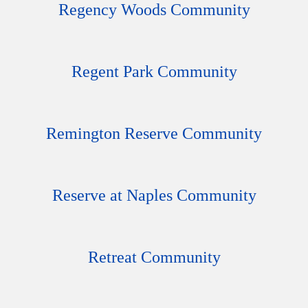
Regency Woods Community
Regent Park Community
Remington Reserve Community
Reserve at Naples Community
Retreat Community