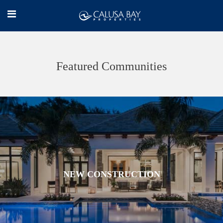
Featured Communities
NEW CONSTRUCTION