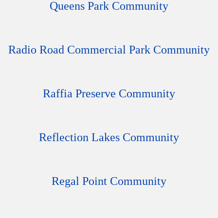
Queens Park Community
Radio Road Commercial Park Community
Raffia Preserve Community
Reflection Lakes Community
Regal Point Community