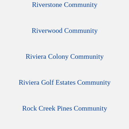
Riverstone Community
Riverwood Community
Riviera Colony Community
Riviera Golf Estates Community
Rock Creek Pines Community