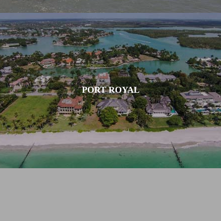
PORT ROYAL