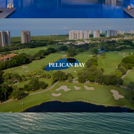
PELICAN BAY