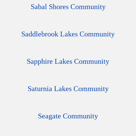
Sabal Shores Community
Saddlebrook Lakes Community
Sapphire Lakes Community
Saturnia Lakes Community
Seagate Community