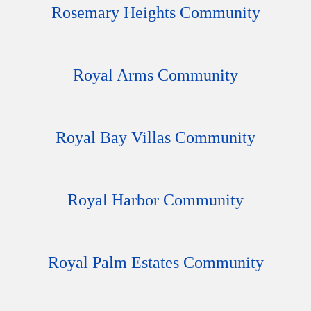
Rosemary Heights Community
Royal Arms Community
Royal Bay Villas Community
Royal Harbor Community
Royal Palm Estates Community