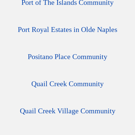
Port of The Islands Community
Port Royal Estates in Olde Naples
Positano Place Community
Quail Creek Community
Quail Creek Village Community