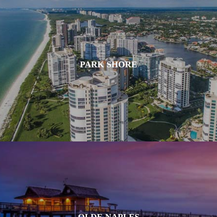
PARK SHORE
OLDE NAPLES