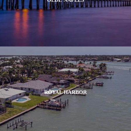
ROYAL HARBOR