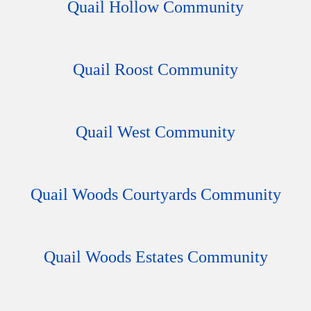
Quail Hollow Community
Quail Roost Community
Quail West Community
Quail Woods Courtyards Community
Quail Woods Estates Community