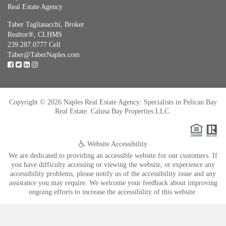
Real Estate Agency
Taber Tagliasacchi,
Broker
Realtor®, CLHMS
239.287.0777 Cell
Taber@TaberNaples.com
Copyright © 2026 Naples Real Estate Agency: Specialists in Pelican Bay
Real Estate: Calusa Bay Properties LLC.
Website Accessibility
We are dedicated to providing an accessible website for our customers. If
you have difficulty accessing or viewing the website, or experience any
accessibility problems, please notify us of the accessibility issue and any
assistance you may require. We welcome your feedback about improving
ongoing efforts to increase the accessibility of this website.