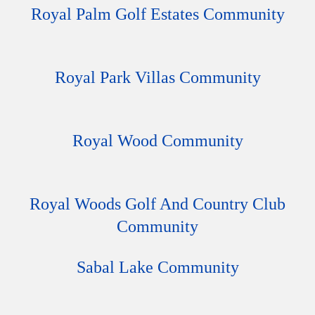
Royal Palm Golf Estates Community
Royal Park Villas Community
Royal Wood Community
Royal Woods Golf And Country Club
Community
Sabal Lake Community