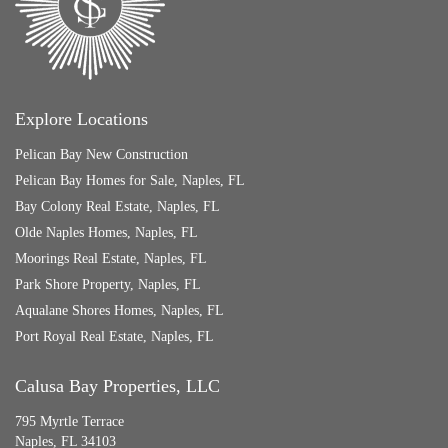
Explore Locations
Pelican Bay New Construction
Pelican Bay Homes for Sale, Naples, FL
Bay Colony Real Estate, Naples, FL
Olde Naples Homes, Naples, FL
Moorings Real Estate, Naples, FL
Park Shore Property, Naples, FL
Aqualane Shores Homes, Naples, FL
Port Royal Real Estate, Naples, FL
Calusa Bay Properties, LLC
795 Myrtle Terrace
Naples, FL 34103