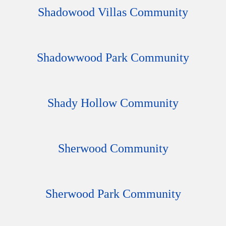
Shadowood Villas Community
Shadowwood Park Community
Shady Hollow Community
Sherwood Community
Sherwood Park Community