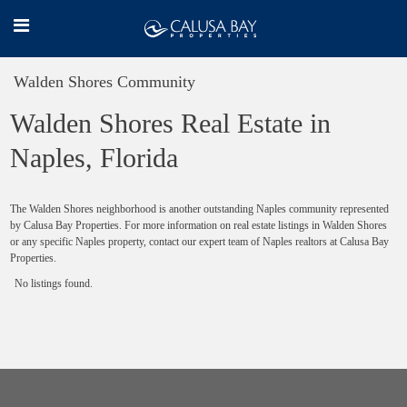
Walden Shores Community
Walden Shores Real Estate in
Naples, Florida
The Walden Shores neighborhood is another outstanding Naples community represented
by Calusa Bay Properties. For more information on real estate listings in Walden Shores
or any specific Naples property, contact our expert team of Naples realtors at Calusa Bay
Properties.
No listings found.