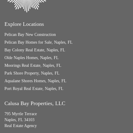
Explore Locations
Pelican Bay New Construction
Pelican Bay Homes for Sale, Naples, FL
Bay Colony Real Estate, Naples, FL
Olde Naples Homes, Naples, FL
Moorings Real Estate, Naples, FL
Park Shore Property, Naples, FL
Aqualane Shores Homes, Naples, FL
Port Royal Real Estate, Naples, FL
Calusa Bay Properties, LLC
795 Myrtle Terrace
Naples, FL 34103
Real Estate Agency