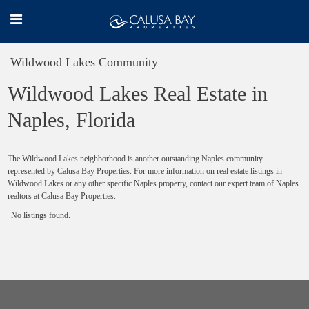
Wildwood Lakes Community
Wildwood Lakes Real Estate in
Naples, Florida
The Wildwood Lakes neighborhood is another outstanding Naples community
represented by Calusa Bay Properties. For more information on real estate listings in
Wildwood Lakes or any other specific Naples property, contact our expert team of Naples
realtors at Calusa Bay Properties.
No listings found.