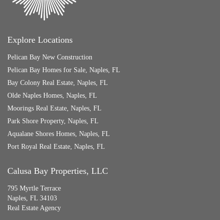
Explore Locations
Pelican Bay New Construction
Pelican Bay Homes for Sale, Naples, FL
Bay Colony Real Estate, Naples, FL
Olde Naples Homes, Naples, FL
Moorings Real Estate, Naples, FL
Park Shore Property, Naples, FL
Aqualane Shores Homes, Naples, FL
Port Royal Real Estate, Naples, FL
Calusa Bay Properties, LLC
795 Myrtle Terrace
Naples, FL 34103
Real Estate Agency