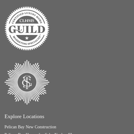
Explore Locations
Pelican Bay New Construction