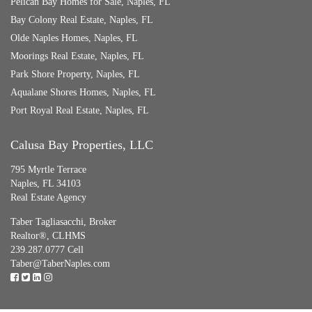
Pelican Bay Homes for Sale, Naples, FL
Bay Colony Real Estate, Naples, FL
Olde Naples Homes, Naples, FL
Moorings Real Estate, Naples, FL
Park Shore Property, Naples, FL
Aqualane Shores Homes, Naples, FL
Port Royal Real Estate, Naples, FL
Calusa Bay Properties, LLC
795 Myrtle Terrace
Naples, FL 34103
Real Estate Agency
Taber Tagliasacchi,
Broker
Realtor®, CLHMS
239.287.0777 Cell
Taber@TaberNaples.com