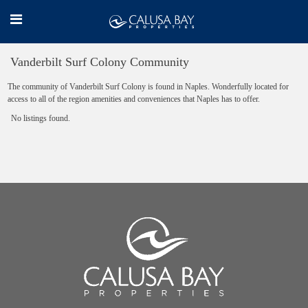
Vanderbilt Surf Colony Community
The community of Vanderbilt Surf Colony is found in Naples. Wonderfully located for
access to all of the region amenities and conveniences that Naples has to offer.
No listings found.