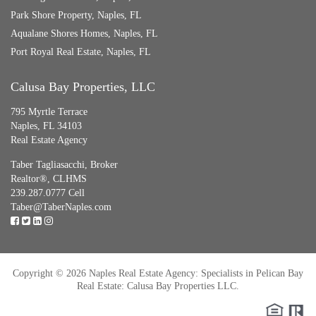
Park Shore Property, Naples, FL
Aqualane Shores Homes, Naples, FL
Port Royal Real Estate, Naples, FL
Calusa Bay Properties, LLC
795 Myrtle Terrace
Naples, FL 34103
Real Estate Agency
Taber Tagliasacchi,
Broker
Realtor®, CLHMS
239.287.0777 Cell
Taber@TaberNaples.com
Copyright © 2026 Naples Real Estate Agency: Specialists in Pelican Bay
Real Estate: Calusa Bay Properties LLC.