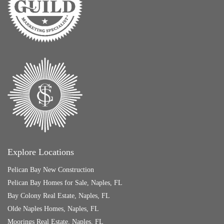
Explore Locations
Pelican Bay New Construction
Pelican Bay Homes for Sale, Naples, FL
Bay Colony Real Estate, Naples, FL
Olde Naples Homes, Naples, FL
Moorings Real Estate, Naples, FL