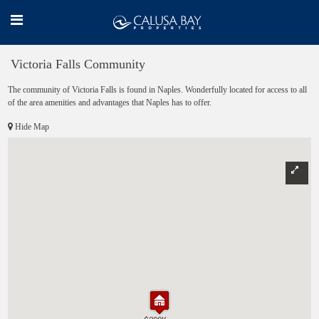
Victoria Falls Community
The community of Victoria Falls is found in Naples. Wonderfully located for access to all
of the area amenities and advantages that Naples has to offer.
Hide Map