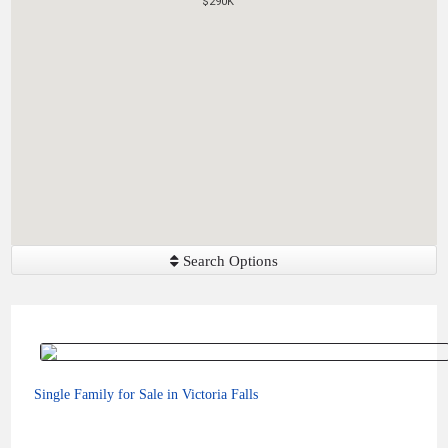
$290K
$290K
Search Options
Single Family for Sale in Victoria Falls