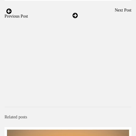
Next Post
Previous Post
Related posts