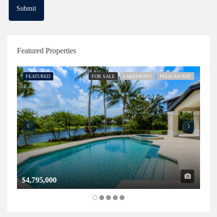
Featured Properties
FEATURED
FOR SALE
LAKEFRONT
PELICAN BAY
FE
$4,795,000
$1,