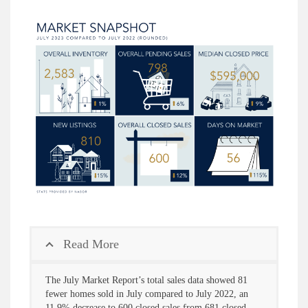
Read More
The July Market Report’s total sales data showed 81
fewer homes sold in July compared to July 2022, an
11.9% decrease to 600 closed sales from 681 closed