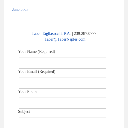
June 2023
Taber Tagliasacchi, P.A.
| 239.287.0777
|
Taber@TaberNaples.com
Your Name (Required)
Your Email (Required)
Your Phone
Subject