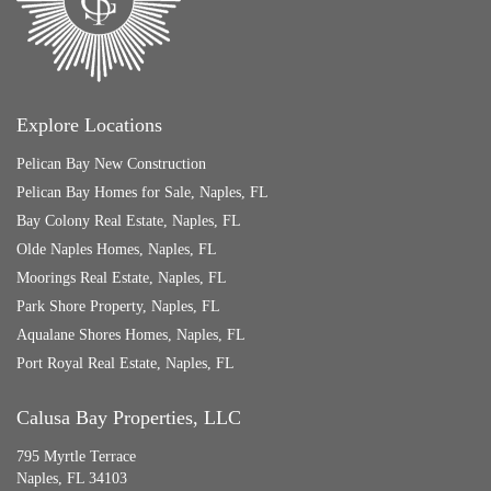
Explore Locations
Pelican Bay New Construction
Pelican Bay Homes for Sale, Naples, FL
Bay Colony Real Estate, Naples, FL
Olde Naples Homes, Naples, FL
Moorings Real Estate, Naples, FL
Park Shore Property, Naples, FL
Aqualane Shores Homes, Naples, FL
Port Royal Real Estate, Naples, FL
Calusa Bay Properties, LLC
795 Myrtle Terrace
Naples, FL 34103