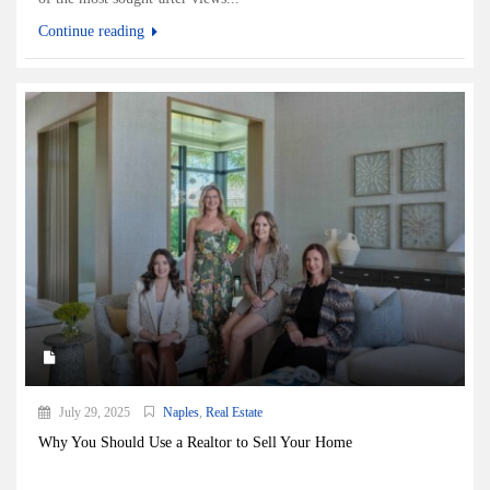
Continue reading
July 29, 2025
Naples
,
Real Estate
Why You Should Use a Realtor to Sell Your Home