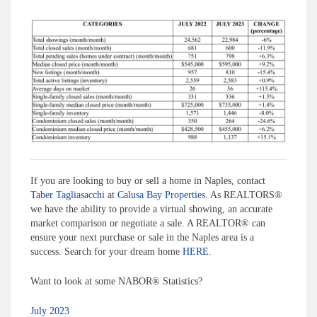
If you are looking to buy or sell a home in Naples, contact
Taber Tagliasacchi
at
Calusa Bay Properties
. As REALTORS®
we have the ability to provide a virtual showing, an accurate
market comparison or negotiate a sale. A REALTOR® can
ensure your next purchase or sale in the Naples area is a
success. Search for your dream home
HERE
.
Want to look at some NABOR® Statistics?
July 2023