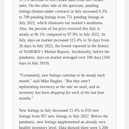
sales. On the other side of the spectrum, pending
listings (homes under contract) in July increased 6.3%
to 798 pending listings from 751 pending listings in
July 2022, which illustrates our market’s steadiness.
Also, the percent of list price received this July is
steady at 96.1% compared to 97.9% in July 2022. In
July, days on market increased 115.4% to 56 days from
26 days in July 2022, the lowest reported in the history
of NABOR®’s Market Reports. Incidentally, before the
pandemic, days on market averaged over 100 days (104
days in July 2019).
“
Fortunately, new listings continue to be steady each
month
,” said Mike Hughes. “
But they aren’t
replenishing inventory at the rate we need, and so
inventory has been dropping for each of the last four
months.
”
New listings in July decreased 15.4% to 810 new
listings from 957 new listings in July 2022. Before the
pandemic, new listings supplemented an already very
healthy inventory level. Data showed there were 5,200