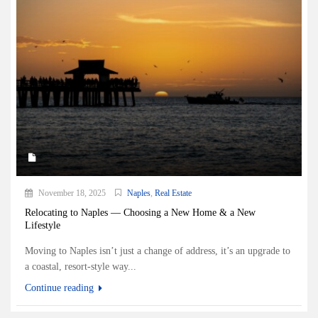
November 18, 2025
Naples
,
Real Estate
Relocating to Naples — Choosing a New Home & a New
Lifestyle
Moving to Naples isn’t just a change of address, it’s an upgrade to
a coastal, resort-style way...
Continue reading