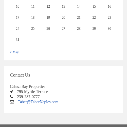
10
11
12
13
14
15
16
17
18
19
20
21
22
23
24
25
26
27
28
29
30
31
« May
Contact Us
Calusa Bay Properties
795 Myrtle Terrace
239-287-0777
Taber@TaberNaples.com