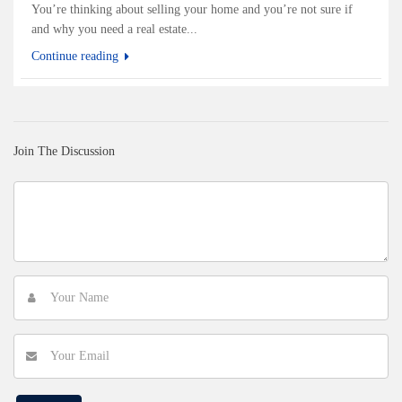
You’re thinking about selling your home and you’re not sure if
and why you need a real estate...
Continue reading
Join The Discussion