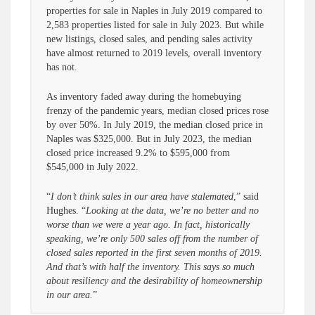
properties for sale in Naples in July 2019 compared to
2,583 properties listed for sale in July 2023. But while
new listings, closed sales, and pending sales activity
have almost returned to 2019 levels, overall inventory
has not.
As inventory faded away during the homebuying
frenzy of the pandemic years, median closed prices rose
by over 50%. In July 2019, the median closed price in
Naples was $325,000. But in July 2023, the median
closed price increased 9.2% to $595,000 from
$545,000 in July 2022.
“
I don’t think sales in our area have stalemated
,” said
Hughes. “
Looking at the data, we’re no better and no
worse than we were a year ago. In fact, historically
speaking, we’re only 500 sales off from the number of
closed sales reported in the first seven months of 2019.
And that’s with half the inventory. This says so much
about resiliency and the desirability of homeownership
in our area.
”