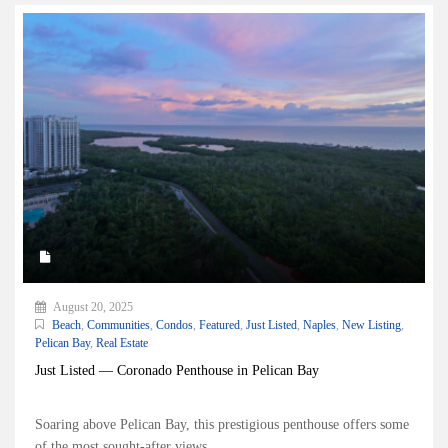
August 20, 2025
Beach
,
Communities
,
Condos
,
Featured
,
Just Listed
,
Naples
,
New Listing
,
Pelican Bay
,
Real Estate
Just Listed — Coronado Penthouse in Pelican Bay
Soaring above Pelican Bay, this prestigious penthouse offers some
of the most sought-after views...