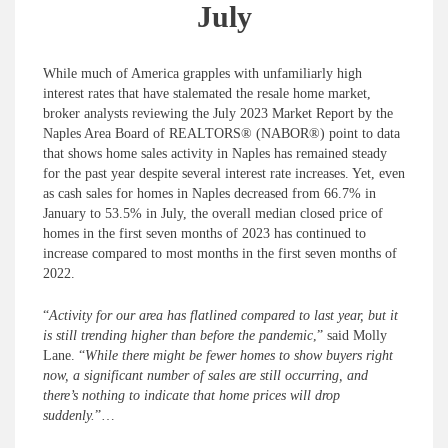
July
While much of America grapples with unfamiliarly high
interest rates that have stalemated the resale home market,
broker analysts reviewing the July 2023 Market Report by the
Naples Area Board of REALTORS® (NABOR®) point to data
that shows home sales activity in Naples has remained steady
for the past year despite several interest rate increases. Yet, even
as cash sales for homes in Naples decreased from 66.7% in
January to 53.5% in July, the overall median closed price of
homes in the first seven months of 2023 has continued to
increase compared to most months in the first seven months of
2022.
“
Activity for our area has flatlined compared to last year, but it
is still trending higher than before the pandemic
,” said Molly
Lane. “
While there might be fewer homes to show buyers right
now, a significant number of sales are still occurring, and
there’s nothing to indicate that home prices will drop
suddenly.
”…