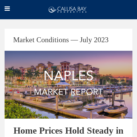
Market Conditions — July 2023
Home Prices Hold Steady in