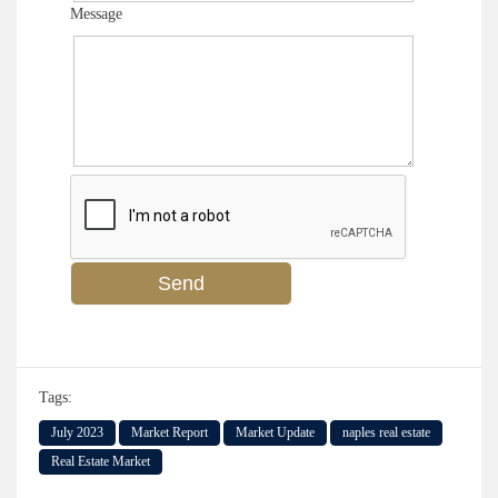
Message
Tags:
July 2023
Market Report
Market Update
naples real estate
Real Estate Market