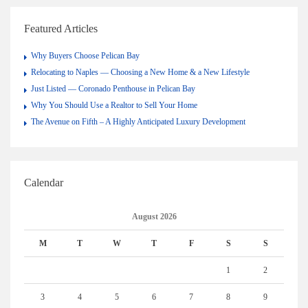
Featured Articles
Why Buyers Choose Pelican Bay
Relocating to Naples — Choosing a New Home & a New Lifestyle
Just Listed — Coronado Penthouse in Pelican Bay
Why You Should Use a Realtor to Sell Your Home
The Avenue on Fifth – A Highly Anticipated Luxury Development
Calendar
August 2026
M
T
W
T
F
S
S
1
2
3
4
5
6
7
8
9