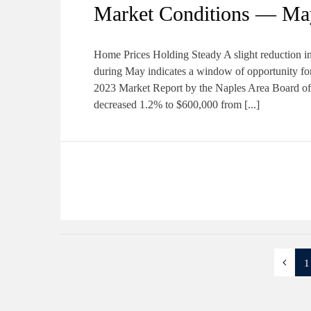
Market Conditions — Ma
Home Prices Holding Steady A slight reduction in
during May indicates a window of opportunity for
2023 Market Report by the Naples Area Board
decreased 1.2% to $600,000 from [...]
1