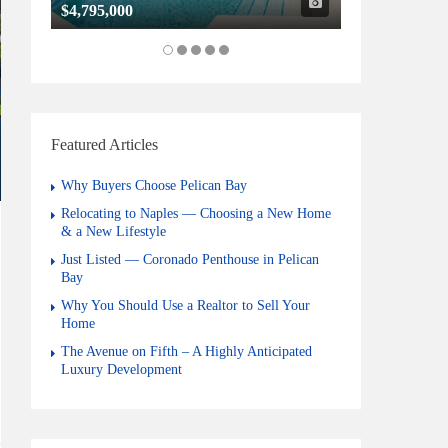
$4,795,000
$1,325,000
Featured Articles
Why Buyers Choose Pelican Bay
Relocating to Naples — Choosing a New Home
& a New Lifestyle
Just Listed — Coronado Penthouse in Pelican
Bay
Why You Should Use a Realtor to Sell Your
Home
The Avenue on Fifth – A Highly Anticipated
Luxury Development