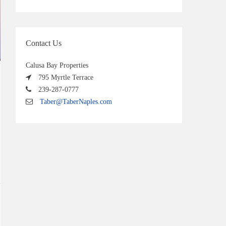
Contact Us
Calusa Bay Properties
795 Myrtle Terrace
239-287-0777
Taber@TaberNaples.com