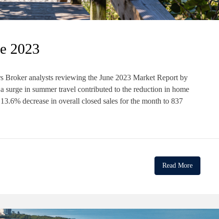
e 2023
 Broker analysts reviewing the June 2023 Market Report by
urge in summer travel contributed to the reduction in home
13.6% decrease in overall closed sales for the month to 837
Read More