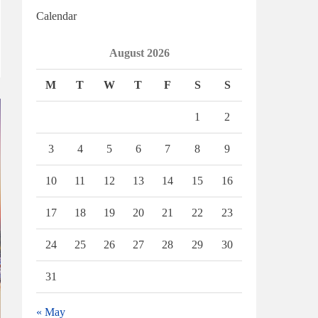
Calendar
August 2026
M
T
W
T
F
S
S
1
2
3
4
5
6
7
8
9
10
11
12
13
14
15
16
17
18
19
20
21
22
23
24
25
26
27
28
29
30
31
« May