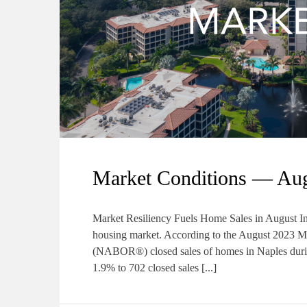
Market Conditions — Au
Market Resiliency Fuels Home Sales in August Inve
housing market. According to the August 2023
(NABOR®) closed sales of homes in Naples durin
1.9% to 702 closed sales [...]