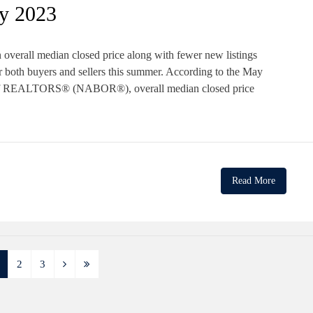
y 2023
 overall median closed price along with fewer new listings
 both buyers and sellers this summer. According to the May
 of REALTORS® (NABOR®), overall median closed price
Read More
2
3