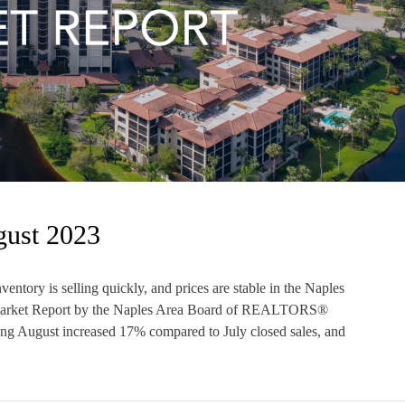
gust 2023
ntory is selling quickly, and prices are stable in the Naples
 Market Report by the Naples Area Board of REALTORS®
g August increased 17% compared to July closed sales, and