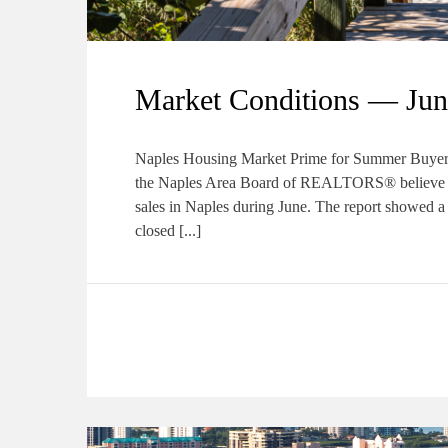
Market Conditions — Jun
Naples Housing Market Prime for Summer Buyers
the Naples Area Board of REALTORS® believe a s
sales in Naples during June. The report showed a 
closed [...]