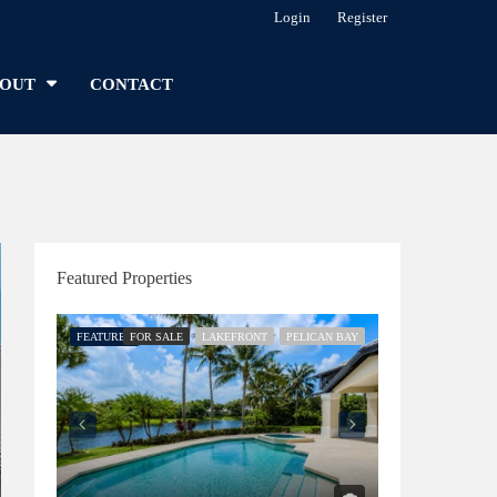
Login
Register
OUT
CONTACT
Featured Properties
FEATURED
FOR SALE
LAKEFRONT
PELICAN BAY
FEATURED
FOR SALE