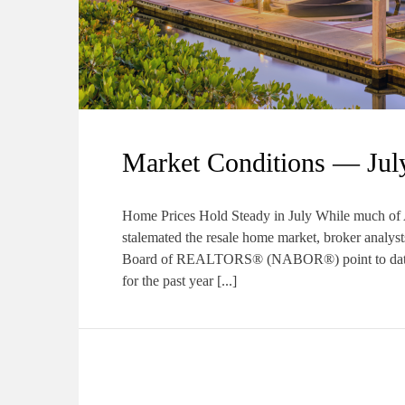
Market Conditions — Jul
Home Prices Hold Steady in July While much of Am
stalemated the resale home market, broker analys
Board of REALTORS® (NABOR®) point to data th
for the past year [...]