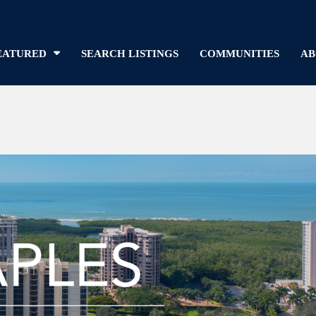
EATURED
SEARCH LISTINGS
COMMUNITIES
AB