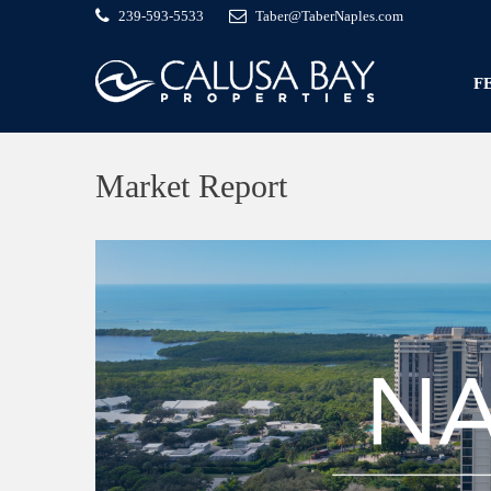
239-593-5533
Taber@TaberNaples.com
F
Market Report