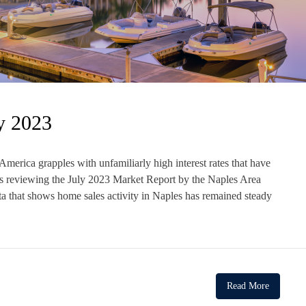
y 2023
erica grapples with unfamiliarly high interest rates that have
ts reviewing the July 2023 Market Report by the Naples Area
at shows home sales activity in Naples has remained steady
Read More