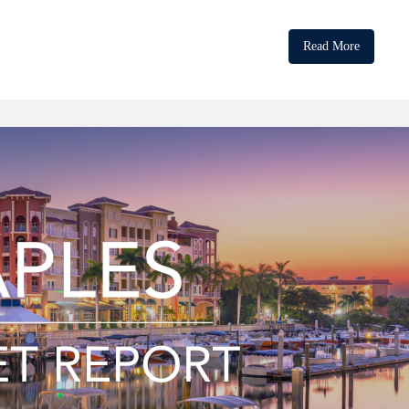
Read More