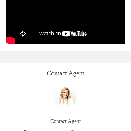
Contact Agent
Contact Agent