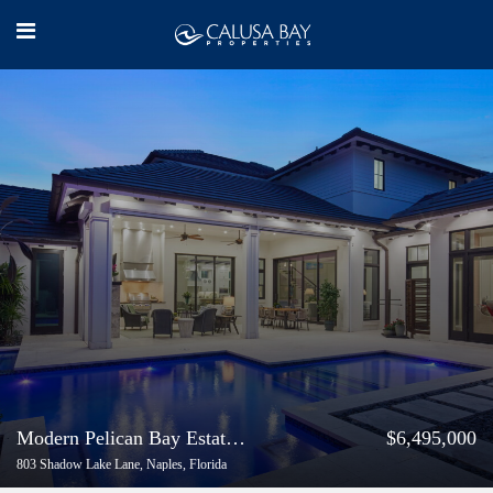
Modern Pelican Bay Estate with Casita
$6,495,000
803 Shadow Lake Lane, Naples, Florida