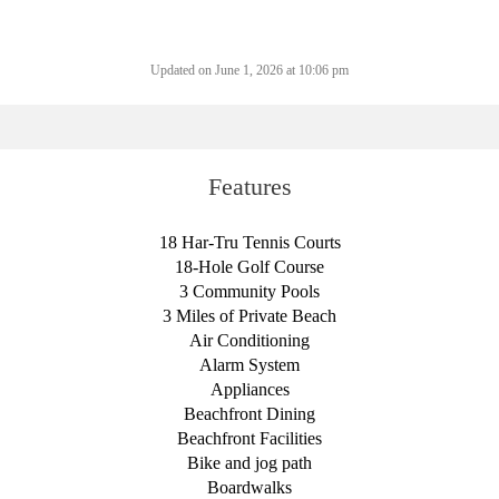
Updated on June 1, 2026 at 10:06 pm
Features
18 Har-Tru Tennis Courts
18-Hole Golf Course
3 Community Pools
3 Miles of Private Beach
Air Conditioning
Alarm System
Appliances
Beachfront Dining
Beachfront Facilities
Bike and jog path
Boardwalks