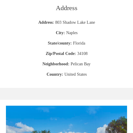
Address
Address:
803 Shadow Lake Lane
City:
Naples
State/county:
Florida
Zip/Postal Code:
34108
Neighborhood:
Pelican Bay
Country:
United States