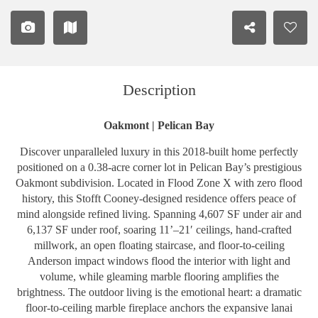
Description
Oakmont | Pelican Bay
Discover unparalleled luxury in this 2018-built home perfectly
positioned on a 0.38-acre corner lot in Pelican Bay’s prestigious
Oakmont subdivision. Located in Flood Zone X with zero flood
history, this Stofft Cooney-designed residence offers peace of
mind alongside refined living. Spanning 4,607 SF under air and
6,137 SF under roof, soaring 11’–21′ ceilings, hand-crafted
millwork, an open floating staircase, and floor-to-ceiling
Anderson impact windows flood the interior with light and
volume, while gleaming marble flooring amplifies the
brightness. The outdoor living is the emotional heart: a dramatic
floor-to-ceiling marble fireplace anchors the expansive lanai