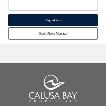
Request info
Send Direct Message