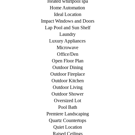
Heated whirlpool spa
Home Automation
Ideal Location
Impact Windows and Doors
Lap Pool and Sun Shelf
Laundry
Luxury Appliances
Microwave
Office/Den
Open Floor Plan
Outdoor Dining
Outdoor Fireplace
Outdoor Kitchen
Outdoor Living
Outdoor Shower
Oversized Lot
Pool Bath
Premiere Landscaping
Quartz Countertops
Quiet Location
Raised Ceilings