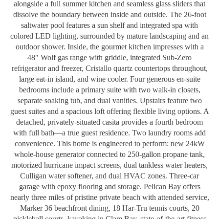
alongside a full summer kitchen and seamless glass sliders that
dissolve the boundary between inside and outside. The 26-foot
saltwater pool features a sun shelf and integrated spa with
colored LED lighting, surrounded by mature landscaping and an
outdoor shower. Inside, the gourmet kitchen impresses with a
48″ Wolf gas range with griddle, integrated Sub-Zero
refrigerator and freezer, Cristallo quartz countertops throughout,
large eat-in island, and wine cooler. Four generous en-suite
bedrooms include a primary suite with two walk-in closets,
separate soaking tub, and dual vanities. Upstairs feature two
guest suites and a spacious loft offering flexible living options. A
detached, privately-situated casita provides a fourth bedroom
with full bath—a true guest residence. Two laundry rooms add
convenience. This home is engineered to perform: new 24kW
whole-house generator connected to 250-gallon propane tank,
motorized hurricane impact screens, dual tankless water heaters,
Culligan water softener, and dual HVAC zones. Three-car
garage with epoxy flooring and storage. Pelican Bay offers
nearly three miles of pristine private beach with attended service,
Marker 36 beachfront dining, 18 Har-Tru tennis courts, 20
pickleball courts, kayaking in Clam Bay, state-of-the-art fitness