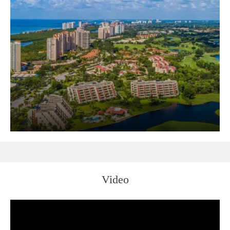
Video