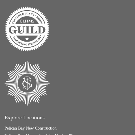
Explore Locations
Pelican Bay New Construction