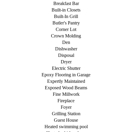
Breakfast Bar
Built-in Closets
Built-In Grill
Butler's Pantry
Corner Lot
Crown Molding
Den
Dishwasher
Disposal
Dryer
Electric Shutter
Epoxy Flooring in Garage
Expertly Maintained
Exposed Wood Beams
Fine Millwork
Fireplace
Foyer
Grilling Station
Guest House
Heated swimming pool