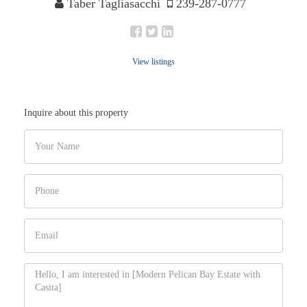
Taber Tagliasacchi
239-287-0777
View listings
Inquire about this property