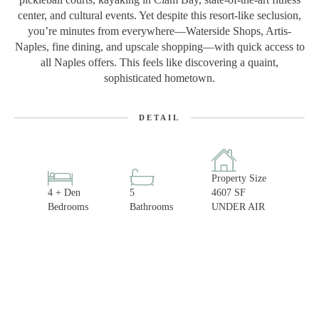
center, and cultural events. Yet despite this resort-like seclusion,
you’re minutes from everywhere—Waterside Shops, Artis-
Naples, fine dining, and upscale shopping—with quick access to
all Naples offers. This feels like discovering a quaint,
sophisticated hometown.
DETAIL
Property Size
4 + Den
5
4607 SF
Bedrooms
Bathrooms
UNDER AIR