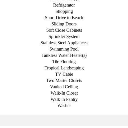
Refrigerator
Shopping
Short Drive to Beach
Sliding Doors
Soft Close Cabinets
Sprinkler System
Stainless Steel Appliances
Swimming Pool
Tankless Water Heater(s)
Tile Flooring
Tropical Landscaping
TV Cable
Two Master Closets
Vaulted Ceiling
Walk-In Closet
Walk-in Pantry
Washer