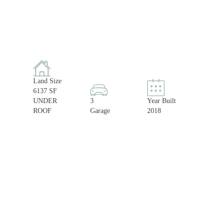
Land Size
6137 SF
UNDER
3
Year Built
ROOF
Garage
2018