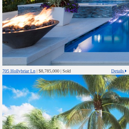
705 Hollybriar Ln
|
$8,785,000
| Sold
Details