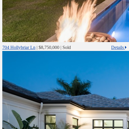
704 Hollybriar Ln
|
$8,750,000
| Sold
Details