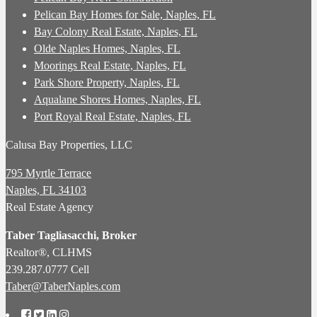
Pelican Bay Homes for Sale, Naples, FL
Bay Colony Real Estate, Naples, FL
Olde Naples Homes, Naples, FL
Moorings Real Estate, Naples, FL
Park Shore Property, Naples, FL
Aqualane Shores Homes, Naples, FL
Port Royal Real Estate, Naples, FL
Calusa Bay Properties, LLC
795 Myrtle Terrace
Naples, FL 34103
Real Estate Agency
Taber Tagliasacchi,
Broker
Realtor®, CLHMS
239.287.0777 Cell
Taber@TaberNaples.com