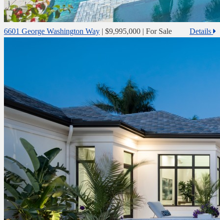
6601 George Washington Way
|
$9,995,000
| For Sale
Details