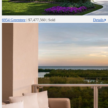
6954 Greentree
|
$7,477,560
| Sold
Details