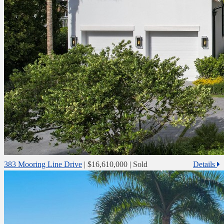
383 Mooring Line Drive
|
$16,610,000
| Sold
Details