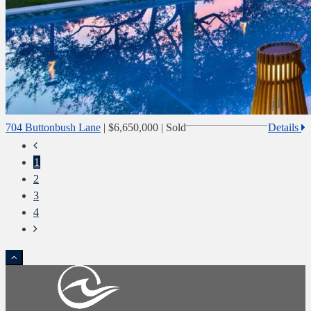
704 Buttonbush Lane
|
$6,650,000
| Sold
Details
1
2
3
4