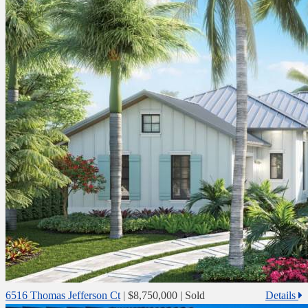
6516 Thomas Jefferson Ct
|
$8,750,000
| Sold
Details