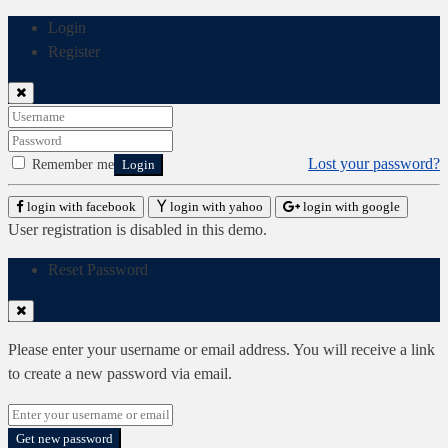
Login
Register
Lost your password?
Remember me
Login
login with facebook
login with yahoo
login with google
User registration is disabled in this demo.
Reset Password
Please enter your username or email address. You will receive a link
to create a new password via email.
Get new password