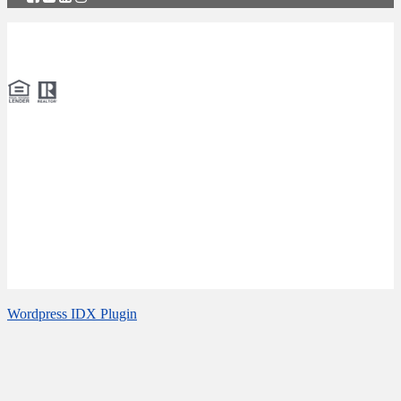
Copyright © 2026 Naples Real Estate Agency: Specialists in Pelican
Bay Real Estate: Calusa Bay Properties LLC.
Website Accessibility
We are dedicated to providing an accessible website for our
customers. If you have difficulty accessing or viewing the website,
or experience any accessibility problems, please notify us of the
accessibility issue and any assistance you may require. We welcome
your feedback about improving ongoing efforts to increase the
accessibility of this website.
Wordpress IDX Plugin