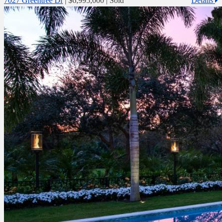
7027 Greentree Dr
|
$6,995,000
| Sold
Details