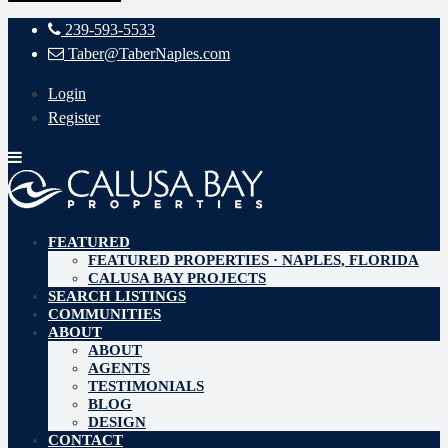
239-593-5533
Taber@TaberNaples.com
Login
Register
FEATURED
FEATURED PROPERTIES · NAPLES, FLORIDA
CALUSA BAY PROJECTS
SEARCH LISTINGS
COMMUNITIES
ABOUT
ABOUT
AGENTS
TESTIMONIALS
BLOG
DESIGN
CONTACT