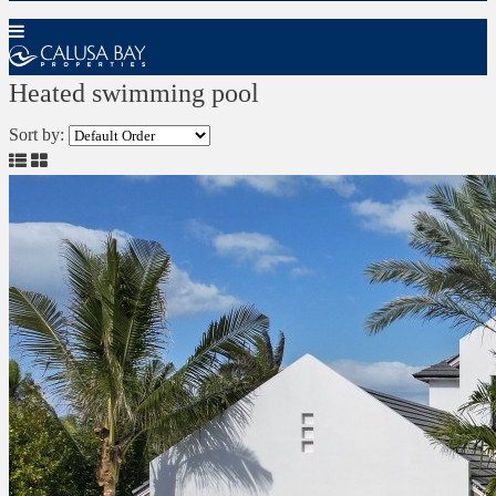
Heated swimming pool
Sort by: