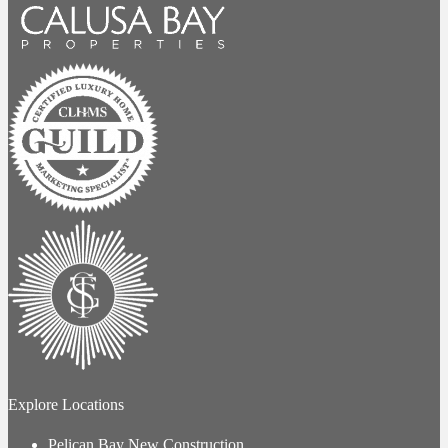
Explore Locations
Pelican Bay New Construction