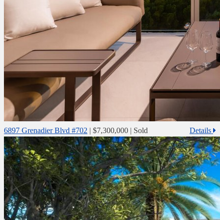
6897 Grenadier Blvd #702
|
$7,300,000
| Sold
Details