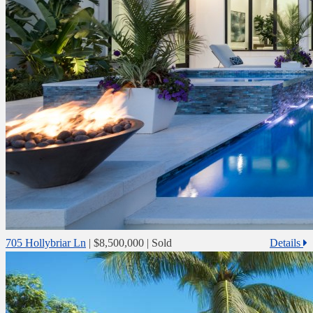
705 Hollybriar Ln
|
$8,500,000
| Sold
Details