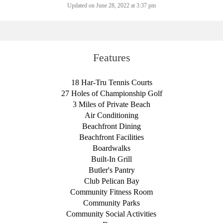
Updated on June 28, 2022 at 3:37 pm
Features
18 Har-Tru Tennis Courts
27 Holes of Championship Golf
3 Miles of Private Beach
Air Conditioning
Beachfront Dining
Beachfront Facilities
Boardwalks
Built-In Grill
Butler's Pantry
Club Pelican Bay
Community Fitness Room
Community Parks
Community Social Activities