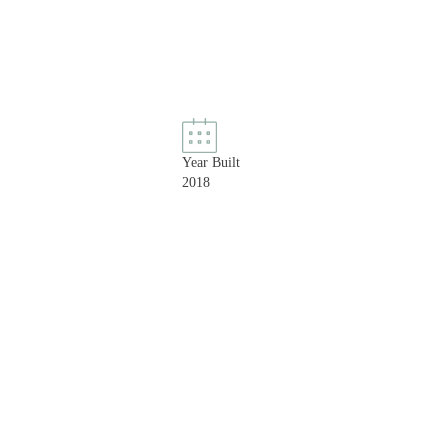
Year Built
2018