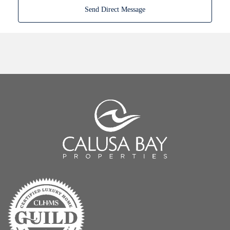
Send Direct Message