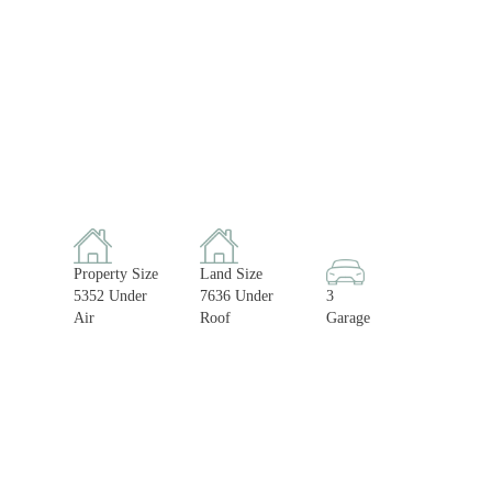
Property Size
Land Size
5352 Under
7636 Under
3
Air
Roof
Garage