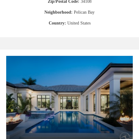
Zip/Postal Code:
34108
Neighborhood:
Pelican Bay
Country:
United States