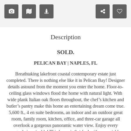
Description
SOLD.
PELICAN BAY | NAPLES, FL
Breathtaking lakefront coastal contemporary estate just
completed. There is nothing else like it in Pelican Bay! Designer
details astound from the moment you enter the home. Floor-to-
ceiling glass windows flood the home with natural light. With
wide plank Italian oak floors throughout, the chef’s kitchen and
butler’s pantry make this home an entertaining dream come true.
5,600 ft., 4 en suite bedrooms, an indoor and an outdoor great
room, family room, kitchen, office, and three-car garage all
overlook a gorgeous panoramic water view. Enjoy every