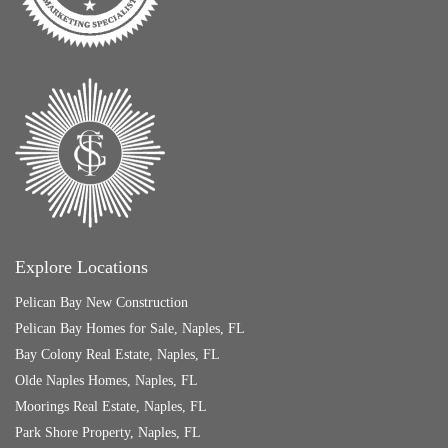
Explore Locations
Pelican Bay New Construction
Pelican Bay Homes for Sale, Naples, FL
Bay Colony Real Estate, Naples, FL
Olde Naples Homes, Naples, FL
Moorings Real Estate, Naples, FL
Park Shore Property, Naples, FL