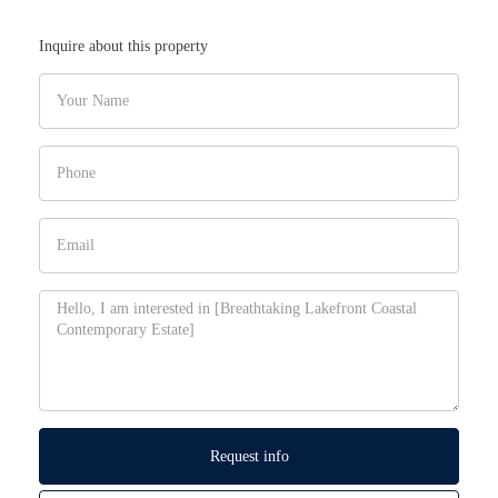
Inquire about this property
Request info