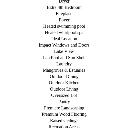
Dryer
Extra 4th Bedroom
Fireplace
Foyer
Heated swimming pool
Heated whirlpool spa
Ideal Location
Impact Windows and Doors
Lake View
Lap Pool and Sun Shelf
Laundry
Mangroves & Estuaries
Outdoor Dining
Outdoor Kitchen
Outdoor Living
Oversized Lot
Pantry
Premiere Landscaping
Premium Wood Flooring
Raised Ceilings
Recreation Areas