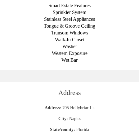
Smart Estate Features
Sprinkler System
Stainless Steel Appliances
Tongue & Groove Ceiling
Transom Windows
Walk-In Closet
Washer
Western Exposure
Wet Bar
Address
Address:
705 Hollybriar Ln
City:
Naples
State/county:
Florida