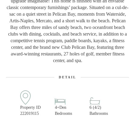
upgrade imaginable! This home is finished with an enviable
classic contemporary furnishings’ package. Situated on a cul-de-
sac on a quiet street in Pelican Bay, moments from Waterside,
Artis-Naples, Mercato, and a short walk to the beach. Pelican
Bay offers three miles of sandy beach, two oceanfront beach
clubs with dining, cocktails, and beach service, in addition to a
competitive tennis program, paddle boards, kayaks, a fitness
center, and the brand new Club Pelican Bay, featuring three
award-winning restaurants, 27 holes of golf, member fitness
center, and spa.
DETAIL
Property ID
4+Den
6 (4/2)
222019115
Bedrooms
Bathrooms