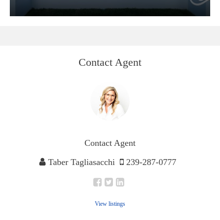
Contact Agent
Contact Agent
Taber Tagliasacchi
239-287-0777
View listings