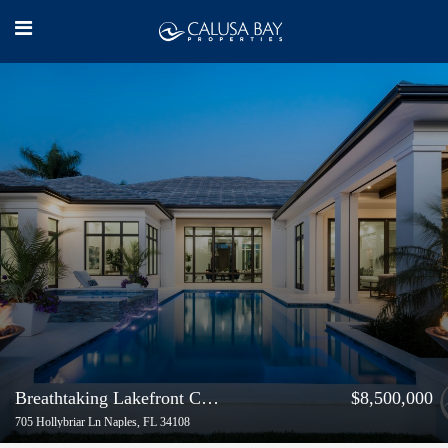
Breathtaking Lakefront Coastal Contemporary Estate
$8,500,000
705 Hollybriar Ln Naples, FL 34108