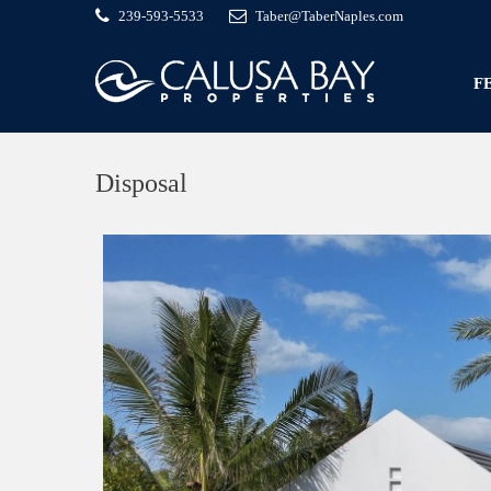
239-593-5533
Taber@TaberNaples.com
F
Disposal