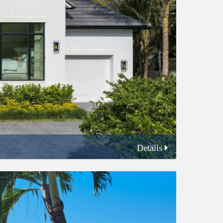
Details