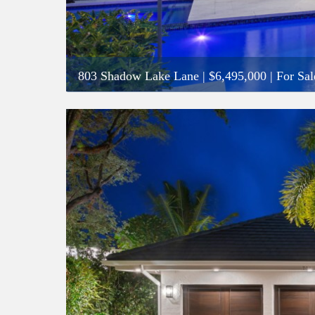
803 Shadow Lake Lane
|
$6,495,000
| For Sal