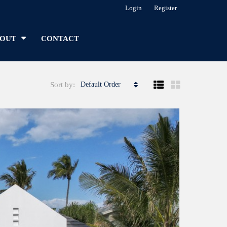
Login
Register
OUT
CONTACT
Sort by:
Default Order