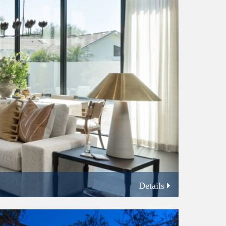
Details