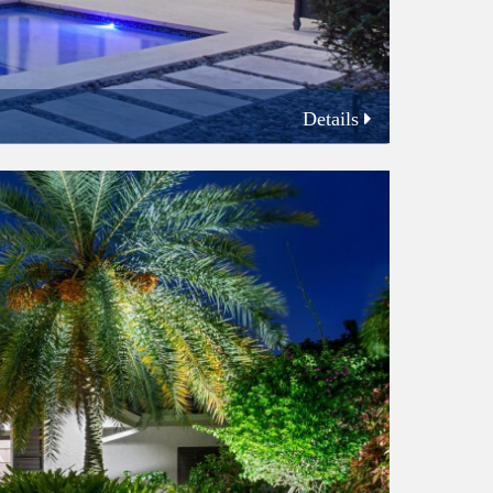
Details