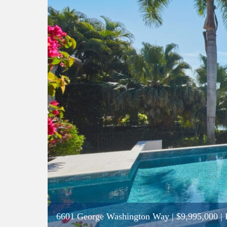
6601 George Washington Way
|
$9,995,000
| 