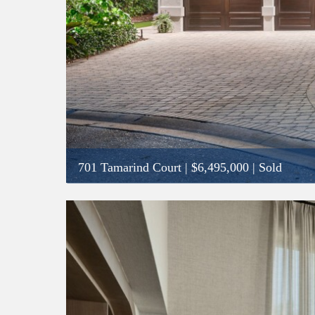
701 Tamarind Court
|
$6,495,000
| Sold