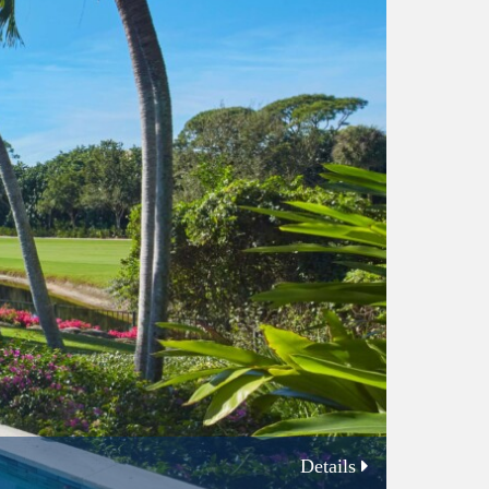
Details