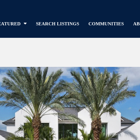
EATURED
SEARCH LISTINGS
COMMUNITIES
AB