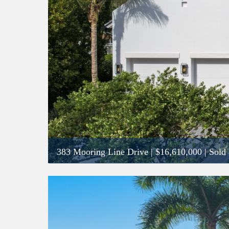
383 Mooring Line Drive
|
$16,610,000
| Sold