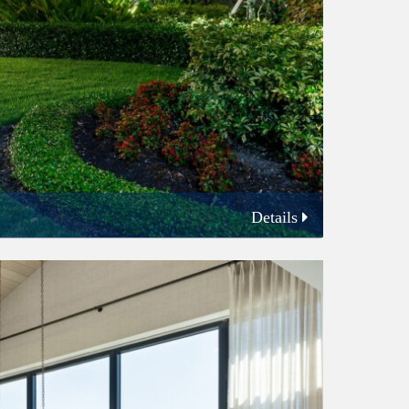
Details