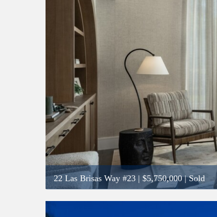
22 Las Brisas Way #23
|
$5,750,000
| Sold