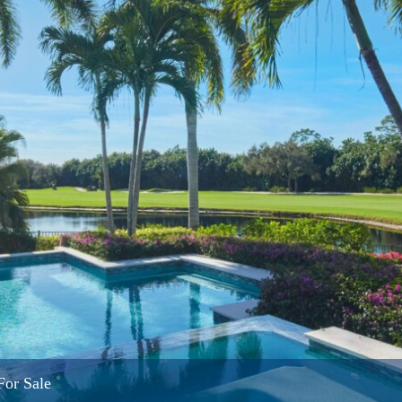
For Sale