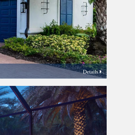
Details