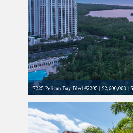
7225 Pelican Bay Blvd #2205
|
$2,600,000
| 