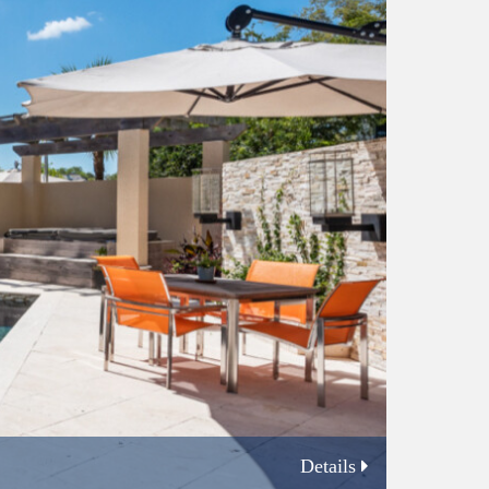
Details