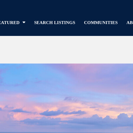
EATURED
SEARCH LISTINGS
COMMUNITIES
AB