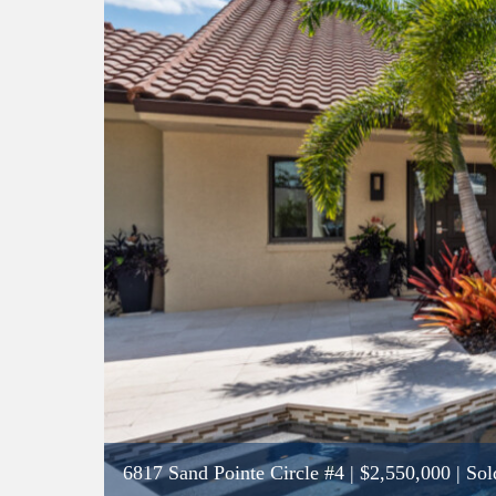
6817 Sand Pointe Circle #4
|
$2,550,000
| Sol