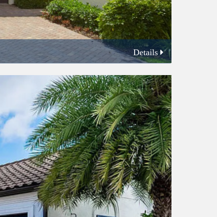
Details