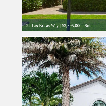
22 Las Brisas Way
|
$2,395,000
| Sold