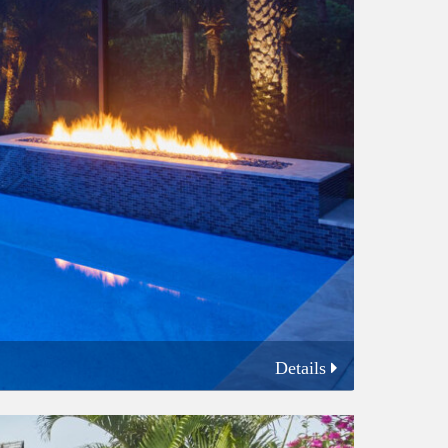
Details