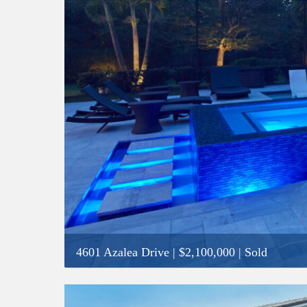
4601 Azalea Drive
|
$2,100,000
| Sold