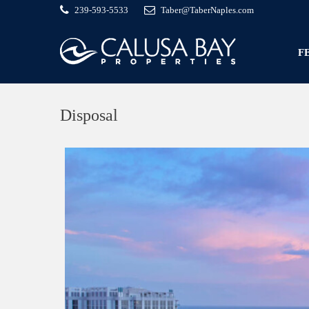
239-593-5533
Taber@TaberNaples.com
F
Disposal