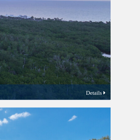
Details