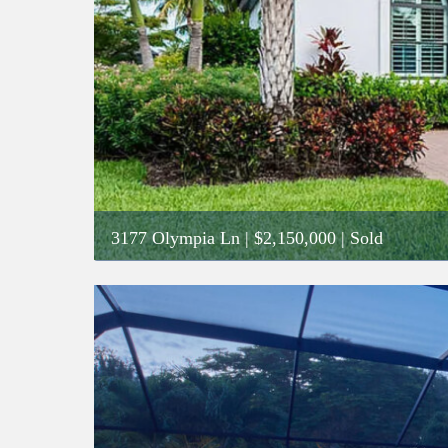
3177 Olympia Ln
|
$2,150,000
| Sold