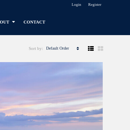
Login
Register
OUT
CONTACT
Sort by:
Default Order