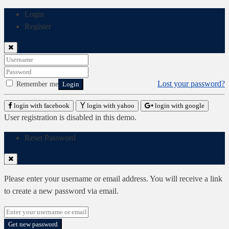
Login
Register
Lost your password?
Remember me
Login
login with facebook
login with yahoo
login with google
User registration is disabled in this demo.
Reset Password
Please enter your username or email address. You will receive a link
to create a new password via email.
Get new password