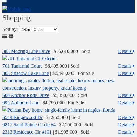
Shopping
Sort by:
383 Mooring Line Drive
|
$16,610,000
| Sold
Details
701 Tamarind Court
|
$6,495,000
| Sold
Details
803 Shadow Lake Lane
|
$6,495,000
| For Sale
Details
600 Anchor Rode Drive
|
$5,350,000
| Sold
Details
695 Ardmore Lane
|
$4,795,000
| For Sale
Details
6549 Ridgewood Dr
|
$2,950,000
| Sold
Details
6817 Sand Pointe Circle #4
|
$2,550,000
| Sold
Details
2313 Residence Cir #101
|
$1,995,000
| Sold
Details