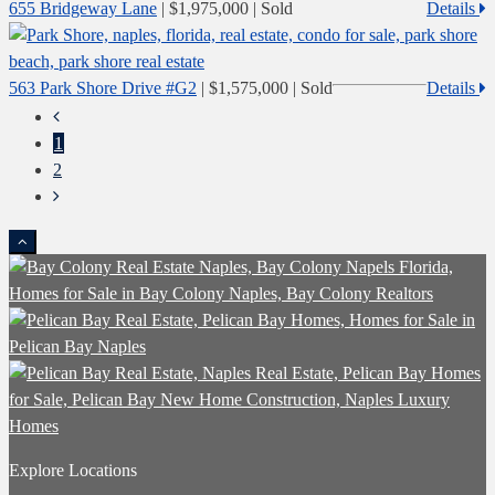
655 Bridgeway Lane
|
$1,975,000
| Sold
Details
563 Park Shore Drive #G2
|
$1,575,000
| Sold
Details
1
2
Explore Locations