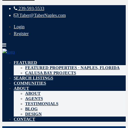
239-593-5533
Taber@TaberNaples.com
Login
Register
FEATURED
FEATURED PROPERTIES · NAPLES, FLORIDA
CALUSA BAY PROJECTS
SEARCH LISTINGS
COMMUNITIES
ABOUT
ABOUT
AGENTS
TESTIMONIALS
BLOG
DESIGN
CONTACT