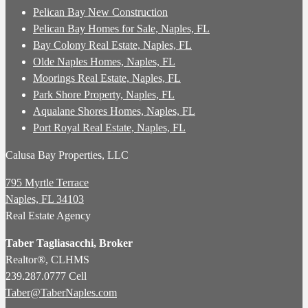
Pelican Bay New Construction
Pelican Bay Homes for Sale, Naples, FL
Bay Colony Real Estate, Naples, FL
Olde Naples Homes, Naples, FL
Moorings Real Estate, Naples, FL
Park Shore Property, Naples, FL
Aqualane Shores Homes, Naples, FL
Port Royal Real Estate, Naples, FL
Calusa Bay Properties, LLC
795 Myrtle Terrace
Naples, FL 34103
Real Estate Agency
Taber Tagliasacchi,
Broker
Realtor®, CLHMS
239.287.0777 Cell
Taber@TaberNaples.com