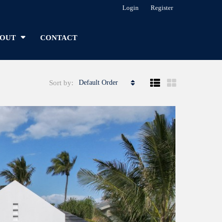
Login
Register
OUT
CONTACT
Sort by:
Default Order