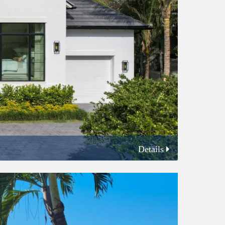
Details