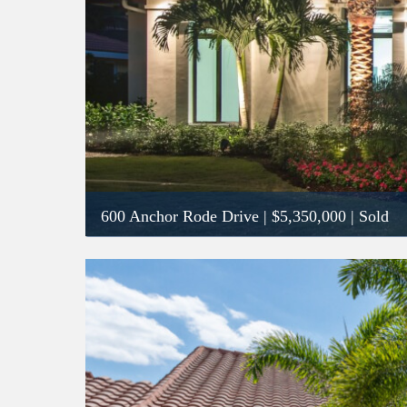
600 Anchor Rode Drive
|
$5,350,000
| Sold