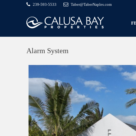
239-593-5533
Taber@TaberNaples.com
F
Alarm System