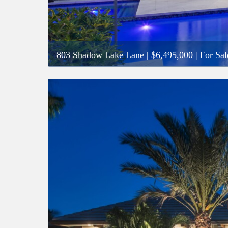
803 Shadow Lake Lane
|
$6,495,000
| For Sal