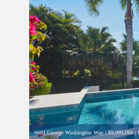
6601 George Washington Way
|
$9,995,000
| 