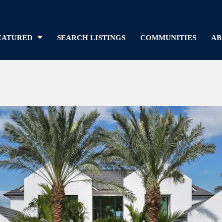
EATURED
SEARCH LISTINGS
COMMUNITIES
AB