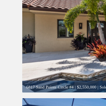
6817 Sand Pointe Circle #4
|
$2,550,000
| Sol