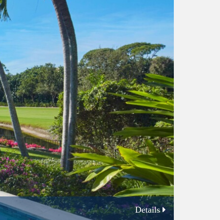
Details