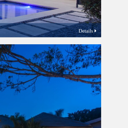
Details