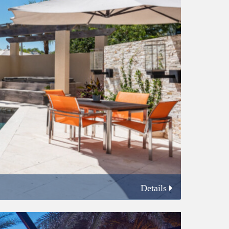
Details