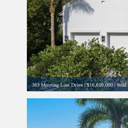
383 Mooring Line Drive
|
$16,610,000
| Sold