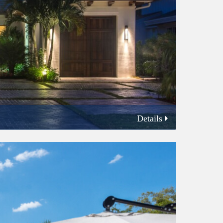
Details