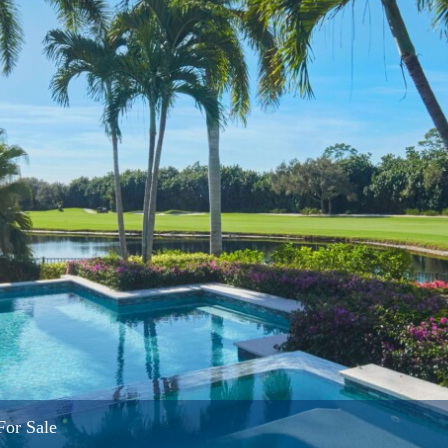
For Sale