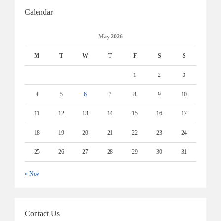
Calendar
May 2026
M
T
W
T
F
S
S
1
2
3
4
5
6
7
8
9
10
11
12
13
14
15
16
17
18
19
20
21
22
23
24
25
26
27
28
29
30
31
« Nov
Contact Us