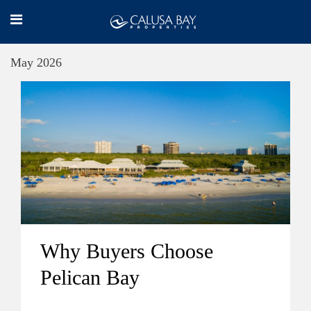
May 2026
Why Buyers Choose
Pelican Bay