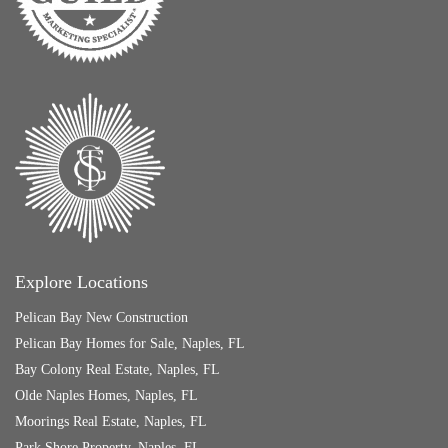
Explore Locations
Pelican Bay New Construction
Pelican Bay Homes for Sale, Naples, FL
Bay Colony Real Estate, Naples, FL
Olde Naples Homes, Naples, FL
Moorings Real Estate, Naples, FL
Park Shore Property, Naples, FL