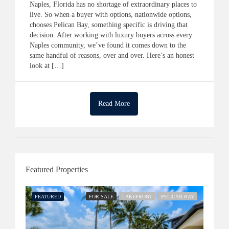
Naples, Florida has no shortage of extraordinary places to
live. So when a buyer with options, nationwide options,
chooses Pelican Bay, something specific is driving that
decision. After working with luxury buyers across every
Naples community, we’ve found it comes down to the
same handful of reasons, over and over. Here’s an honest
look at […]
Read More
Featured Properties
FEATURED
FOR SALE
LAKEFRONT
PELICAN BAY
FEATU