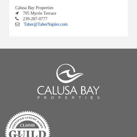
Calusa Bay Properties
795 Myrtle Terrace
239-287-0777
Taber@TaberNaples.com