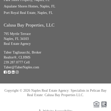
Aqualane Shores Homes, Naples, FL
Port Royal Real Estate, Naples, FL
Calusa Bay Properties, LLC
795 Myrtle Terrace
Naples, FL 34103
Real Estate Agency
Taber Tagliasacchi,
Broker
Realtor®, CLHMS
239.287.0777 Cell
Taber@TaberNaples.com
Copyright © 2026 Naples Real Estate Agency: Specialists in Pelican Bay
Real Estate: Calusa Bay Properties LLC.