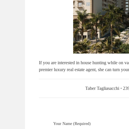
If you are interested in house hunting while on va
premier luxury real estate agent, she can turn yo
Taber Tagliasacchi
·
239
Your Name (Required)