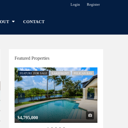
Login
Register
OUT
CONTACT
Featured Properties
FEATURED
FOR SALE
LAKEFRONT
PELICAN BAY
FEATURED
FOR SALE
$4,795,000
$1,325,000