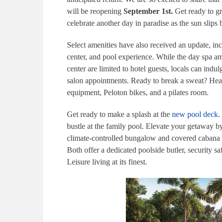
will be reopening
September 1st.
Get ready to g
celebrate another day in paradise as the sun slips
Select amenities have also received an update, in
center, and pool experience. While the day spa a
center are limited to hotel guests, locals can indu
salon appointments. Ready to break a sweat? Head 
equipment, Peloton bikes, and a pilates room.
Get ready to make a splash at the
new pool deck
.
bustle at the family pool. Elevate your getaway 
climate-controlled bungalow and covered cabana a
Both offer a dedicated poolside butler, security sa
Leisure living at its finest.