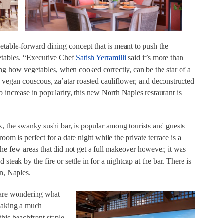
etable-forward dining concept that is meant to push the
etables. “Executive Chef
Satish Yerramilli
said it’s more than
ting how vegetables, when cooked correctly, can be the star of a
 vegan couscous, za’atar roasted cauliflower, and deconstructed
 increase in popularity, this new North Naples restaurant is
, the swanky sushi bar, is popular among tourists and guests
om is perfect for a date night while the private terrace is a
the few areas that did not get a full makeover however, it was
steak by the fire or settle in for a nightcap at the bar. There is
on, Naples.
y are wondering what
making a much
this beachfront staple