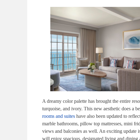
A dreamy color palette has brought the entire resor
turquoise, and ivory. This new aesthetic does a be
rooms and suites
have also been updated to reflec
marble bathrooms, pillow top mattresses, mini fr
views and balconies as well. An exciting update i
will enjoy spacious, designated living and dining