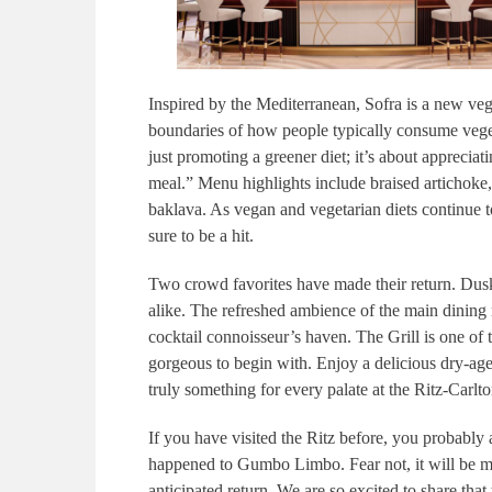
Inspired by the Mediterranean, Sofra is a new veg
boundaries of how people typically consume veg
just promoting a greener diet; it’s about apprecia
meal.” Menu highlights include braised artichoke,
baklava. As vegan and vegetarian diets continue to
sure to be a hit.
Two crowd favorites have made their return. Dusk
alike. The refreshed ambience of the main dining ro
cocktail connoisseur’s haven. The Grill is one of 
gorgeous to begin with. Enjoy a delicious dry-aged 
truly something for every palate at the Ritz-Carlt
If you have visited the Ritz before, you probabl
happened to Gumbo Limbo. Fear not, it will be 
anticipated return. We are so excited to share that 