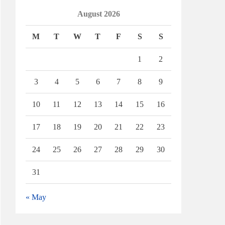
August 2026
M
T
W
T
F
S
S
1
2
3
4
5
6
7
8
9
10
11
12
13
14
15
16
17
18
19
20
21
22
23
24
25
26
27
28
29
30
31
« May