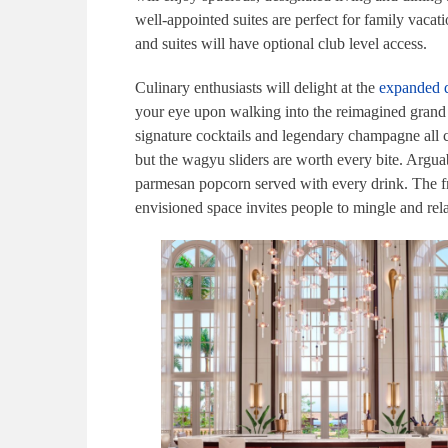
well-appointed suites are perfect for family vaca
and suites will have optional club level access.
Culinary enthusiasts will delight at the
expanded d
your eye upon walking into the reimagined grand l
signature cocktails and legendary champagne all 
but the wagyu sliders are worth every bite. Argu
parmesan popcorn served with every drink. The fre
envisioned space invites people to mingle and re