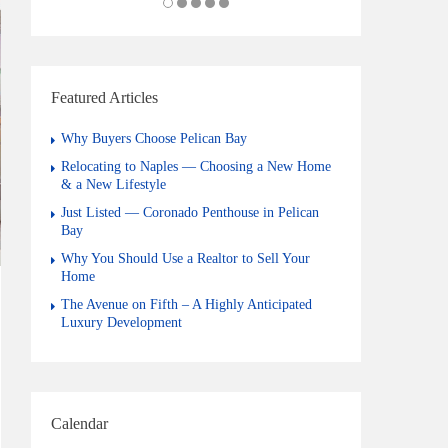
Featured Articles
Why Buyers Choose Pelican Bay
Relocating to Naples — Choosing a New Home
& a New Lifestyle
Just Listed — Coronado Penthouse in Pelican
Bay
Why You Should Use a Realtor to Sell Your
Home
The Avenue on Fifth – A Highly Anticipated
Luxury Development
Calendar