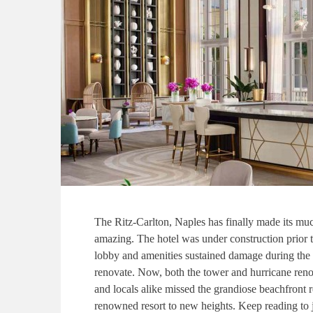
The Ritz-Carlton, Naples has finally made its muc
amazing. The hotel was under construction prior t
lobby and amenities sustained damage during the 
renovate. Now, both the tower and hurricane renov
and locals alike missed the grandiose beachfront re
renowned resort to new heights. Keep reading to 