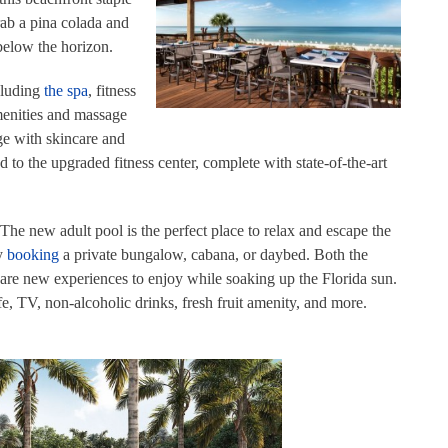
rab a pina colada and
 below the horizon.
cluding
the spa
, fitness
menities and massage
lge with skincare and
to the upgraded fitness center, complete with state-of-the-art
 The new adult pool is the perfect place to relax and escape the
by
booking
a private bungalow, cabana, or daybed. Both the
re new experiences to enjoy while soaking up the Florida sun.
fe, TV, non-alcoholic drinks, fresh fruit amenity, and more.