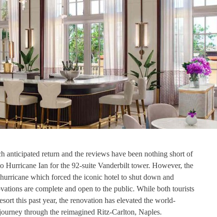
h anticipated return and the reviews have been nothing short of
o Hurricane Ian for the 92-suite Vanderbilt tower. However, the
hurricane which forced the iconic hotel to shut down and
ations are complete and open to the public. While both tourists
sort this past year, the renovation has elevated the world-
journey through the reimagined Ritz-Carlton, Naples.