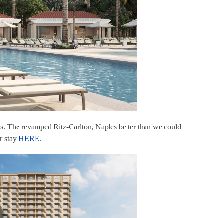
his. The revamped Ritz-Carlton, Naples better than we could
r stay
HERE.