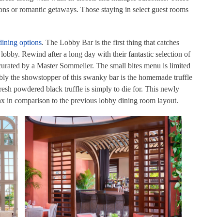
tions or romantic getaways. Those staying in select guest rooms
ining options
. The Lobby Bar is the first thing that catches
obby. Rewind after a long day with their fantastic selection of
curated by a Master Sommelier. The small bites menu is limited
ably the showstopper of this swanky bar is the homemade truffle
sh powdered black truffle is simply to die for. This newly
lax in comparison to the previous lobby dining room layout.