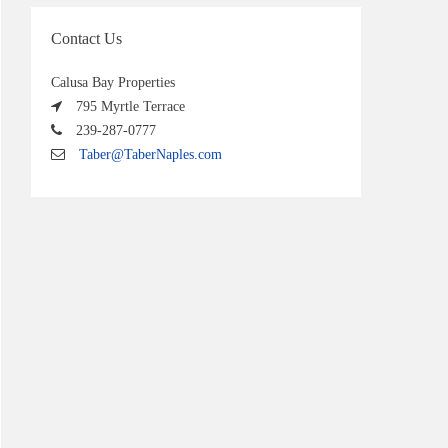
Contact Us
Calusa Bay Properties
795 Myrtle Terrace
239-287-0777
Taber@TaberNaples.com