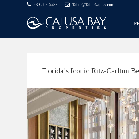
239-593-5533
Taber@TaberNaples.com
F
Florida’s Iconic Ritz-Carlton 