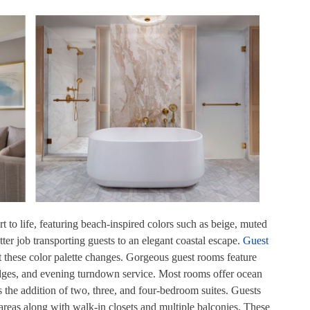
t to life, featuring beach-inspired colors such as beige, muted
tter job transporting guests to an elegant coastal escape.
Guest
t these color palette changes. Gorgeous guest rooms feature
idges, and evening turndown service. Most rooms offer ocean
s the addition of two, three, and four-bedroom suites. Guests
 areas along with walk-in closets and multiple balconies. These