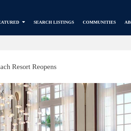
EATURED
SEARCH LISTINGS
COMMUNITIES
AB
Beach Resort Reopens