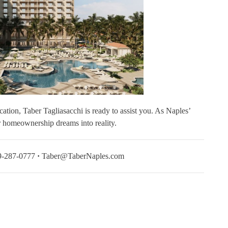
cation, Taber Tagliasacchi is ready to assist you. As Naples’
ur homeownership dreams into reality.
-287-0777
·
Taber@TaberNaples.com