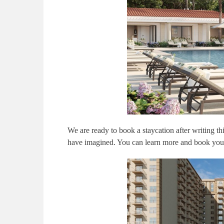
We are ready to book a staycation after writing t
have imagined. You can learn more and book you