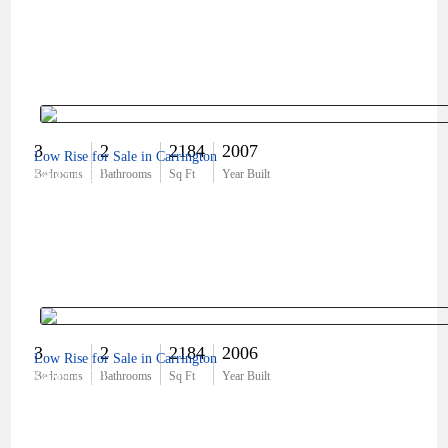
3
2
2184
2007
Low Rise for Sale in Carrington
$405,000
Bedrooms
Bathrooms
Sq Ft
Year Built
3
2
2184
2006
Low Rise for Sale in Carrington
$489,000
Bedrooms
Bathrooms
Sq Ft
Year Built