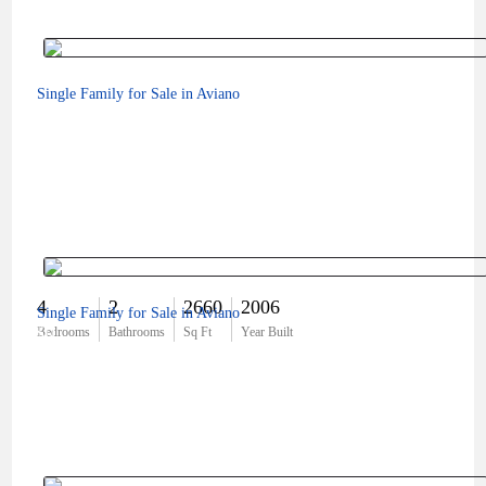
Single Family for Sale in Aviano
4
2
2660
2006
Single Family for Sale in Aviano
$0
Bedrooms
Bathrooms
Sq Ft
Year Built