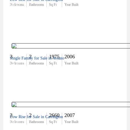
$652,500
Bedrooms
Bathrooms
Sq Ft
Year Built
3
2
1975
2006
Single Family for Sale in Aviano
$450,000
Bedrooms
Bathrooms
Sq Ft
Year Built
3
2
2660
2007
Low Rise for Sale in Carrington
$800,000
Bedrooms
Bathrooms
Sq Ft
Year Built