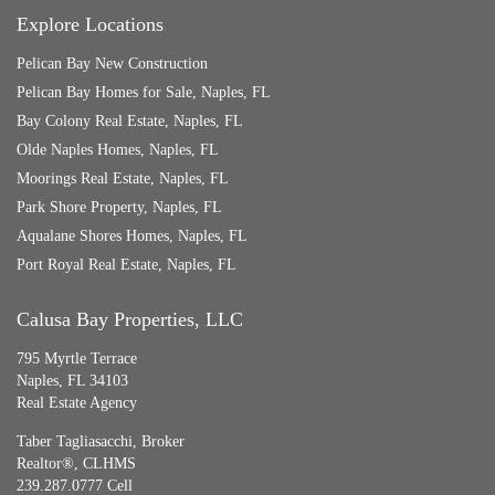
Explore Locations
Pelican Bay New Construction
Pelican Bay Homes for Sale, Naples, FL
Bay Colony Real Estate, Naples, FL
Olde Naples Homes, Naples, FL
Moorings Real Estate, Naples, FL
Park Shore Property, Naples, FL
Aqualane Shores Homes, Naples, FL
Port Royal Real Estate, Naples, FL
Calusa Bay Properties, LLC
795 Myrtle Terrace
Naples, FL 34103
Real Estate Agency
Taber Tagliasacchi,
Broker
Realtor®, CLHMS
239.287.0777 Cell