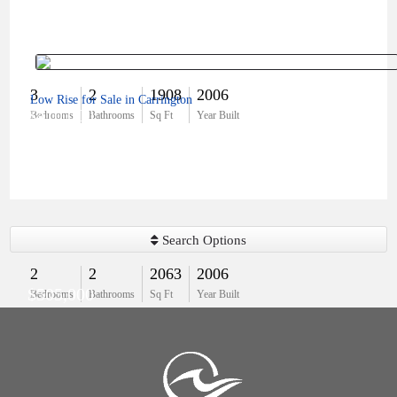
3
2
1908
2006
Low Rise for Sale in Carrington
$410,000
Bedrooms
Bathrooms
Sq Ft
Year Built
Search Options
2
2
2063
2006
$505,000
Bedrooms
Bathrooms
Sq Ft
Year Built