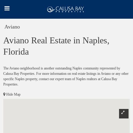
Aviano
Aviano Real Estate in Naples,
Florida
The Aviano neighborhood is another outstanding Naples community represented by
Calusa Bay Properties. For more information on real estate listings in Aviano or any other
specific Naples property, contact our expert team of Naples realtors at Calusa Bay
Properties.
Hide Map