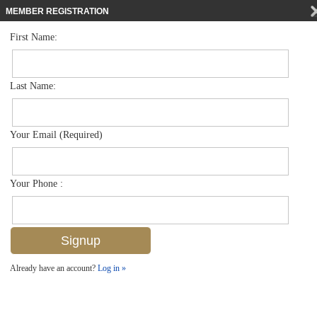
MEMBER REGISTRATION
First Name:
Low Rise for sale in Carrington
$399,900
Listed For
12867 Carrington Cir 102, Naples, FL 34105
Last Name:
FOR SALE
Your Email (Required)
Your Phone :
Already have an account?
Log in »