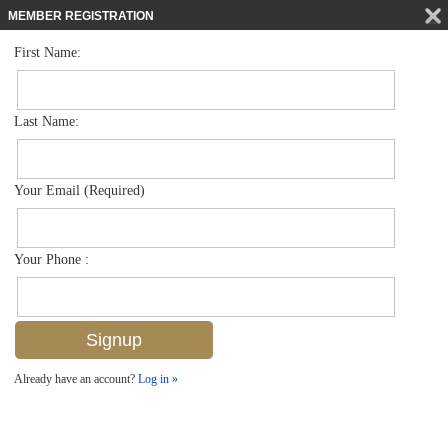
MEMBER REGISTRATION
First Name:
Low Rise for sale in Carrington
$440,000
Listed For
12870 Carrington Cir 104, Naples, FL 34105
Last Name:
FOR SALE
Your Email (Required)
Your Phone :
Already have an account?
Log in »