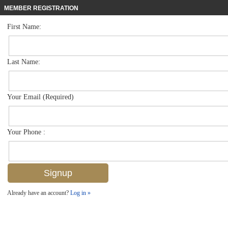
MEMBER REGISTRATION
First Name:
Single Family for sale in Aviano
$899,000
Listed For
12718 Aviano Dr , Naples, FL 34105
Last Name:
FOR SALE
Your Email (Required)
Your Phone :
Already have an account?
Log in »