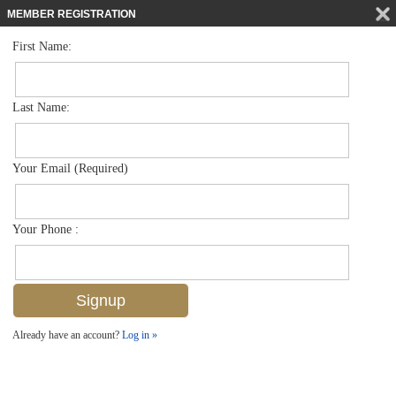
MEMBER REGISTRATION
First Name:
Low Rise for sale in Carrington
$549,900
Listed For
12815 Carrington Cir 101, Naples, FL 34105
Last Name:
FOR SALE
Your Email (Required)
Your Phone :
Already have an account?
Log in »