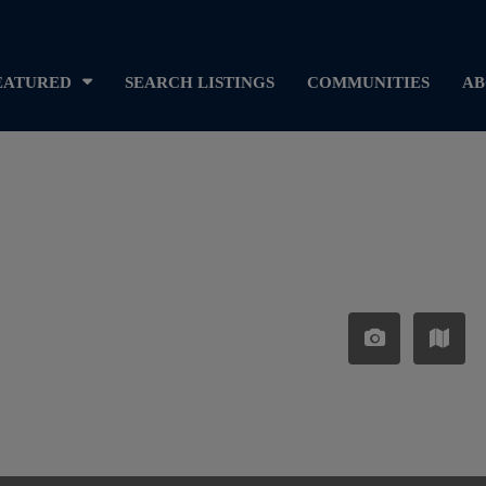
EATURED
SEARCH LISTINGS
COMMUNITIES
AB