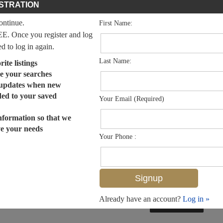
STRATION
continue.
First Name:
EE. Once you register and log
ed to log in again.
Last Name:
ite listings
e your searches
 updates when new
dded to your saved
Your Email (Required)
nformation so that we
ve your needs
Your Phone :
Already have an account?
Log in »
MLS# 224016276