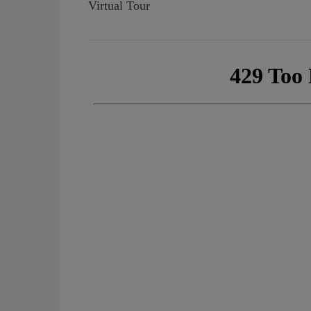
Virtual Tour