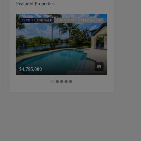
Featured Properties
FEATURED
FOR SALE
LAKEFRONT
PELICAN BAY
FEATURED
FOR SALE
$4,795,000
$1,325,000