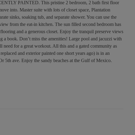
LY PAINTED. This pristine 2 bedroom, 2 bath first floor
ove into. Master suite with lots of closet space, Plantation
arate sinks, soaking tub, and separate shower. You can use the
 view from the eat-in kitchen. The sun filled second bedroom has
flooring and a generous closet. Enjoy the tranquil preserve views
ing a book. Don’t miss the amenities! Large pool and jacuzzi with
l need for a great workout. All this and a gated community as
eplaced and exterior painted one short years ago) is in an
 Or 5th ave. Enjoy the sandy beaches at the Gulf of Mexico.