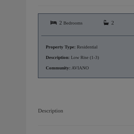
2
2
Bedrooms
Property Type:
Residential
Description:
Low Rise (1-3)
Community:
AVIANO
Description