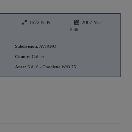
1672
2007
Sq Ft
Year
Built
Subdivision:
AVIANO
County:
Collier
Area:
NA16 - Goodlette W/O 75