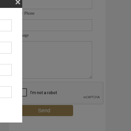
Your Phone
Message