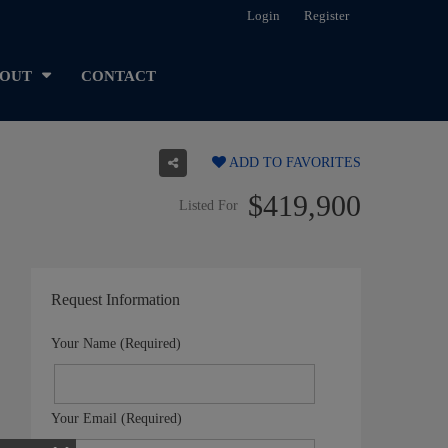
Login
Register
OUT
CONTACT
ADD TO FAVORITES
$419,900
Listed For
Request Information
Your Name (Required)
Your Email (Required)