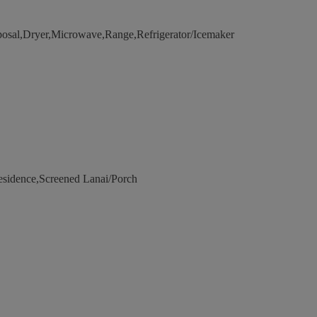
posal,Dryer,Microwave,Range,Refrigerator/Icemaker
esidence,Screened Lanai/Porch