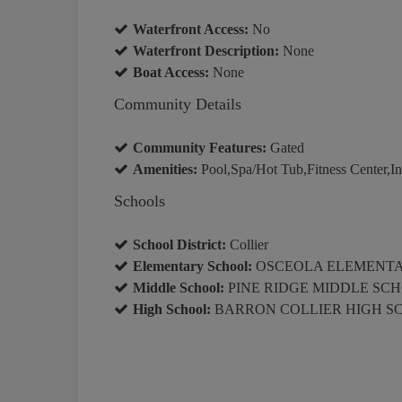
Waterfront Access:
No
Waterfront Description:
None
Boat Access:
None
Community Details
Community Features:
Gated
Amenities:
Pool,Spa/Hot Tub,Fitness Center,Int
Schools
School District:
Collier
Elementary School:
OSCEOLA ELEMENT
Middle School:
PINE RIDGE MIDDLE SC
High School:
BARRON COLLIER HIGH S