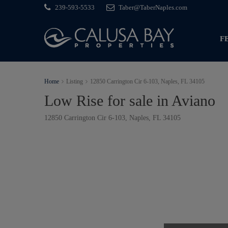
239-593-5533
Taber@TaberNaples.com
F
Home
Listing
12850 Carrington Cir 6-103, Naples, FL 34105
Low Rise for sale in Aviano
12850 Carrington Cir 6-103, Naples, FL 34105