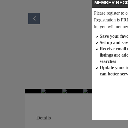
MEMBER REGI
Please register to 
Registration is FR
in, you will not ne
Save your favor
Set up and sav
Receive email
listings are a
searches
Update your i
can better ser
Details