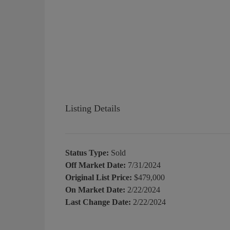
Listing Details
Status Type:
Sold
Off Market Date:
7/31/2024
Original List Price:
$479,000
On Market Date:
2/22/2024
Last Change Date:
2/22/2024