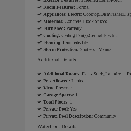
Exterior Features:
Screened Lanai/Porch
Room Features:
Formal
Appliances:
Electric Cooktop,Dishwasher,Dis
Materials:
Concrete Block,Stucco
Furnished:
Partially
Cooling:
Ceiling Fan(s),Central Electric
Flooring:
Laminate,Tile
Storm Protection:
Shutters - Manual
Additional Details
Additional Rooms:
Den - Study,Laundry in R
Pets Allowed:
Limits
View:
Preserve
Garage Spaces:
1
Total Floors:
1
Private Pool:
Yes
Private Pool Description:
Community
Waterfront Details