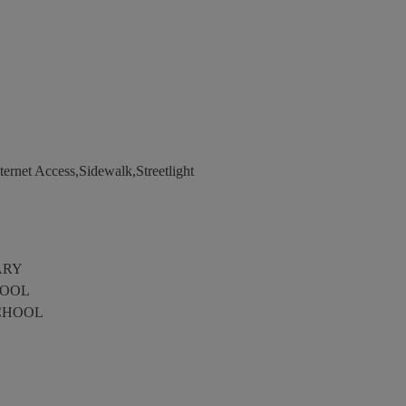
ernet Access,Sidewalk,Streetlight
ARY
HOOL
CHOOL