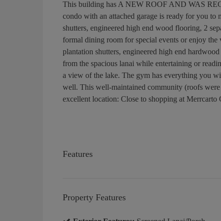
This building has A NEW ROOF AND WAS RECENT
condo with an attached garage is ready for you to m
shutters, engineered high end wood flooring, 2 sep
formal dining room for special events or enjoy the
plantation shutters, engineered high end hardwood 
from the spacious lanai while entertaining or read
a view of the lake. The gym has everything you wil
well. This well-maintained community (roofs were r
excellent location: Close to shopping at Merrcarto
Features
Property Features