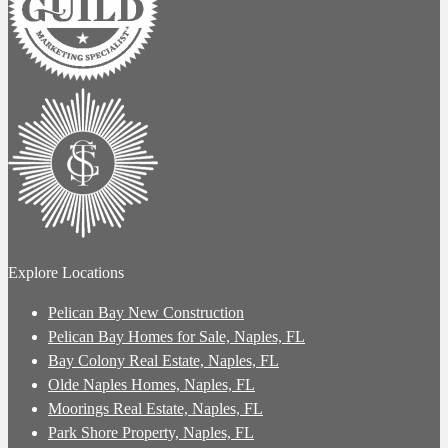
Explore Locations
Pelican Bay New Construction
Pelican Bay Homes for Sale, Naples, FL
Bay Colony Real Estate, Naples, FL
Olde Naples Homes, Naples, FL
Moorings Real Estate, Naples, FL
Park Shore Property, Naples, FL