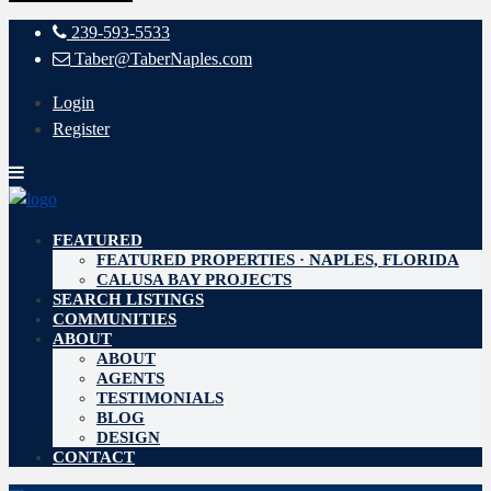
239-593-5533
Taber@TaberNaples.com
Login
Register
FEATURED
FEATURED PROPERTIES · NAPLES, FLORIDA
CALUSA BAY PROJECTS
SEARCH LISTINGS
COMMUNITIES
ABOUT
ABOUT
AGENTS
TESTIMONIALS
BLOG
DESIGN
CONTACT