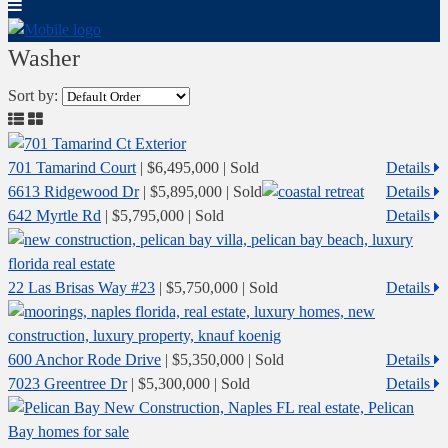
Washer
Sort by:
701 Tamarind Court
|
$6,495,000
| Sold
Details
6613 Ridgewood Dr
|
$5,895,000
| Sold
Details
642 Myrtle Rd
|
$5,795,000
| Sold
Details
22 Las Brisas Way #23
|
$5,750,000
| Sold
Details
600 Anchor Rode Drive
|
$5,350,000
| Sold
Details
7023 Greentree Dr
|
$5,300,000
| Sold
Details