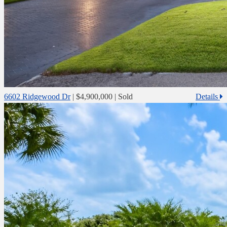
6602 Ridgewood Dr
|
$4,900,000
| Sold
Details