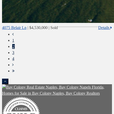
4075 Belair Ln
|
$4,530,000
| Sold
Details
1
2
3
4