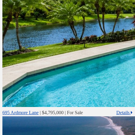
695 Ardmore Lane
|
$4,795,000
| For Sale
Details