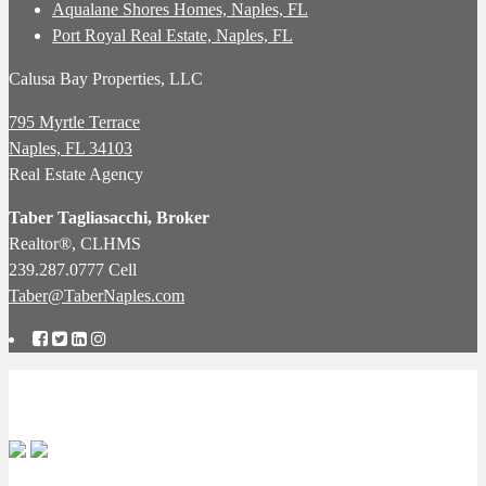
Aqualane Shores Homes, Naples, FL
Port Royal Real Estate, Naples, FL
Calusa Bay Properties, LLC
795 Myrtle Terrace
Naples, FL 34103
Real Estate Agency
Taber Tagliasacchi,
Broker
Realtor®, CLHMS
239.287.0777 Cell
Taber@TaberNaples.com
Copyright © 2026 Naples Real Estate Agency: Specialists in Pelican
Bay Real Estate: Calusa Bay Properties LLC.