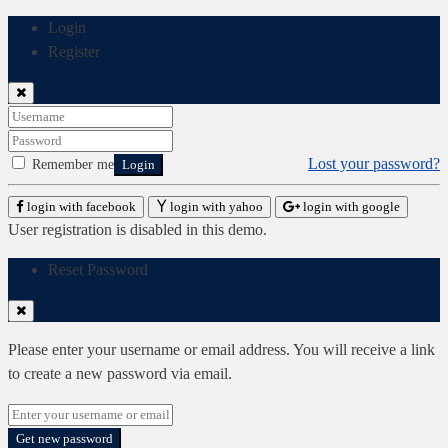
Login
Register
Lost your password?
Remember me
Login
login with facebook
login with yahoo
login with google
User registration is disabled in this demo.
Reset Password
Please enter your username or email address. You will receive a link
to create a new password via email.
Get new password