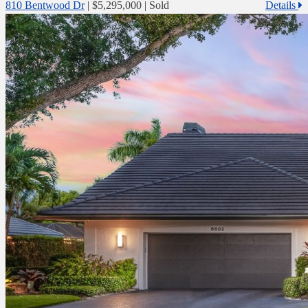
810 Bentwood Dr
|
$5,295,000
| Sold
Details