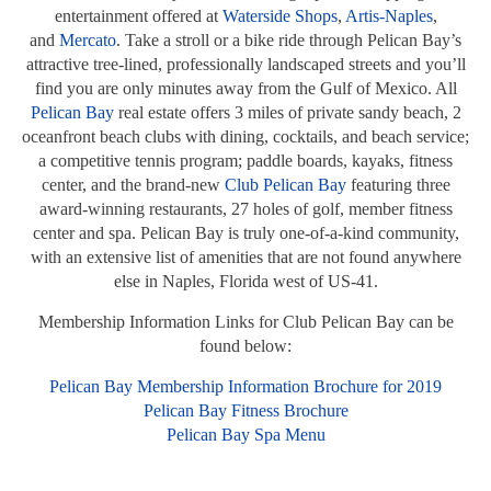
entertainment offered at
Waterside Shops
,
Artis-Naples
,
and
Mercato
. Take a stroll or a bike ride through Pelican Bay’s
attractive tree-lined, professionally landscaped streets and you’ll
find you are only minutes away from the Gulf of Mexico. All
Pelican Bay
real estate offers 3 miles of private sandy beach, 2
oceanfront beach clubs with dining, cocktails, and beach service;
a competitive tennis program; paddle boards, kayaks, fitness
center, and the brand-new
Club Pelican Bay
featuring three
award-winning restaurants, 27 holes of golf, member fitness
center and spa. Pelican Bay is truly one-of-a-kind community,
with an extensive list of amenities that are not found anywhere
else in Naples, Florida west of US-41.
Membership Information Links for Club Pelican Bay can be
found below:
Pelican Bay Membership Information Brochure for 2019
Pelican Bay Fitness Brochure
Pelican Bay Spa Menu