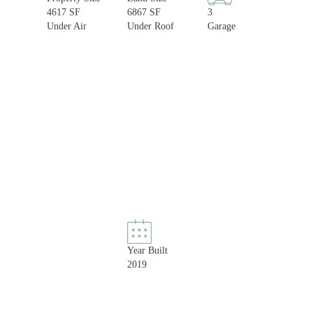
4617 SF
6867 SF
3
Under Air
Under Roof
Garage
Year Built
2019