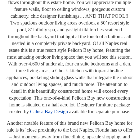
flows throughout this estate home. You will appreciate multiple
feature walls, floor to ceiling windows, gorgeous custom
cabinetry, chic designer furnishings… AND THAT POOL!!
Two spacious outdoor living areas overlook a 50’ resort style
pool, 8’ infinity spa, and gaslight tiki torches scattered
throughout the backyard that light at the touch of a button… all
nestled in a completely private backyard. Of all Naples real
estate this is a true resort style Pelican Bay home, featuring the
most amazing outdoor living space that you will see this season.
With over 4,600 sf under air, four en suite bedrooms and a den,
three living areas, a Chef’s kitchen with top-of-the-line
appliances, pocketing sliding glass walls that integrate the indoor
and outdoor living spaces, and much more. The attention to
detail in this beautifully constructed home will exceed every
expectation. This one-of-a-kind Pelican Bay new construction
home is situated on a half acre lot. Designer furniture package
created by
Calusa Bay Design
available for separate purchase.
Another notable feature of this brand new Pelican Bay home for
sale is its’ close proximity to the best Naples, Florida has to offer
– Just moments away from fine dining, upscale shopping, and