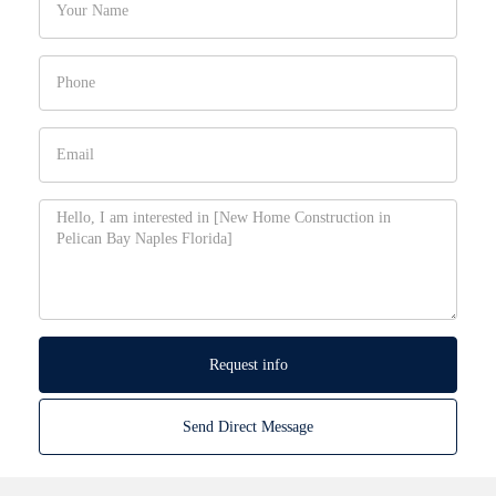
Request info
Send Direct Message