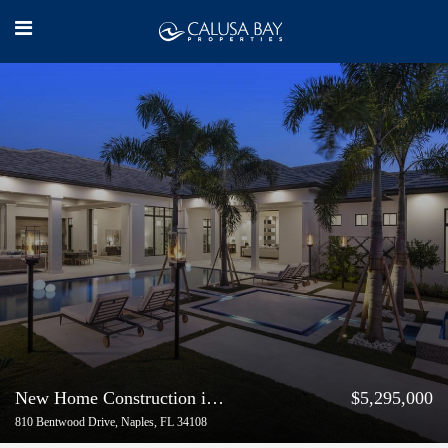
New Home Construction in Pelican Bay Naples Florida
$5,295,000
810 Bentwood Drive, Naples, FL 34108