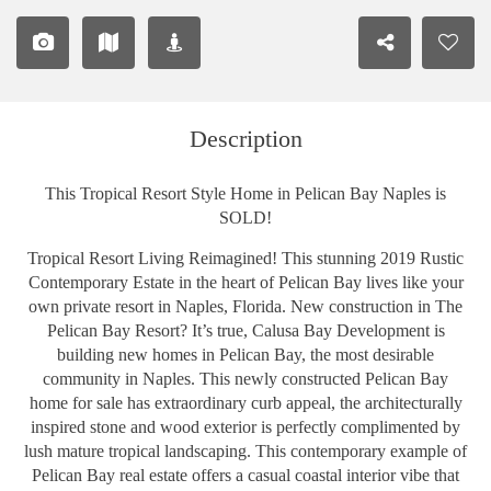
Description
This Tropical Resort Style Home in Pelican Bay Naples is
SOLD!
Tropical Resort Living Reimagined! This stunning 2019 Rustic
Contemporary Estate in the heart of Pelican Bay lives like your
own private resort in Naples, Florida. New construction in The
Pelican Bay Resort? It’s true, Calusa Bay Development is
building new homes in Pelican Bay, the most desirable
community in Naples. This newly constructed Pelican Bay
home for sale has extraordinary curb appeal, the architecturally
inspired stone and wood exterior is perfectly complimented by
lush mature tropical landscaping. This contemporary example of
Pelican Bay real estate offers a casual coastal interior vibe that