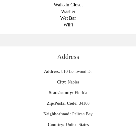
Walk-In Closet
Washer
Wet Bar
WiFi
Address
Address:
810 Bentwood Dr
City:
Naples
State/county:
Florida
Zip/Postal Code:
34108
Neighborhood:
Pelican Bay
Country:
United States