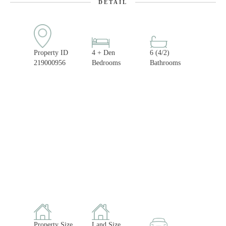
DETAIL
Property ID
4 + Den
6 (4/2)
219000956
Bedrooms
Bathrooms
Property Size
Land Size