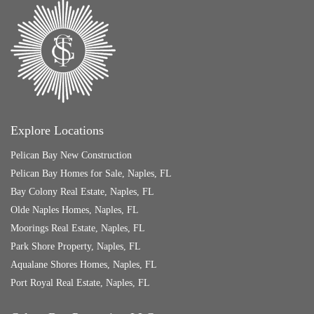
Explore Locations
Pelican Bay New Construction
Pelican Bay Homes for Sale, Naples, FL
Bay Colony Real Estate, Naples, FL
Olde Naples Homes, Naples, FL
Moorings Real Estate, Naples, FL
Park Shore Property, Naples, FL
Aqualane Shores Homes, Naples, FL
Port Royal Real Estate, Naples, FL