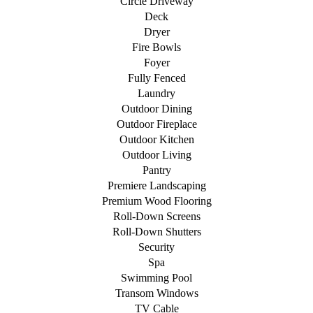
Circle Driveway
Deck
Dryer
Fire Bowls
Foyer
Fully Fenced
Laundry
Outdoor Dining
Outdoor Fireplace
Outdoor Kitchen
Outdoor Living
Pantry
Premiere Landscaping
Premium Wood Flooring
Roll-Down Screens
Roll-Down Shutters
Security
Spa
Swimming Pool
Transom Windows
TV Cable