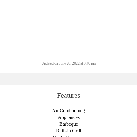
Updated on June 28, 2022 at 3:40 pm
Features
Air Conditioning
Appliances
Barbeque
Built-In Grill