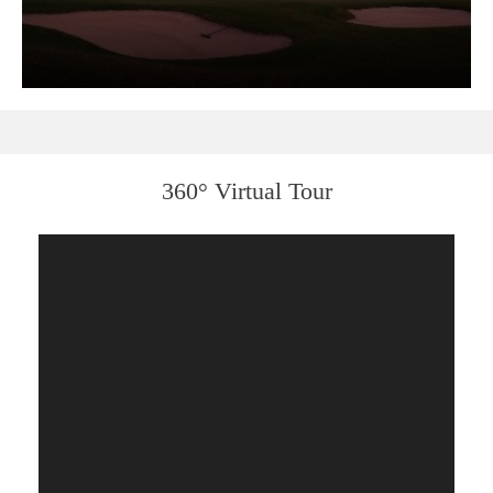
360° Virtual Tour