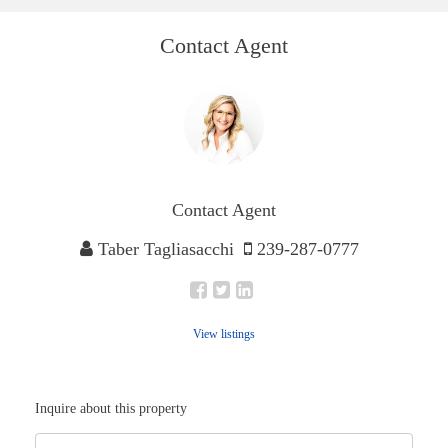
Contact Agent
Contact Agent
Taber Tagliasacchi
239-287-0777
View listings
Inquire about this property