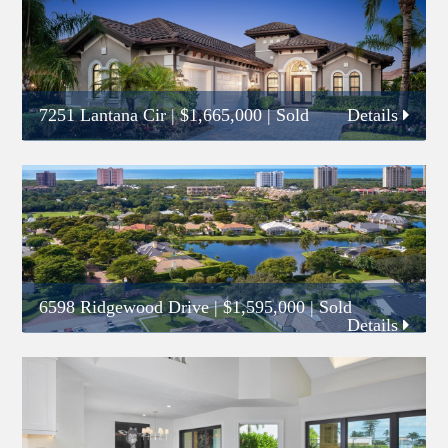
7251 Lantana Cir
|
$1,665,000
| Sold
Details
6598 Ridgewood Drive
|
$1,595,000
| Sold
Details