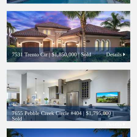
7531 Trento Cir
|
$1,850,000
| Sold
Details
7655 Pebble Creek Circle #404
|
$1,795,000
|
Sold
Details