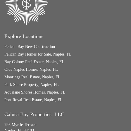
Explore Locations
Pelican Bay New Construction
Pelican Bay Homes for Sale, Naples, FL
Bay Colony Real Estate, Naples, FL
Olde Naples Homes, Naples, FL
Moorings Real Estate, Naples, FL
Park Shore Property, Naples, FL
Aqualane Shores Homes, Naples, FL
Port Royal Real Estate, Naples, FL
Calusa Bay Properties, LLC
795 Myrtle Terrace
Naples, FL 34103