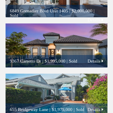
6849 Grenadier Blvd Unit 1405
|
$2,000,000
|
Sold
Details
9367 Carretto Dr
|
$1,995,000
| Sold
Details
655 Bridgeway Lane
|
$1,975,000
| Sold
Details