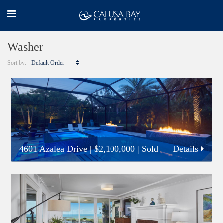
Washer
Sort by:
Default Order
4601 Azalea Drive
|
$2,100,000
| Sold
Details