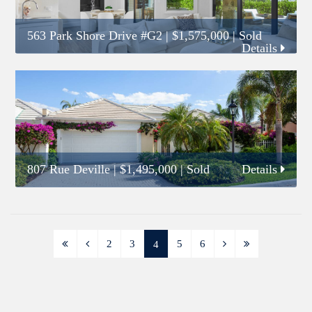
563 Park Shore Drive #G2
|
$1,575,000
| Sold
Details
807 Rue Deville
|
$1,495,000
| Sold
Details
2
3
5
6
4