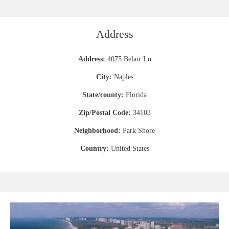
Address
Address:
4075 Belair Ln
City:
Naples
State/county:
Florida
Zip/Postal Code:
34103
Neighborhood:
Park Shore
Country:
United States