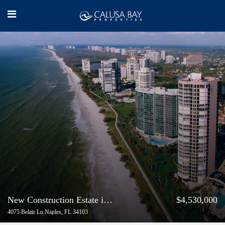
New Construction Estate in Park Shore | Buyer Represented
$4,530,000
4075 Belair Ln Naples, FL 34103