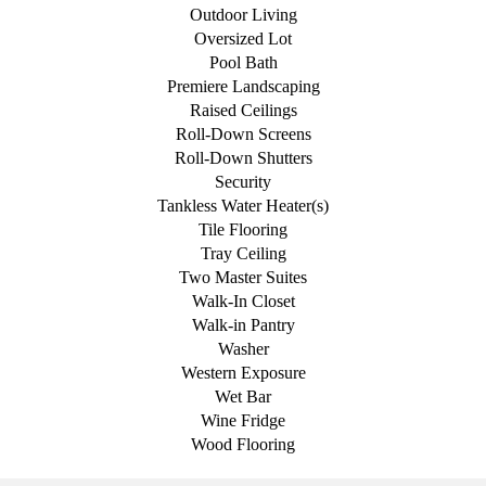
Outdoor Living
Oversized Lot
Pool Bath
Premiere Landscaping
Raised Ceilings
Roll-Down Screens
Roll-Down Shutters
Security
Tankless Water Heater(s)
Tile Flooring
Tray Ceiling
Two Master Suites
Walk-In Closet
Walk-in Pantry
Washer
Western Exposure
Wet Bar
Wine Fridge
Wood Flooring