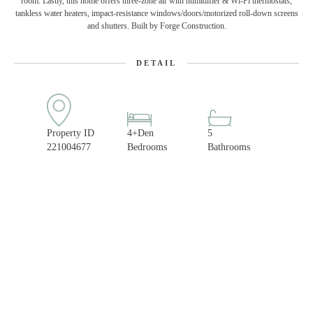
room. Lastly, this home offers three-zone air with humidifier & Wi-Fi thermostats,
tankless water heaters, impact-resistance windows/doors/motorized roll-down screens
and shutters. Built by Forge Construction.
DETAIL
Property ID
4+Den
5
221004677
Bedrooms
Bathrooms