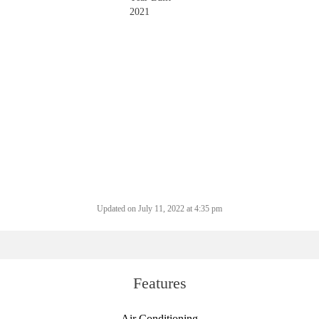
2021
Updated on July 11, 2022 at 4:35 pm
Features
Air Conditioning