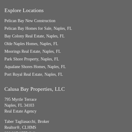
Explore Locations
Pelican Bay New Construction
Pelican Bay Homes for Sale, Naples, FL
Bay Colony Real Estate, Naples, FL
Olde Naples Homes, Naples, FL
Moorings Real Estate, Naples, FL
Park Shore Property, Naples, FL
Aqualane Shores Homes, Naples, FL
Port Royal Real Estate, Naples, FL
Calusa Bay Properties, LLC
795 Myrtle Terrace
Naples, FL 34103
Real Estate Agency
Taber Tagliasacchi,
Broker
Realtor®, CLHMS