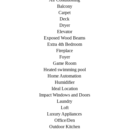
Balcony
Carpet
Deck
Dryer
Elevator
Exposed Wood Beams
Extra 4th Bedroom
Fireplace
Foyer
Game Room
Heated swimming pool
Home Automation
Humidifier
Ideal Location
Impact Windows and Doors
Laundry
Loft
Luxury Appliances
Office/Den
Outdoor Kitchen