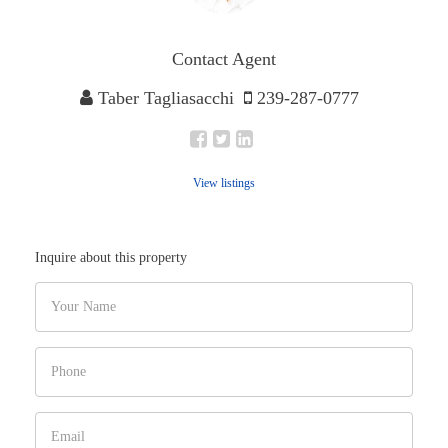
Contact Agent
Taber Tagliasacchi
239-287-0777
View listings
Inquire about this property