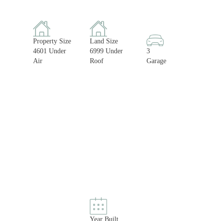
Property Size
Land Size
4601 Under
6999 Under
3
Air
Roof
Garage
Year Built