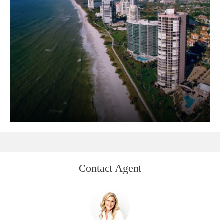
Contact Agent