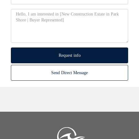
Request info
Send Direct Message