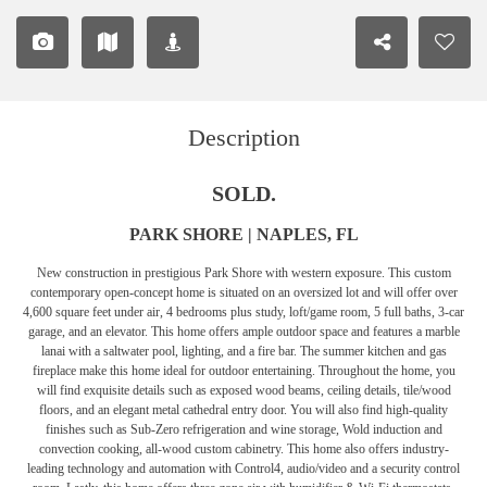
Description
SOLD.
PARK SHORE | NAPLES, FL
New construction in prestigious Park Shore with western exposure. This custom
contemporary open-concept home is situated on an oversized lot and will offer over
4,600 square feet under air, 4 bedrooms plus study, loft/game room, 5 full baths, 3-car
garage, and an elevator. This home offers ample outdoor space and features a marble
lanai with a saltwater pool, lighting, and a fire bar. The summer kitchen and gas
fireplace make this home ideal for outdoor entertaining. Throughout the home, you
will find exquisite details such as exposed wood beams, ceiling details, tile/wood
floors, and an elegant metal cathedral entry door. You will also find high-quality
finishes such as Sub-Zero refrigeration and wine storage, Wold induction and
convection cooking, all-wood custom cabinetry. This home also offers industry-
leading technology and automation with Control4, audio/video and a security control