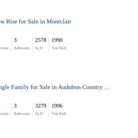
w Rise for Sale in Montclair
3
2578
1990
rooms
Bathrooms
Sq Ft
Year Built
Single Family for Sale in Audubon Country Club
3
3279
1996
rooms
Bathrooms
Sq Ft
Year Built