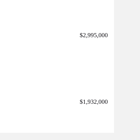
$2,995,000
$1,932,000