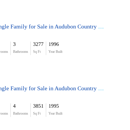
Single Family for Sale in Audubon Country Club
3
3277
1996
rooms
Bathrooms
Sq Ft
Year Built
Single Family for Sale in Audubon Country Club
4
3851
1995
rooms
Bathrooms
Sq Ft
Year Built