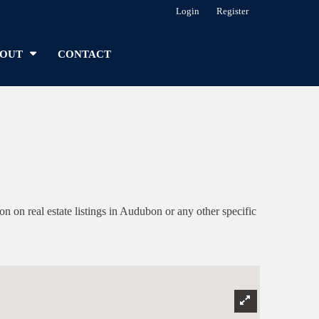
Login
Register
OUT
CONTACT
on real estate listings in Audubon or any other specific