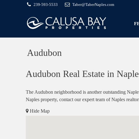
239-593-5533
Taber@TaberNaples.com
F
Audubon
Audubon Real Estate in Naples
The Audubon neighborhood is another outstanding Naples c
Naples property, contact our expert team of Naples realtor
Hide Map