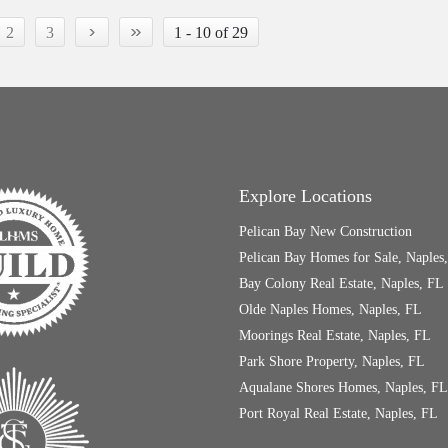
›
»
2
3
1 - 10 of 29
Explore Locations
Pelican Bay New Construction
Pelican Bay Homes for Sale, Naples
Bay Colony Real Estate, Naples, FL
Olde Naples Homes, Naples, FL
Moorings Real Estate, Naples, FL
Park Shore Property, Naples, FL
Aqualane Shores Homes, Naples, FL
Port Royal Real Estate, Naples, FL