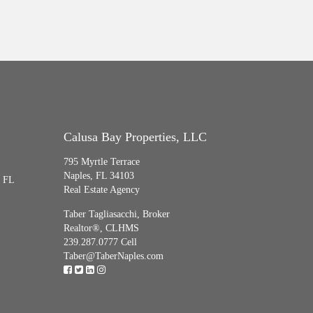
Calusa Bay Properties, LLC
795 Myrtle Terrace
Naples, FL 34103
, FL
Real Estate Agency
Taber Tagliasacchi,
Broker
Realtor®, CLHMS
239.287.0777 Cell
Taber@TaberNaples.com