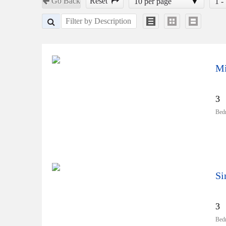
Go Back
Reset
10 per page
1 -
Mi
3
Bed
3
Bed