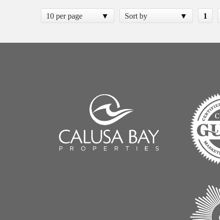
10 per page
Sort by
1