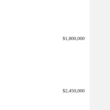
$1,800,000
$2,450,000