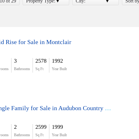
 10 of 29
Property Type:
City:
Sort b
d Rise for Sale in Montclair
3
2578
1992
rooms
Bathrooms
Sq Ft
Year Built
Single Family for Sale in Audubon Country Club
2
2599
1999
rooms
Bathrooms
Sq Ft
Year Built