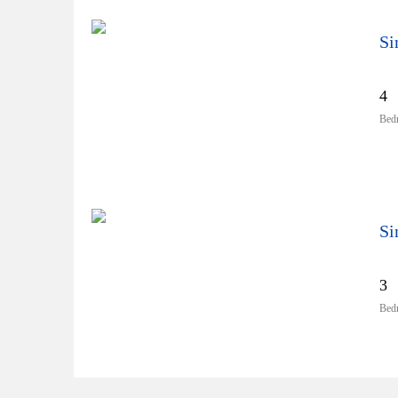
4
Bed
3
Bed