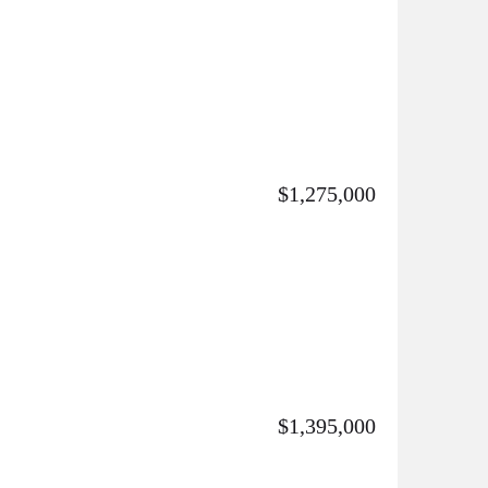
$1,275,000
$1,395,000