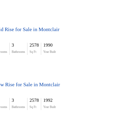
d Rise for Sale in Montclair
3
2578
1990
rooms
Bathrooms
Sq Ft
Year Built
w Rise for Sale in Montclair
3
2578
1992
rooms
Bathrooms
Sq Ft
Year Built