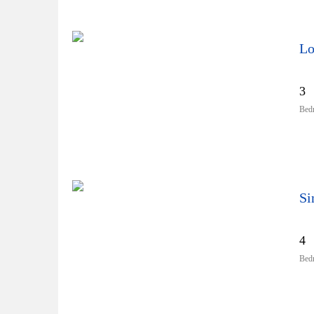
Lo
3
Bed
4
Bed