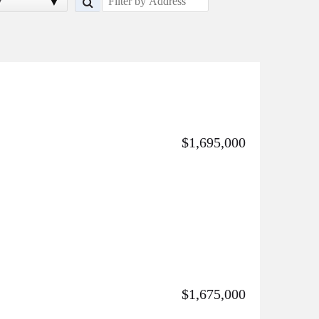
y
$1,695,000
$1,675,000