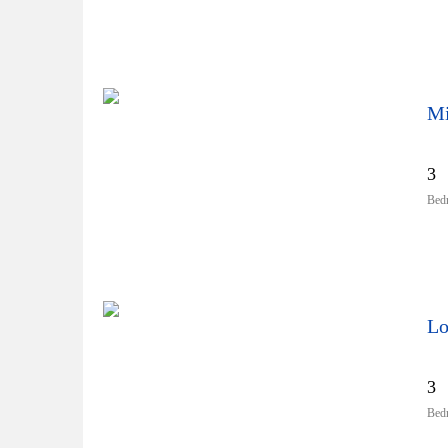
Mi
3
Bed
Lo
3
Bed