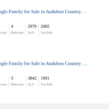
Single Family for Sale in Audubon Country Club
4
3979
2005
rooms
Bathrooms
Sq Ft
Year Built
Single Family for Sale in Audubon Country Club
3
3842
1991
rooms
Bathrooms
Sq Ft
Year Built