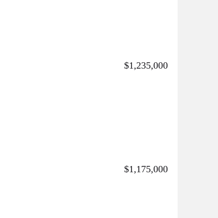
$1,235,000
$1,175,000