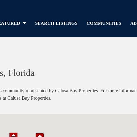
EATURED
SEARCH LISTINGS
COMMUNITIES
AB
, Florida
ommunity represented by Calusa Bay Properties. For more information 
s at Calusa Bay Properties.