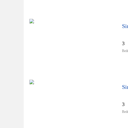
3
Bed
3
Bed