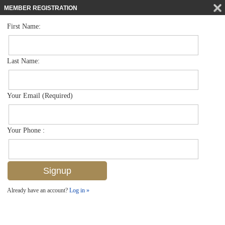
MEMBER REGISTRATION
First Name:
Single Family for sale in Audubon Country Club
$1,950,000
Listed For
245 Charleston Ct , Naples, FL 34110
Last Name:
FOR SALE
Your Email (Required)
Your Phone :
Already have an account?
Log in »