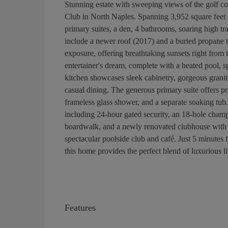
Stunning estate with sweeping views of the golf c
Club in North Naples. Spanning 3,952 square feet 
primary suites, a den, 4 bathrooms, soaring high tr
include a newer roof (2017) and a buried propane 
exposure, offering breathtaking sunsets right from
entertainer's dream, complete with a heated pool, 
kitchen showcases sleek cabinetry, gorgeous granite
casual dining. The generous primary suite offers pri
frameless glass shower, and a separate soaking tu
including 24-hour gated security, an 18-hole champi
boardwalk, and a newly renovated clubhouse with d
spectacular poolside club and café. Just 5 minute
this home provides the perfect blend of luxurious l
Features