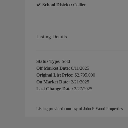
School District:
Collier
Listing Details
Status Type:
Sold
Off Market Date:
8/11/2025
Original List Price:
$2,795,000
On Market Date:
2/21/2025
Last Change Date:
2/27/2025
Listing provided courtesy of John R Wood Properties