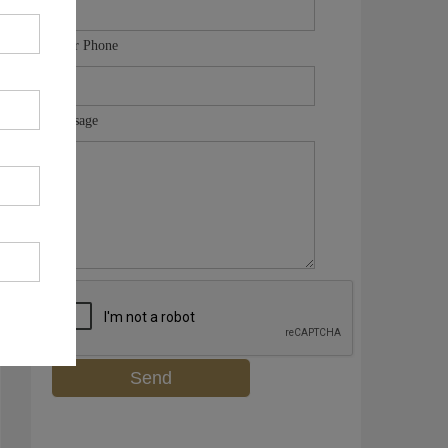
Your Phone
Message