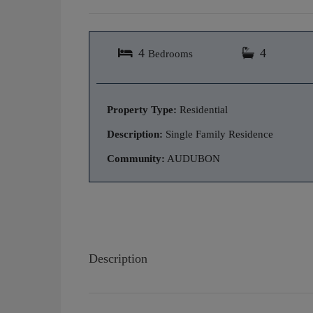
4
4
Bedrooms
Property Type:
Residential
Description:
Single Family Residence
Community:
AUDUBON
Description