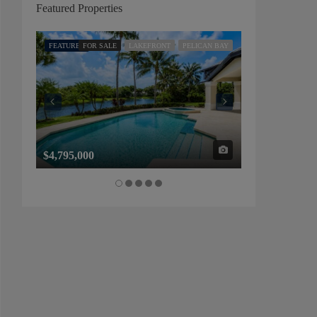
Featured Properties
FEATURED
FOR SALE
LAKEFRONT
PELICAN BAY
FEATURED
FOR SALE
$4,795,000
$1,325,000