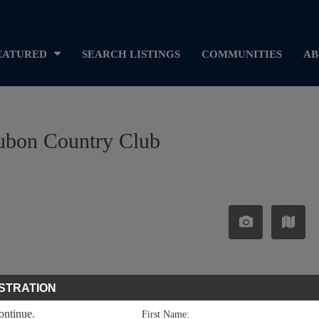
EATURED
SEARCH LISTINGS
COMMUNITIES
AB
dubon Country Club
STRATION
continue.
First Name: