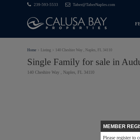
239-593-5533
Taber@TaberNaples.com
F
Home
Listing
140 Cheshire Way , Naples, FL 34110
Single Family for sale in Au
140 Cheshire Way , Naples, FL 34110
MEMBER REGI
Please register to 