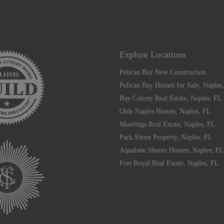
Explore Locations
Pelican Bay New Construction
Pelican Bay Homes for Sale, Naples
Bay Colony Real Estate, Naples, FL
Olde Naples Homes, Naples, FL
Moorings Real Estate, Naples, FL
Park Shore Property, Naples, FL
Aqualane Shores Homes, Naples, FL
Port Royal Real Estate, Naples, FL