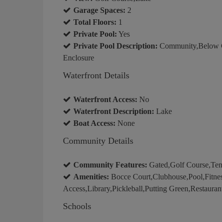
Garage Spaces:
2
Total Floors:
1
Private Pool:
Yes
Private Pool Description:
Community,Below G
Enclosure
Waterfront Details
Waterfront Access:
No
Waterfront Description:
Lake
Boat Access:
None
Community Details
Community Features:
Gated,Golf Course,Ten
Amenities:
Bocce Court,Clubhouse,Pool,Fitnes
Access,Library,Pickleball,Putting Green,Restauran
Schools