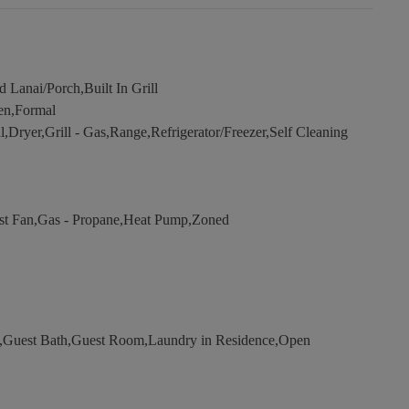
Lanai/Porch,Built In Grill
en,Formal
Dryer,Grill - Gas,Range,Refrigerator/Freezer,Self Cleaning
aust Fan,Gas - Propane,Heat Pump,Zoned
,Guest Bath,Guest Room,Laundry in Residence,Open