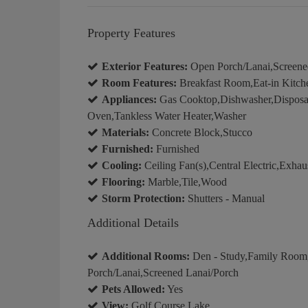
Property Features
Exterior Features:
Open Porch/Lanai,Screened 
Room Features:
Breakfast Room,Eat-in Kitch
Appliances:
Gas Cooktop,Dishwasher,Disposal,
Oven,Tankless Water Heater,Washer
Materials:
Concrete Block,Stucco
Furnished:
Furnished
Cooling:
Ceiling Fan(s),Central Electric,Exh
Flooring:
Marble,Tile,Wood
Storm Protection:
Shutters - Manual
Additional Details
Additional Rooms:
Den - Study,Family Room
Porch/Lanai,Screened Lanai/Porch
Pets Allowed:
Yes
View:
Golf Course,Lake