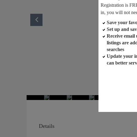
Registration is FR
in, you will not ne
Save your favor
Set up and sav
Receive email
listings are a
searches
Update your i
can better ser
Details