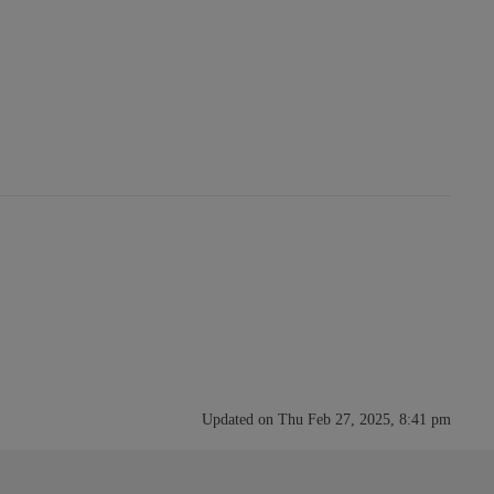
Updated on Thu Feb 27, 2025, 8:41 pm