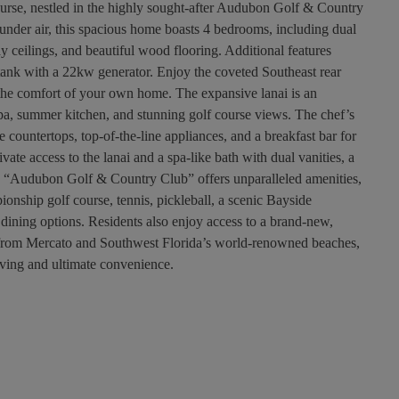
ourse, nestled in the highly sought-after Audubon Golf & Country
under air, this spacious home boasts 4 bedrooms, including dual
ay ceilings, and beautiful wood flooring. Additional features
tank with a 22kw generator. Enjoy the coveted Southeast rear
 the comfort of your own home. The expansive lanai is an
spa, summer kitchen, and stunning golf course views. The chef’s
 countertops, top-of-the-line appliances, and a breakfast bar for
vate access to the lanai and a spa-like bath with dual vanities, a
b. “Audubon Golf & Country Club” offers unparalleled amenities,
onship golf course, tennis, pickleball, a scenic Bayside
ining options. Residents also enjoy access to a brand-new,
s from Mercato and Southwest Florida’s world-renowned beaches,
iving and ultimate convenience.