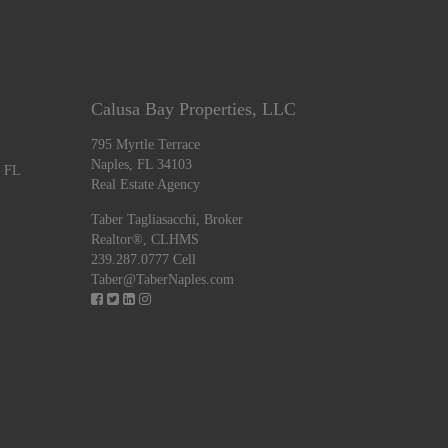
Calusa Bay Properties, LLC
795 Myrtle Terrace
Naples, FL 34103
, FL
Real Estate Agency
Taber Tagliasacchi,
Broker
Realtor®, CLHMS
239.287.0777 Cell
Taber@TaberNaples.com