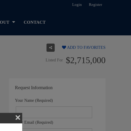
Login
Register
OUT
CONTACT
ADD TO FAVORITES
$2,715,000
Listed For
Request Information
Your Name (Required)
Your Email (Required)