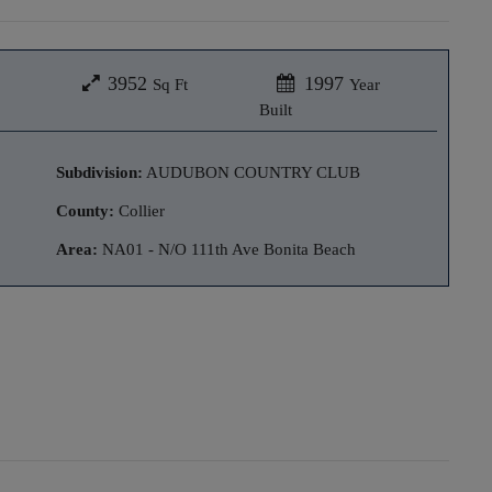
3952
1997
Sq Ft
Year
Built
Subdivision:
AUDUBON COUNTRY CLUB
County:
Collier
Area:
NA01 - N/O 111th Ave Bonita Beach