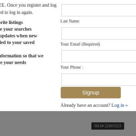
EE. Once you register and log
ed to log in again.
Last Name:
ite listings
e your searches
 updates when new
dded to your saved
Your Email (Required)
nformation so that we
ve your needs
Your Phone :
Already have an account?
Log in »
MLS# 225015223