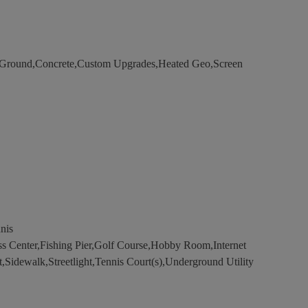
round,Concrete,Custom Upgrades,Heated Geo,Screen
nis
s Center,Fishing Pier,Golf Course,Hobby Room,Internet
t,Sidewalk,Streetlight,Tennis Court(s),Underground Utility