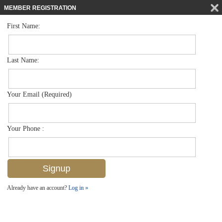
MEMBER REGISTRATION
First Name:
Single Family for sale in Audubon Country Club
$1,850,000
Listed For
109 Greenfield Ct , Naples, FL 34110
Last Name:
FOR SALE
Your Email (Required)
Your Phone :
Already have an account?
Log in »