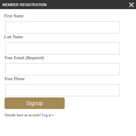
MEMBER REGISTRATION
First Name:
Single Family for sale in Audubon Country Club
$1,350,000
Listed For
815 Ashburton Dr , Naples, FL 34110
Last Name:
FOR SALE
Your Email (Required)
Your Phone :
Already have an account?
Log in »