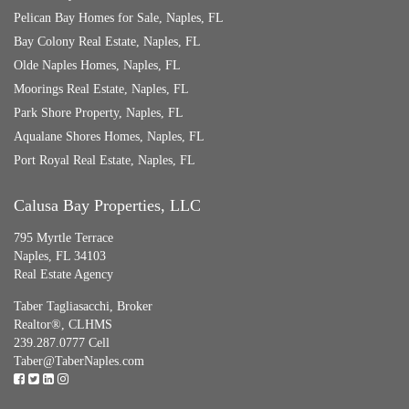
Pelican Bay Homes for Sale, Naples, FL
Bay Colony Real Estate, Naples, FL
Olde Naples Homes, Naples, FL
Moorings Real Estate, Naples, FL
Park Shore Property, Naples, FL
Aqualane Shores Homes, Naples, FL
Port Royal Real Estate, Naples, FL
Calusa Bay Properties, LLC
795 Myrtle Terrace
Naples, FL 34103
Real Estate Agency
Taber Tagliasacchi,
Broker
Realtor®, CLHMS
239.287.0777 Cell
Taber@TaberNaples.com