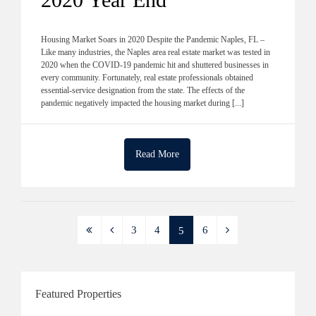
Housing Market Soars in 2020 Despite the Pandemic Naples, FL –
Like many industries, the Naples area real estate market was tested in
2020 when the COVID-19 pandemic hit and shuttered businesses in
every community. Fortunately, real estate professionals obtained
essential-service designation from the state. The effects of the
pandemic negatively impacted the housing market during [...]
Read More
3
4
6
5
Featured Properties