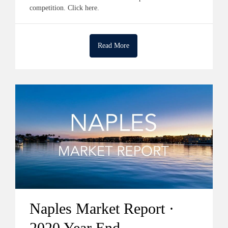
competition. Click here.
Read More
Naples Market Report ·
2020 Year End