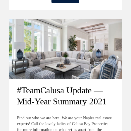
#TeamCalusa Update —
Mid-Year Summary 2021
Find out who we are here. We are your Naples real estate
experts! Call the lovely ladies of Calusa Bay Properties
for more information on what set us apart from the