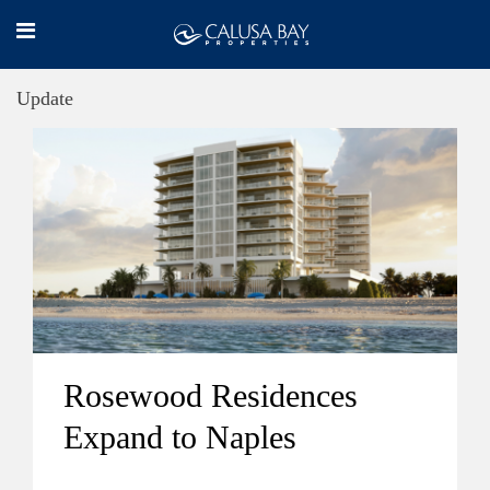
Update
Rosewood Residences
Expand to Naples