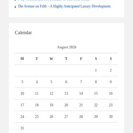
The Avenue on Fifth – A Highly Anticipated Luxury Development
Calendar
August 2026
M
T
W
T
F
S
S
1
2
3
4
5
6
7
8
9
10
11
12
13
14
15
16
17
18
19
20
21
22
23
24
25
26
27
28
29
30
31