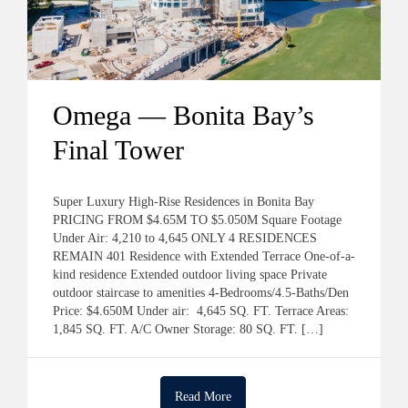
Omega — Bonita Bay’s
Final Tower
Super Luxury High-Rise Residences in Bonita Bay
PRICING FROM $4.65M TO $5.050M Square Footage
Under Air: 4,210 to 4,645 ONLY 4 RESIDENCES
REMAIN 401 Residence with Extended Terrace One-of-a-
kind residence Extended outdoor living space Private
outdoor staircase to amenities 4-Bedrooms/4.5-Baths/Den
Price: $4.650M Under air: 4,645 SQ. FT. Terrace Areas:
1,845 SQ. FT. A/C Owner Storage: 80 SQ. FT. […]
Read More