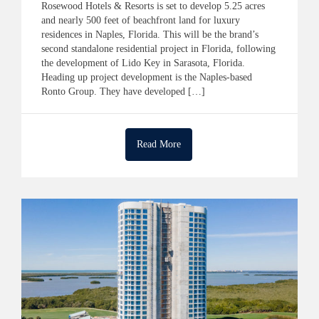
​​Rosewood Hotels & Resorts is set to develop 5.25 acres
and nearly 500 feet of beachfront land for luxury
residences in Naples, Florida. This will be the brand’s
second standalone residential project in Florida, following
the development of Lido Key in Sarasota, Florida.
Heading up project development is the Naples-based
Ronto Group. They have developed […]
Read More