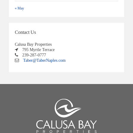
« May
Contact Us
Calusa Bay Properties
795 Myrtle Terrace
239-287-0777
Taber@TaberNaples.com