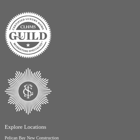
Explore Locations
Pelican Bay New Construction