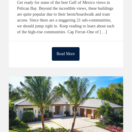
Get ready for some of the best Gulf of Mexico views in
Pelican Bay. Beyond the incredible views, these buildings
are quite popular due to their berm/boardwalk and tram
access. Since there are a staggering 21 sub-communities,
we should jump right in. Keep reading to learn about each
of the high-rise communities. Cap Ferrat–One of […]
Read More