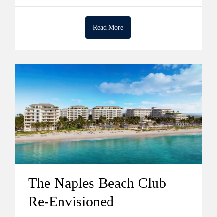
Read More
The Naples Beach Club
Re-Envisioned