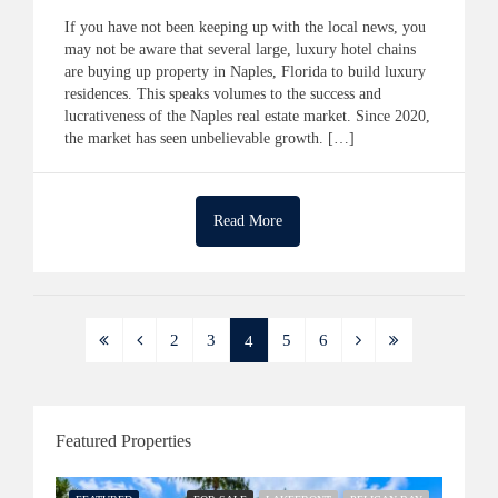
If you have not been keeping up with the local news, you
may not be aware that several large, luxury hotel chains
are buying up property in Naples, Florida to build luxury
residences. This speaks volumes to the success and
lucrativeness of the Naples real estate market. Since 2020,
the market has seen unbelievable growth. […]
Read More
2
3
5
6
4
Featured Properties