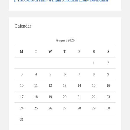
The Avenue on Fifth – A Highly Anticipated Luxury Development
Calendar
August 2026
M
T
W
T
F
S
S
1
2
3
4
5
6
7
8
9
10
11
12
13
14
15
16
17
18
19
20
21
22
23
24
25
26
27
28
29
30
31