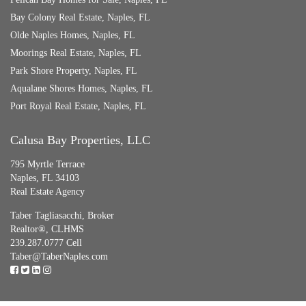
Bay Colony Real Estate, Naples, FL
Olde Naples Homes, Naples, FL
Moorings Real Estate, Naples, FL
Park Shore Property, Naples, FL
Aqualane Shores Homes, Naples, FL
Port Royal Real Estate, Naples, FL
Calusa Bay Properties, LLC
795 Myrtle Terrace
Naples, FL 34103
Real Estate Agency
Taber Tagliasacchi,
Broker
Realtor®, CLHMS
239.287.0777 Cell
Taber@TaberNaples.com