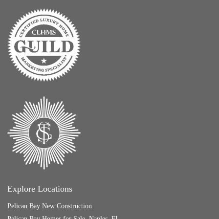
Explore Locations
Pelican Bay New Construction
Pelican Bay Homes for Sale, Naples, FL