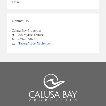
« May
Contact Us
Calusa Bay Properties
795 Myrtle Terrace
239-287-0777
Taber@TaberNaples.com