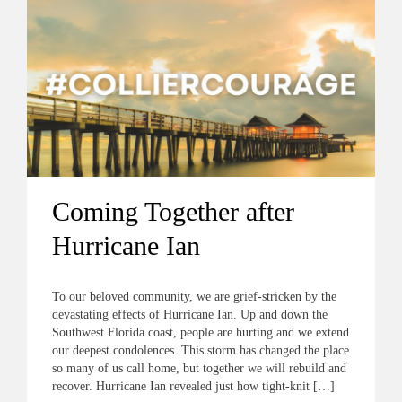
Coming Together after
Hurricane Ian
To our beloved community, we are grief-stricken by the
devastating effects of Hurricane Ian. Up and down the
Southwest Florida coast, people are hurting and we extend
our deepest condolences. This storm has changed the place
so many of us call home, but together we will rebuild and
recover. Hurricane Ian revealed just how tight-knit […]