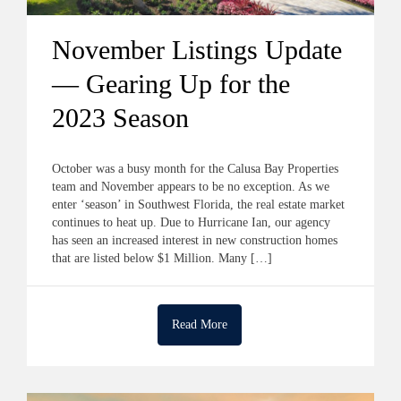
November Listings Update
— Gearing Up for the
2023 Season
October was a busy month for the Calusa Bay Properties
team and November appears to be no exception. As we
enter ‘season’ in Southwest Florida, the real estate market
continues to heat up. Due to Hurricane Ian, our agency
has seen an increased interest in new construction homes
that are listed below $1 Million. Many […]
Read More