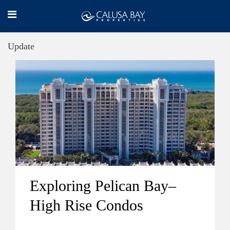
Update
Exploring Pelican Bay–
High Rise Condos