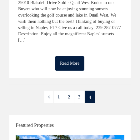
29010 Blaisdell Drive Sold · Quail West Kudos to our
Buyers who will now be enjoying stunning sunsets
overlooking the golf course and lake in Quail West. We
wish them nothing but the best! Thinking of buying or
selling in Naples, FL? Give us a call today: 239-287-0777
Description: Enjoy all the magnificent Naples’ sunsets
[…]
Read More
1
2
3
4
Featured Properties