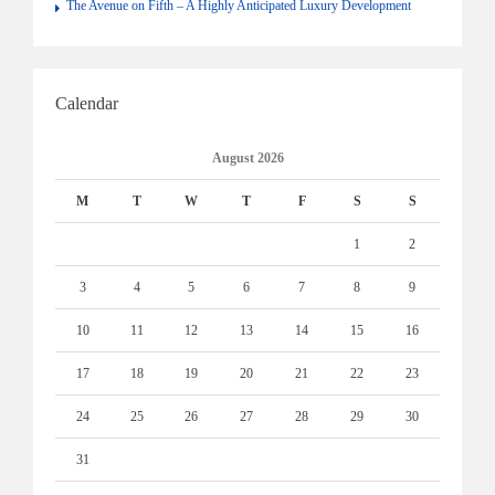
The Avenue on Fifth – A Highly Anticipated Luxury Development
Calendar
August 2026
M
T
W
T
F
S
S
1
2
3
4
5
6
7
8
9
10
11
12
13
14
15
16
17
18
19
20
21
22
23
24
25
26
27
28
29
30
31