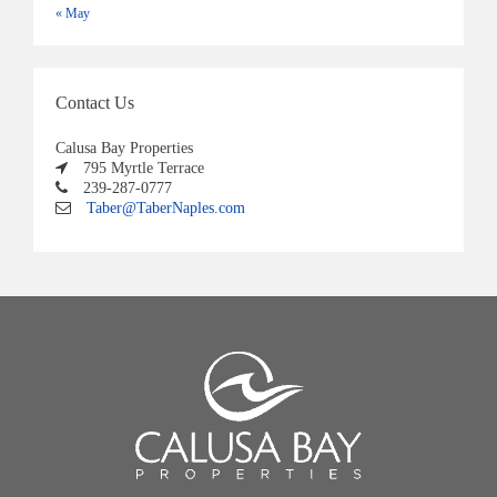
« May
Contact Us
Calusa Bay Properties
795 Myrtle Terrace
239-287-0777
Taber@TaberNaples.com