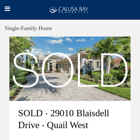
Single-Family Home
SOLD ‧ 29010 Blaisdell
Drive ‧ Quail West