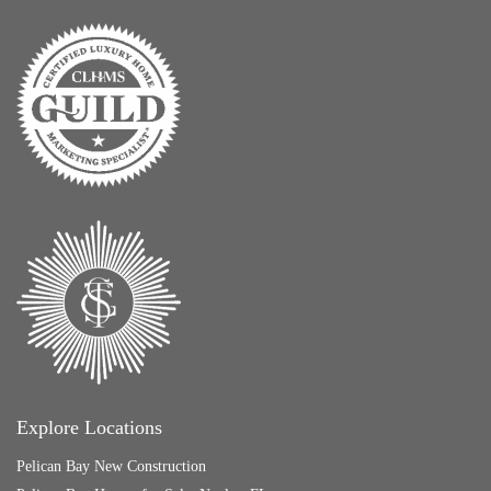
Explore Locations
Pelican Bay New Construction