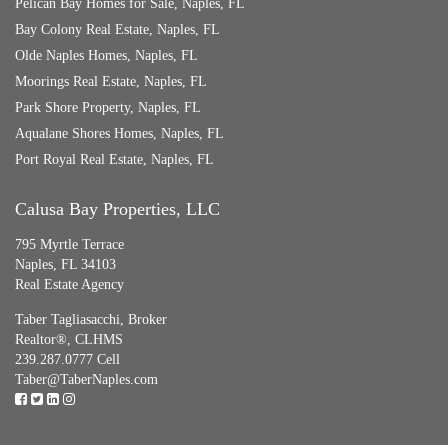
Pelican Bay Homes for Sale, Naples, FL
Bay Colony Real Estate, Naples, FL
Olde Naples Homes, Naples, FL
Moorings Real Estate, Naples, FL
Park Shore Property, Naples, FL
Aqualane Shores Homes, Naples, FL
Port Royal Real Estate, Naples, FL
Calusa Bay Properties, LLC
795 Myrtle Terrace
Naples, FL 34103
Real Estate Agency
Taber Tagliasacchi,
Broker
Realtor®, CLHMS
239.287.0777 Cell
Taber@TaberNaples.com