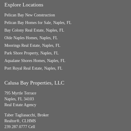
Explore Locations
Pelican Bay New Construction
Pelican Bay Homes for Sale, Naples, FL
Bay Colony Real Estate, Naples, FL
Olde Naples Homes, Naples, FL
Moorings Real Estate, Naples, FL
Park Shore Property, Naples, FL
Aqualane Shores Homes, Naples, FL
Port Royal Real Estate, Naples, FL
Calusa Bay Properties, LLC
795 Myrtle Terrace
Naples, FL 34103
Real Estate Agency
Taber Tagliasacchi,
Broker
Realtor®, CLHMS
239.287.0777 Cell