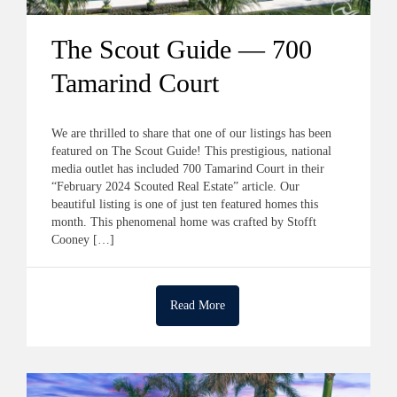
The Scout Guide — 700
Tamarind Court
We are thrilled to share that one of our listings has been
featured on The Scout Guide! This prestigious, national
media outlet has included 700 Tamarind Court in their
“February 2024 Scouted Real Estate” article. Our
beautiful listing is one of just ten featured homes this
month. This phenomenal home was crafted by Stofft
Cooney […]
Read More