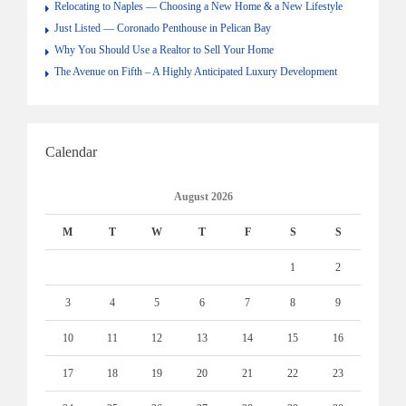
Relocating to Naples — Choosing a New Home & a New Lifestyle
Just Listed — Coronado Penthouse in Pelican Bay
Why You Should Use a Realtor to Sell Your Home
The Avenue on Fifth – A Highly Anticipated Luxury Development
Calendar
August 2026
M
T
W
T
F
S
S
1
2
3
4
5
6
7
8
9
10
11
12
13
14
15
16
17
18
19
20
21
22
23