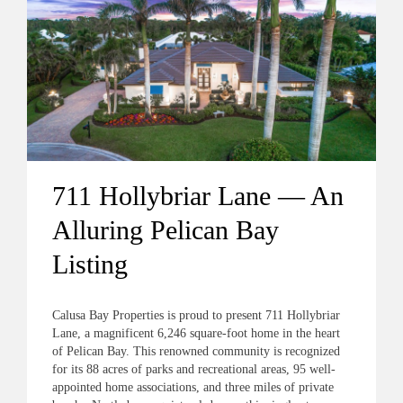
711 Hollybriar Lane — An
Alluring Pelican Bay
Listing
Calusa Bay Properties is proud to present 711 Hollybriar
Lane, a magnificent 6,246 square-foot home in the heart
of Pelican Bay. This renowned community is recognized
for its 88 acres of parks and recreational areas, 95 well-
appointed home associations, and three miles of private