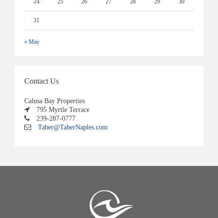
24
25
26
27
28
29
30
31
« May
Contact Us
Calusa Bay Properties
795 Myrtle Terrace
239-287-0777
Taber@TaberNaples.com