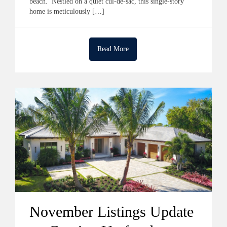
beach. Nestled on a quiet cul-de-sac, this single-story
home is meticulously […]
Read More
November Listings Update