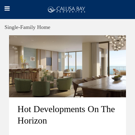
Single-Family Home
Hot Developments On The
Horizon