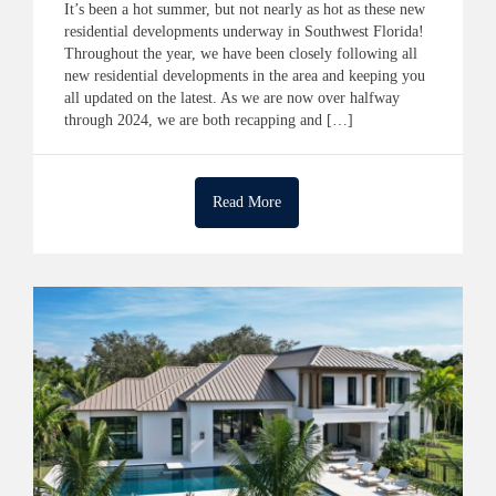
It’s been a hot summer, but not nearly as hot as these new
residential developments underway in Southwest Florida!
Throughout the year, we have been closely following all
new residential developments in the area and keeping you
all updated on the latest. As we are now over halfway
through 2024, we are both recapping and […]
Read More