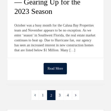
— Gearing Up for the
2023 Season
October was a busy month for the Calusa Bay Properties
team and November appears to be no exception. As we
enter ‘season’ in Southwest Florida, the real estate market
continues to heat up. Due to Hurricane Ian, our agency
has seen an increased interest in new construction homes
that are listed below $1 Million. Many […]
Read More
1
3
4
2