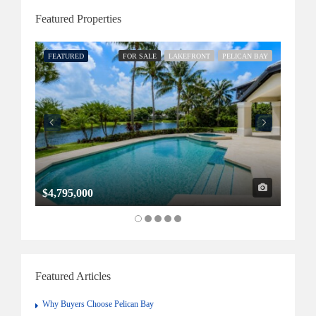
Featured Properties
FEATURED
FOR SALE
LAKEFRONT
PELICAN BAY
FEATU
$4,795,000
$1,32
Featured Articles
Why Buyers Choose Pelican Bay