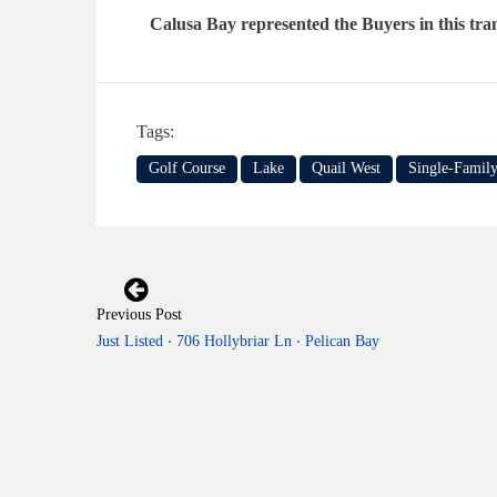
Calusa Bay represented the Buyers in this tra
Tags:
Golf Course
Lake
Quail West
Single-Famil
Previous Post
Just Listed ‧ 706 Hollybriar Ln ‧ Pelican Bay