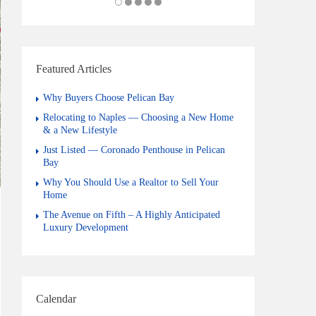
Featured Articles
Why Buyers Choose Pelican Bay
Relocating to Naples — Choosing a New Home
& a New Lifestyle
Just Listed — Coronado Penthouse in Pelican
Bay
Why You Should Use a Realtor to Sell Your
Home
The Avenue on Fifth – A Highly Anticipated
Luxury Development
Calendar