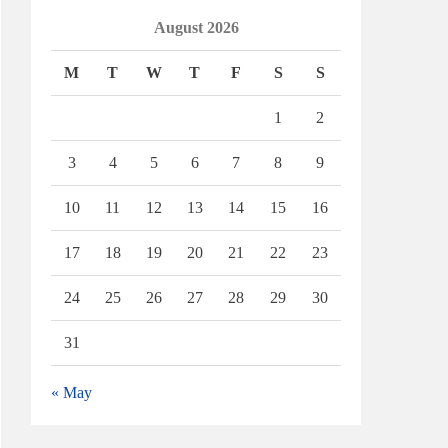
August 2026
M
T
W
T
F
S
S
1
2
3
4
5
6
7
8
9
10
11
12
13
14
15
16
17
18
19
20
21
22
23
24
25
26
27
28
29
30
31
« May