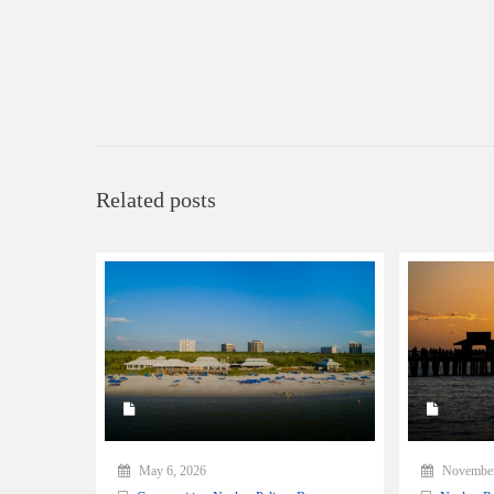
Related posts
May 6, 2026
November