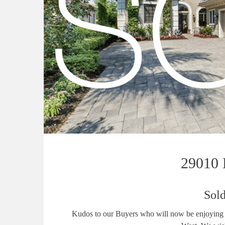
29010 B
Sold
Kudos to our Buyers who will now be enjoying s