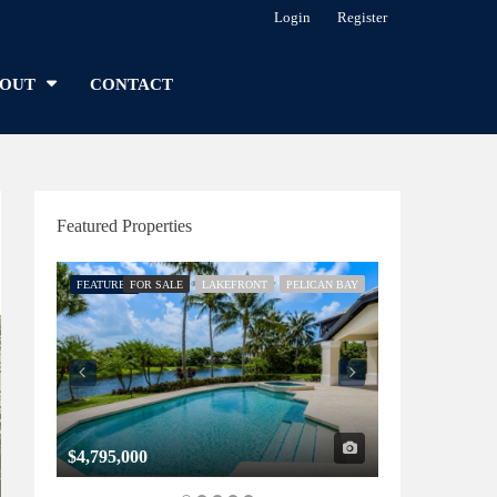
Login
Register
OUT
CONTACT
Featured Properties
FEATURED
FOR SALE
LAKEFRONT
PELICAN BAY
FEATURED
FOR SALE
$4,795,000
$1,325,000