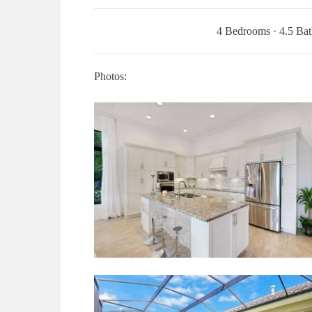
4 Bedrooms · 4.5 Bat
Photos: