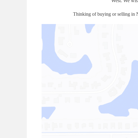
West. We wish
Thinking of buying or selling in