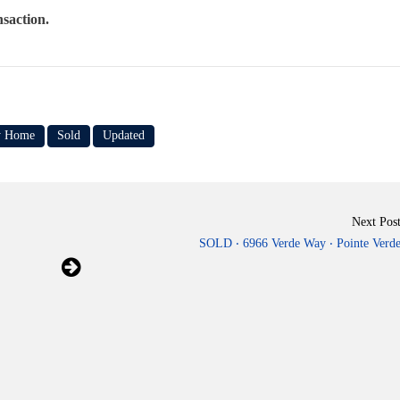
nsaction.
y Home
Sold
Updated
Next Pos
SOLD ‧ 6966 Verde Way ‧ Pointe Verd