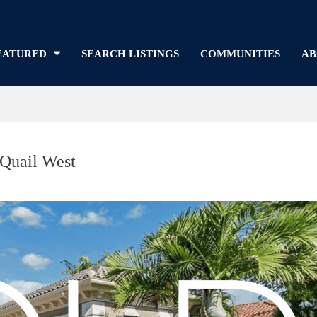
EATURED
SEARCH LISTINGS
COMMUNITIES
AB
 Quail West