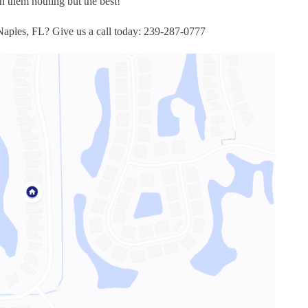
 them nothing but the best!
 Naples, FL? Give us a call today: 239-287-0777