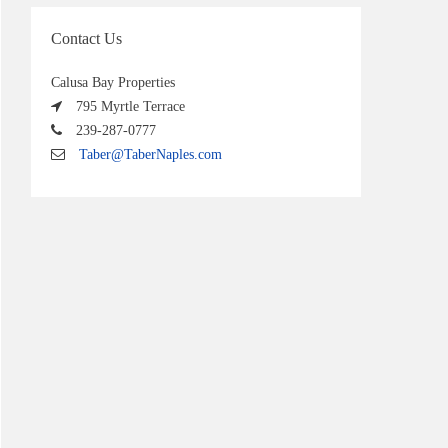
Contact Us
Calusa Bay Properties
795 Myrtle Terrace
239-287-0777
Taber@TaberNaples.com