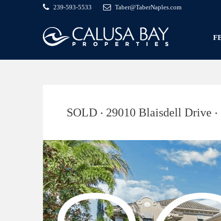
239-593-5533
Taber@TaberNaples.com
F
SOLD ‧ 29010 Blaisdell Drive ‧