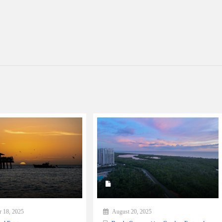
 18, 2025
August 20, 2025