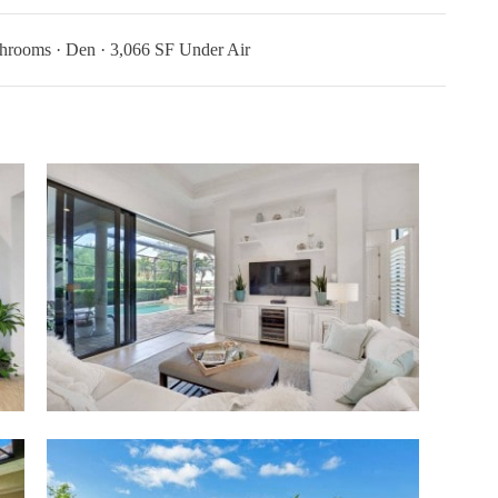
hrooms · Den · 3,066 SF Under Air