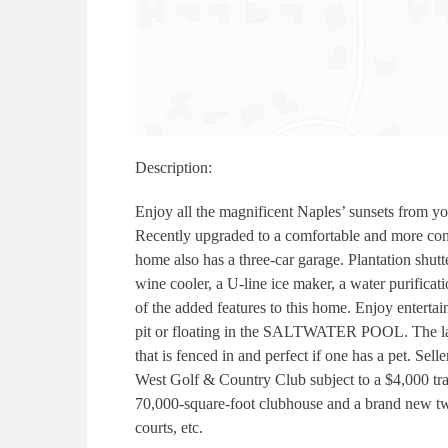
Description:
Enjoy all the magnificent Naples’ sunsets from yo
Recently upgraded to a comfortable and more cont
home also has a three-car garage. Plantation shu
wine cooler, a U-line ice maker, a water purificat
of the added features to this home. Enjoy entertai
pit or floating in the SALTWATER POOL. The lanai
that is fenced in and perfect if one has a pet. Se
West Golf & Country Club subject to a $4,000 tr
70,000-square-foot clubhouse and a brand new two-
courts, etc.