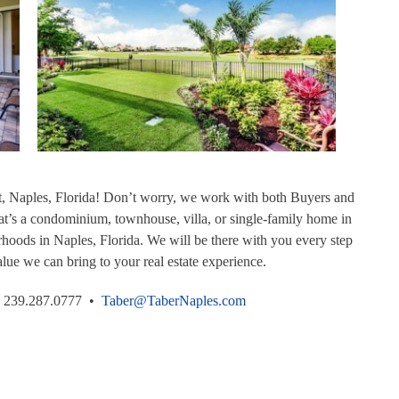
t, Naples, Florida! Don’t worry, we work with both Buyers and
t’s a condominium, townhouse, villa, or single-family home in
rhoods in Naples, Florida. We will be there with you every step
lue we can bring to your real estate experience.
239.287.0777 •
Taber@TaberNaples.com