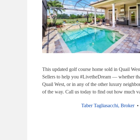
This updated golf course home sold in Quail Wes
Sellers to help you #LivetheDream — whether tha
Quail West, or in any of the other luxury neighbo
of the way. Call us today to find out how much va
Taber Tagliasacchi, Broker
• 