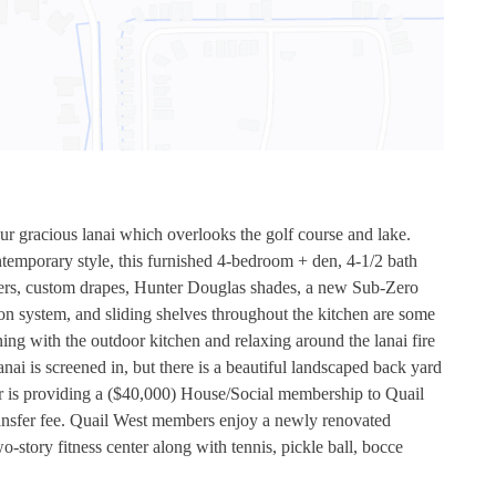
ur gracious lanai which overlooks the golf course and lake.
emporary style, this furnished 4-bedroom + den, 4-1/2 bath
tters, custom drapes, Hunter Douglas shades, a new Sub-Zero
ion system, and sliding shelves throughout the kitchen are some
ning with the outdoor kitchen and relaxing around the lanai fire
 is screened in, but there is a beautiful landscaped back yard
ller is providing a ($40,000) House/Social membership to Quail
ansfer fee. Quail West members enjoy a newly renovated
story fitness center along with tennis, pickle ball, bocce