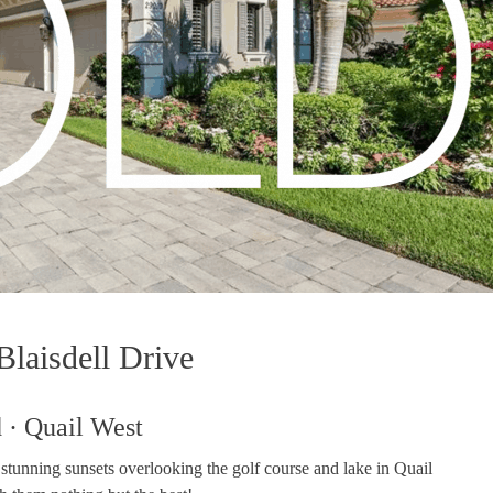
laisdell Drive
 · Quail West
tunning sunsets overlooking the golf course and lake in Quail