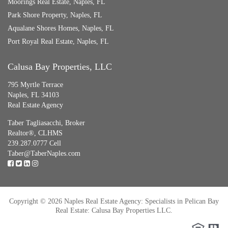
Moorings Real Estate, Naples, FL
Park Shore Property, Naples, FL
Aqualane Shores Homes, Naples, FL
Port Royal Real Estate, Naples, FL
Calusa Bay Properties, LLC
795 Myrtle Terrace
Naples, FL 34103
Real Estate Agency
Taber Tagliasacchi,
Broker
Realtor®, CLHMS
239.287.0777 Cell
Taber@TaberNaples.com
Copyright © 2026 Naples Real Estate Agency: Specialists in Pelican Bay
Real Estate: Calusa Bay Properties LLC.