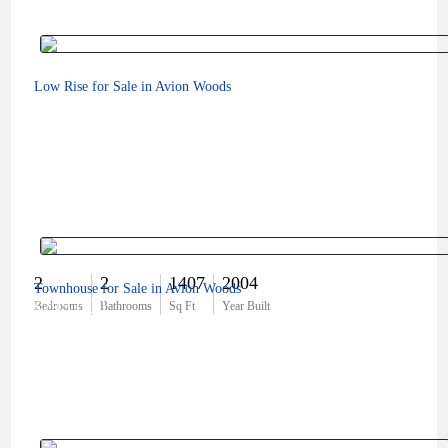
Low Rise for Sale in Avion Woods
2
2
1407
2004
Townhouse for Sale in Avion Woods
$295,000
Bedrooms
Bathrooms
Sq Ft
Year Built