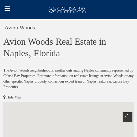
Avion Woods
Avion Woods Real Estate in
Naples, Florida
The Avion Woods neighborhood is another outstanding Naples community represented by
Calusa Bay Properties. For more information on real estate listings in Avion Woods or any
other specific Naples property, contact our expert team of Naples realtors at Calusa Bay
Properties.
Hide Map