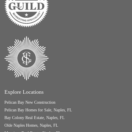
Explore Locations
Pelican Bay New Construction
Pelican Bay Homes for Sale, Naples, FL
Bay Colony Real Estate, Naples, FL
Olde Naples Homes, Naples, FL